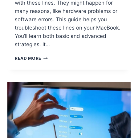
with these lines. They might happen for
many reasons, like hardware problems or
software errors. This guide helps you
troubleshoot these lines on your MacBook.
You’ll learn both basic and advanced
strategies. It…
READ MORE