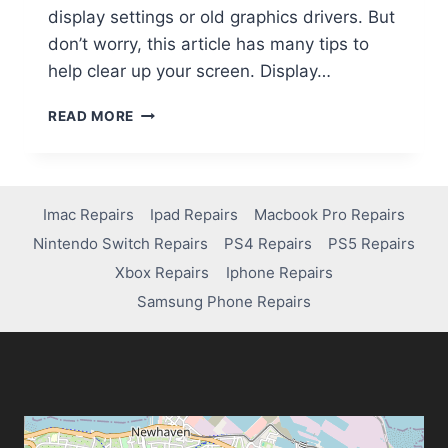
display settings or old graphics drivers. But
don’t worry, this article has many tips to
help clear up your screen. Display…
READ MORE
Imac Repairs
Ipad Repairs
Macbook Pro Repairs
Nintendo Switch Repairs
PS4 Repairs
PS5 Repairs
Xbox Repairs
Iphone Repairs
Samsung Phone Repairs