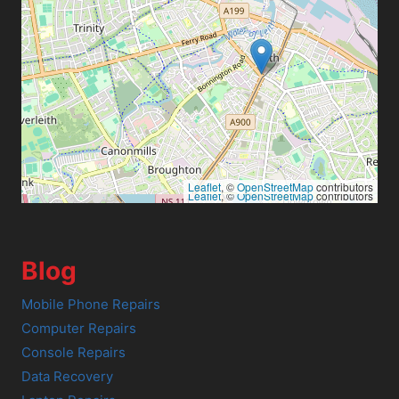
Leaflet
, ©
OpenStreetMap
contributors
Leaflet
, ©
OpenStreetMap
contributors
Blog
Mobile Phone Repairs
Computer Repairs
Console Repairs
Data Recovery