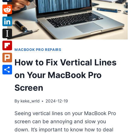
Tumblr
Reddit
LinkedIn
Instapaper
MACBOOK PRO REPAIRS
Flipboard
How to Fix Vertical Lines
Plurk
on Your MacBook Pro
Share
Screen
By
keke_wrld
2024-12-19
Seeing vertical lines on your MacBook Pro
screen can be annoying and slow you
down. It’s important to know how to deal