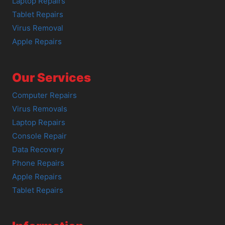
Laptop Repairs
Tablet Repairs
Virus Removal
Apple Repairs
Our Services
Computer Repairs
Virus Removals
Laptop Repairs
Console Repair
Data Recovery
Phone Repairs
Apple Repairs
Tablet Repairs