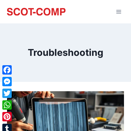
Troubleshooting
Facebook
Messenger
Twitter
WhatsApp
Pinterest