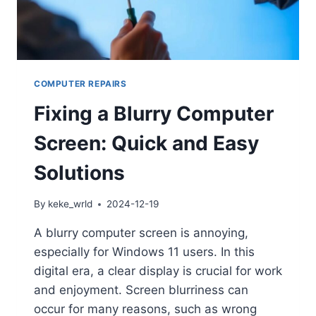
COMPUTER REPAIRS
Fixing a Blurry Computer
Screen: Quick and Easy
Solutions
By
keke_wrld
2024-12-19
A blurry computer screen is annoying,
especially for Windows 11 users. In this
digital era, a clear display is crucial for work
and enjoyment. Screen blurriness can
occur for many reasons, such as wrong