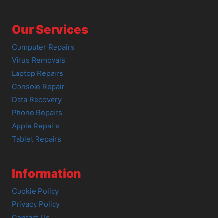
Our Services
Computer Repairs
Virus Removals
Laptop Repairs
Console Repair
Data Recovery
Phone Repairs
Apple Repairs
Tablet Repairs
Information
Cookie Policy
Privacy Policy
Contact Us