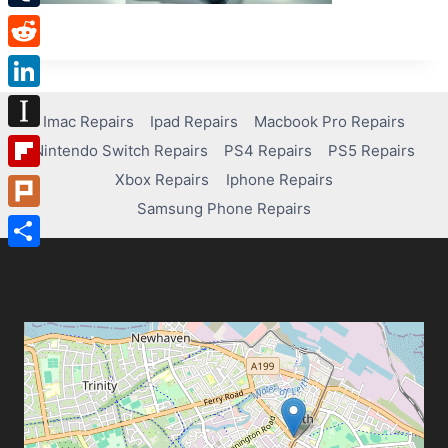
Tumblr
Reddit
LinkedIn
Imac Repairs
Ipad Repairs
Macbook Pro Repairs
Instapaper
Nintendo Switch Repairs
PS4 Repairs
PS5 Repairs
Xbox Repairs
Iphone Repairs
Flipboard
Samsung Phone Repairs
Plurk
Share