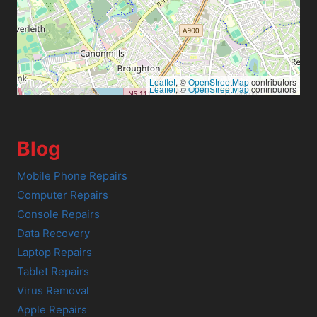
Leaflet
, ©
OpenStreetMap
contributors
Leaflet
, ©
OpenStreetMap
contributors
Blog
Mobile Phone Repairs
Computer Repairs
Console Repairs
Data Recovery
Laptop Repairs
Tablet Repairs
Virus Removal
Apple Repairs