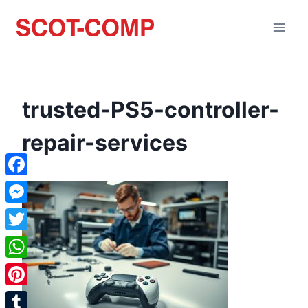
trusted-PS5-controller-
repair-services
Facebook
Messenger
Twitter
WhatsApp
Pinterest