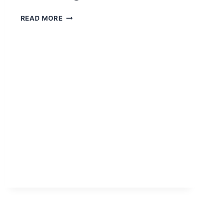
READ MORE