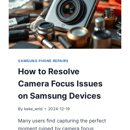
SAMSUNG PHONE REPAIRS
How to Resolve
Camera Focus Issues
on Samsung Devices
By
keke_wrld
2024-12-19
Many users find capturing the perfect
moment ruined by camera focus