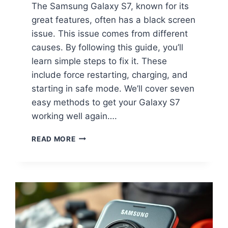
The Samsung Galaxy S7, known for its
great features, often has a black screen
issue. This issue comes from different
causes. By following this guide, you’ll
learn simple steps to fix it. These
include force restarting, charging, and
starting in safe mode. We’ll cover seven
easy methods to get your Galaxy S7
working well again….
READ MORE