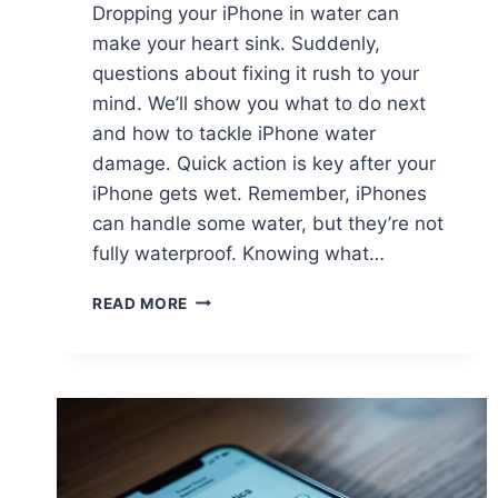
Dropping your iPhone in water can
make your heart sink. Suddenly,
questions about fixing it rush to your
mind. We’ll show you what to do next
and how to tackle iPhone water
damage. Quick action is key after your
iPhone gets wet. Remember, iPhones
can handle some water, but they’re not
fully waterproof. Knowing what…
READ MORE