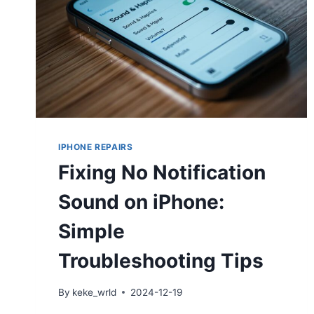
IPHONE REPAIRS
Fixing No Notification
Sound on iPhone:
Simple
Troubleshooting Tips
By
keke_wrld
2024-12-19