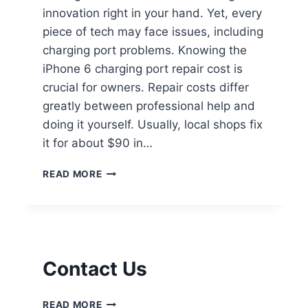
innovation right in your hand. Yet, every
piece of tech may face issues, including
charging port problems. Knowing the
iPhone 6 charging port repair cost is
crucial for owners. Repair costs differ
greatly between professional help and
doing it yourself. Usually, local shops fix
it for about $90 in…
READ MORE
Contact Us
READ MORE