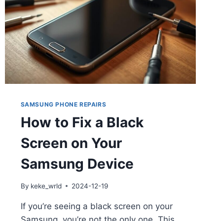
SAMSUNG PHONE REPAIRS
How to Fix a Black
Screen on Your
Samsung Device
By
keke_wrld
2024-12-19
If you’re seeing a black screen on your
Samsung, you’re not the only one. This