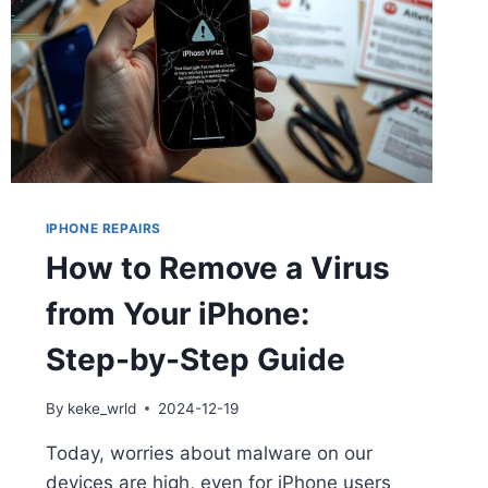
IPHONE REPAIRS
How to Remove a Virus
from Your iPhone:
Step-by-Step Guide
By
keke_wrld
2024-12-19
Today, worries about malware on our
devices are high, even for iPhone users