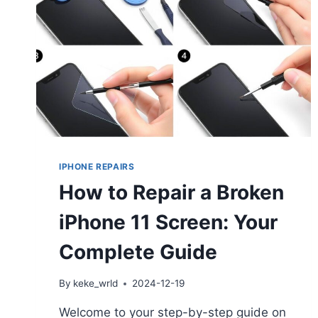
IPHONE REPAIRS
How to Repair a Broken
iPhone 11 Screen: Your
Complete Guide
By
keke_wrld
2024-12-19
Welcome to your step-by-step guide on