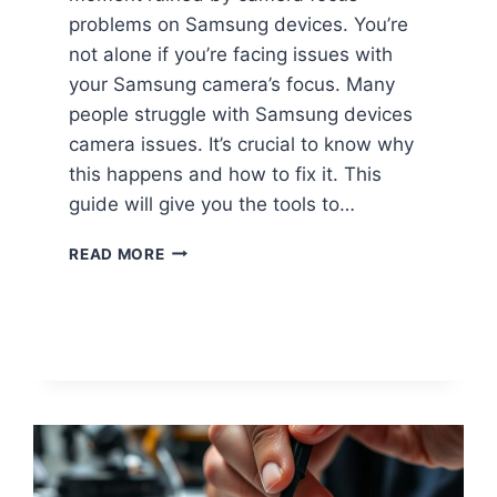
problems on Samsung devices. You’re
not alone if you’re facing issues with
your Samsung camera’s focus. Many
people struggle with Samsung devices
camera issues. It’s crucial to know why
this happens and how to fix it. This
guide will give you the tools to…
READ MORE