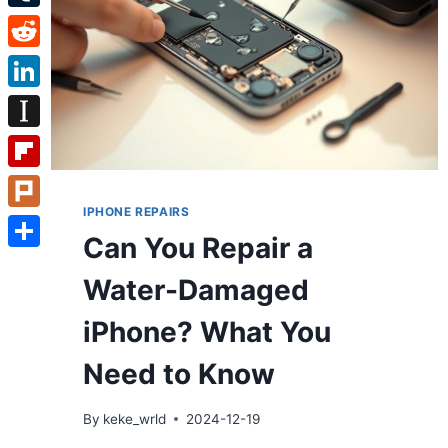
Tumblr
Reddit
LinkedIn
Instapaper
Flipboard
IPHONE REPAIRS
Plurk
Can You Repair a
Share
Water-Damaged
iPhone? What You
Need to Know
By
keke_wrld
2024-12-19