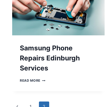
Samsung Phone
Repairs Edinburgh
Services
READ MORE
1
2