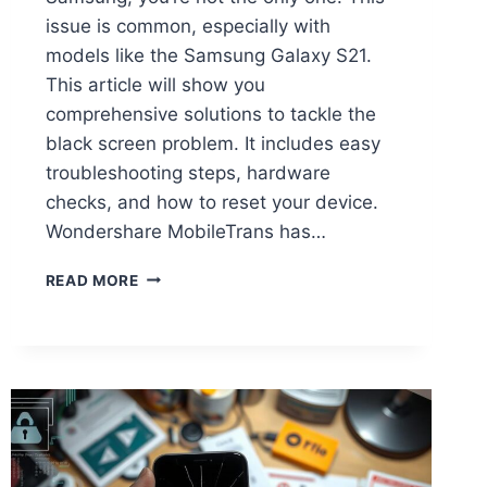
issue is common, especially with
models like the Samsung Galaxy S21.
This article will show you
comprehensive solutions to tackle the
black screen problem. It includes easy
troubleshooting steps, hardware
checks, and how to reset your device.
Wondershare MobileTrans has…
READ MORE