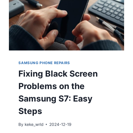
SAMSUNG PHONE REPAIRS
Fixing Black Screen
Problems on the
Samsung S7: Easy
Steps
By
keke_wrld
2024-12-19