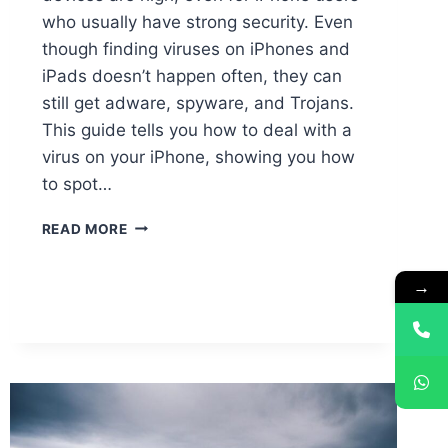
who usually have strong security. Even
though finding viruses on iPhones and
iPads doesn’t happen often, they can
still get adware, spyware, and Trojans.
This guide tells you how to deal with a
virus on your iPhone, showing you how
to spot…
READ MORE
→