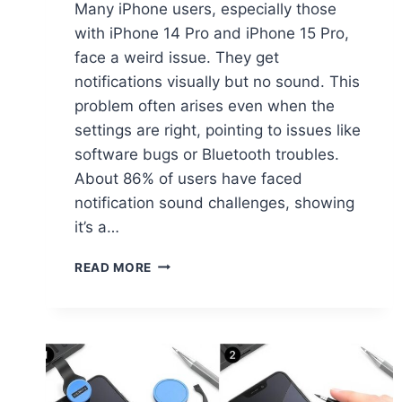
Many iPhone users, especially those
with iPhone 14 Pro and iPhone 15 Pro,
face a weird issue. They get
notifications visually but no sound. This
problem often arises even when the
settings are right, pointing to issues like
software bugs or Bluetooth troubles.
About 86% of users have faced
notification sound challenges, showing
it’s a…
READ MORE