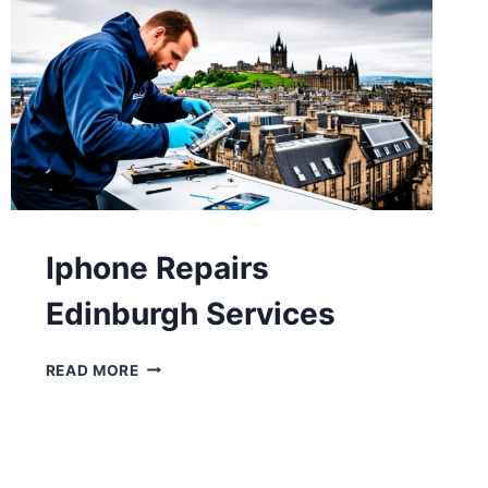
Iphone Repairs
Edinburgh Services
READ MORE