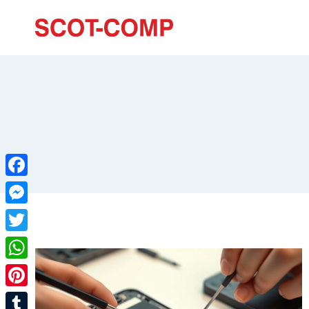
Facebook
Messenger
Twitter
WhatsApp
Pinterest