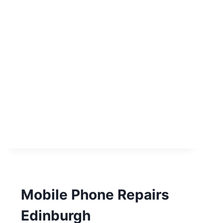
Mobile Phone Repairs
Edinburgh