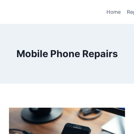
Home
Re
Mobile Phone Repairs