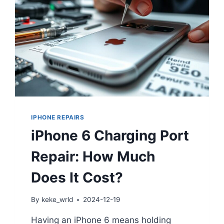
IPHONE REPAIRS
iPhone 6 Charging Port
Repair: How Much
Does It Cost?
By
keke_wrld
2024-12-19
Having an iPhone 6 means holding