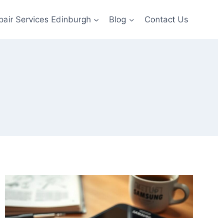
pair Services Edinburgh
Blog
Contact Us