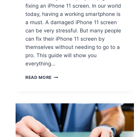
fixing an iPhone 11 screen. In our world
today, having a working smartphone is
a must. A damaged iPhone 11 screen
can be very stressful. But many people
can fix their iPhone 11 screen by
themselves without needing to go to a
pro. This guide will show you
everything…
READ MORE