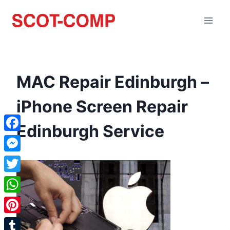
MAC Repair Edinburgh –
iPhone Screen Repair
Edinburgh Service
Facebook
Messenger
Twitter
WhatsApp
Pinterest