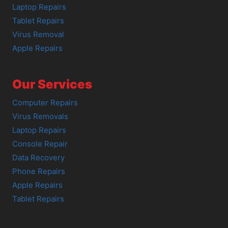
Laptop Repairs
Tablet Repairs
Virus Removal
Apple Repairs
Our Services
Computer Repairs
Virus Removals
Laptop Repairs
Console Repair
Data Recovery
Phone Repairs
Apple Repairs
Tablet Repairs