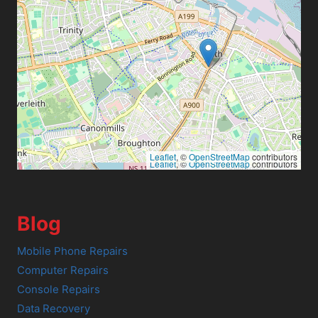
Leaflet
, ©
OpenStreetMap
contributors
Leaflet
, ©
OpenStreetMap
contributors
Blog
Mobile Phone Repairs
Computer Repairs
Console Repairs
Data Recovery