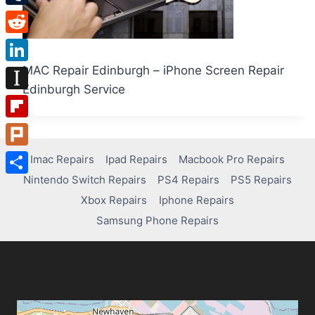
Tumblr
Reddit
MAC Repair Edinburgh – iPhone Screen Repair
LinkedIn
Edinburgh Service
Instapaper
Flipboard
Plurk
Imac Repairs
Ipad Repairs
Macbook Pro Repairs
Nintendo Switch Repairs
PS4 Repairs
PS5 Repairs
Share
Xbox Repairs
Iphone Repairs
Samsung Phone Repairs