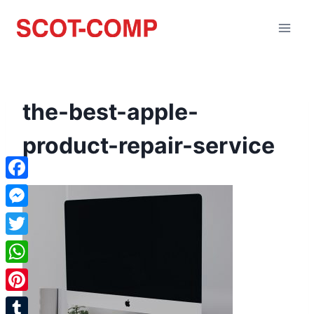
the-best-apple-
product-repair-service
Facebook
Messenger
Twitter
WhatsApp
Pinterest