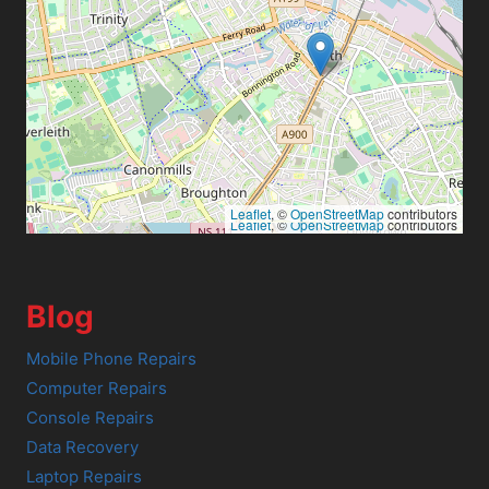
Leaflet
, ©
OpenStreetMap
contributors
Leaflet
, ©
OpenStreetMap
contributors
Blog
Mobile Phone Repairs
Computer Repairs
Console Repairs
Data Recovery
Laptop Repairs