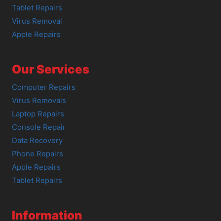
Tablet Repairs
Virus Removal
Apple Repairs
Our Services
Computer Repairs
Virus Removals
Laptop Repairs
Console Repair
Data Recovery
Phone Repairs
Apple Repairs
Tablet Repairs
Information