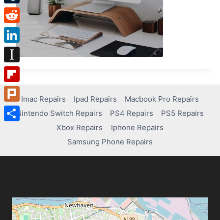
Tumblr
Reddit
LinkedIn
Instapaper
Flipboard
Imac Repairs
Ipad Repairs
Macbook Pro Repairs
Plurk
Nintendo Switch Repairs
PS4 Repairs
PS5 Repairs
Xbox Repairs
Iphone Repairs
Share
Samsung Phone Repairs