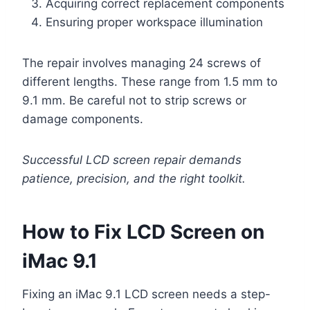
Acquiring correct replacement components
Ensuring proper workspace illumination
The repair involves managing 24 screws of
different lengths. These range from 1.5 mm to
9.1 mm. Be careful not to strip screws or
damage components.
Successful LCD screen repair demands
patience, precision, and the right toolkit.
How to Fix LCD Screen on
iMac 9.1
Fixing an iMac 9.1 LCD screen needs a step-