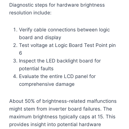
Diagnostic steps for hardware brightness
resolution include:
Verify cable connections between logic
board and display
Test voltage at Logic Board Test Point pin
6
Inspect the LED backlight board for
potential faults
Evaluate the entire LCD panel for
comprehensive damage
About 50% of brightness-related malfunctions
might stem from inverter board failures. The
maximum brightness typically caps at 15. This
provides insight into potential hardware