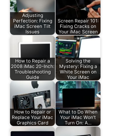
Adjusting
Perfection: Fixing
Screen Repair 101:
iMac Screen Tilt
Fixing Cracks on
Issues
Your iMac Screen
How to Repair a
Solving the
2008 iMac 20-Inch:
Mystery: Fixing a
Troubleshooting
White Screen on
Guide
Your iMac
How to Repair or
What to Do When
Replace Your iMac
Your iMac Won’t
Graphics Card
Turn On: A…