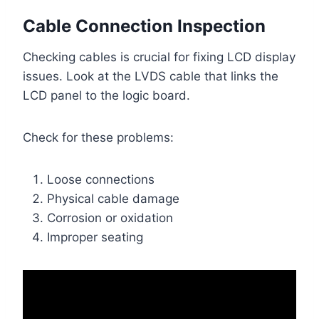
Cable Connection Inspection
Checking cables is crucial for fixing LCD display
issues. Look at the LVDS cable that links the
LCD panel to the logic board.
Check for these problems:
Loose connections
Physical cable damage
Corrosion or oxidation
Improper seating