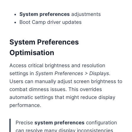
System preferences
adjustments
Boot Camp driver updates
System Preferences
Optimisation
Access critical brightness and resolution
settings in
System Preferences > Displays
.
Users can manually adjust screen brightness to
combat dimness issues. This overrides
automatic settings that might reduce display
performance.
Precise
system preferences
configuration
can resolve many display inconsistencies