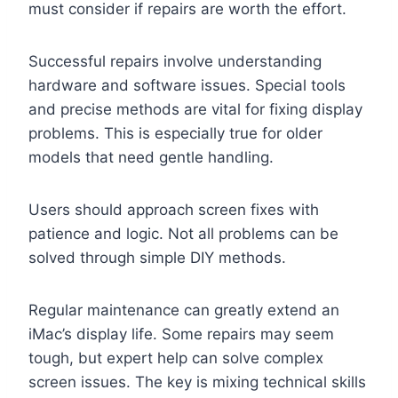
must consider if repairs are worth the effort.
Successful repairs involve understanding
hardware and software issues. Special tools
and precise methods are vital for fixing display
problems. This is especially true for older
models that need gentle handling.
Users should approach screen fixes with
patience and logic. Not all problems can be
solved through simple DIY methods.
Regular maintenance can greatly extend an
iMac’s display life. Some repairs may seem
tough, but expert help can solve complex
screen issues. The key is mixing technical skills