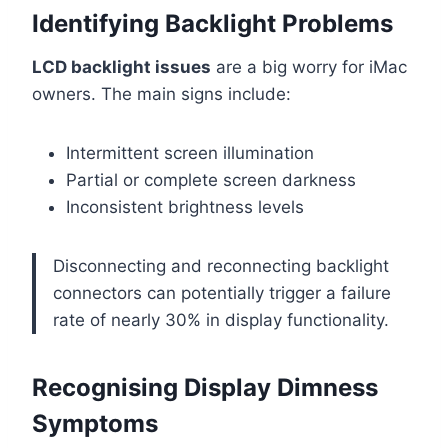
Identifying Backlight Problems
LCD backlight issues
are a big worry for iMac
owners. The main signs include:
Intermittent screen illumination
Partial or complete screen darkness
Inconsistent brightness levels
Disconnecting and reconnecting backlight
connectors can potentially trigger a failure
rate of nearly 30% in display functionality.
Recognising Display Dimness
Symptoms