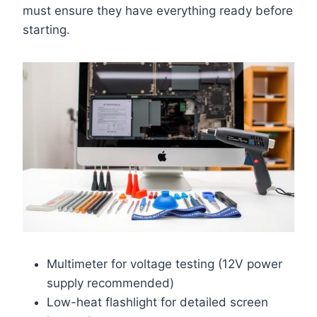
must ensure they have everything ready before
starting.
Multimeter for voltage testing (12V power
supply recommended)
Low-heat flashlight for detailed screen