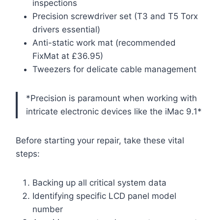
inspections
Precision screwdriver set (T3 and T5 Torx
drivers essential)
Anti-static work mat (recommended
FixMat at £36.95)
Tweezers for delicate cable management
*Precision is paramount when working with
intricate electronic devices like the iMac 9.1*
Before starting your repair, take these vital
steps:
Backing up all critical system data
Identifying specific LCD panel model
number