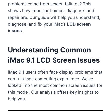
problems come from screen failures? This
shows how important proper diagnosis and
repair are. Our guide will help you understand,
diagnose, and fix your iMac’s
LCD screen
issues
.
Understanding Common
iMac 9.1 LCD Screen Issues
iMac 9.1 users often face display problems that
can ruin their computing experience. We’ve
looked into the most common screen issues for
this model. Our analysis offers key insights to
help you.