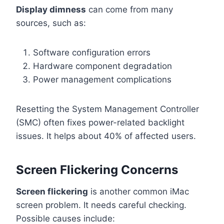
Display dimness
can come from many
sources, such as:
Software configuration errors
Hardware component degradation
Power management complications
Resetting the System Management Controller
(SMC) often fixes power-related backlight
issues. It helps about 40% of affected users.
Screen Flickering Concerns
Screen flickering
is another common iMac
screen problem. It needs careful checking.
Possible causes include: