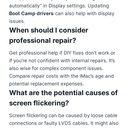
automatically” in Display settings. Updating
Boot Camp drivers
can also help with display
issues.
When should I consider
professional repair?
Get professional help if DIY fixes don’t work or
if you’re not confident with internal repairs. It’s
also wise for complex component issues.
Compare repair costs with the iMac’s age and
potential replacement expenses.
What are the potential causes of
screen flickering?
Screen flickering can be caused by loose cable
connections or faulty LVDS cables. It might also