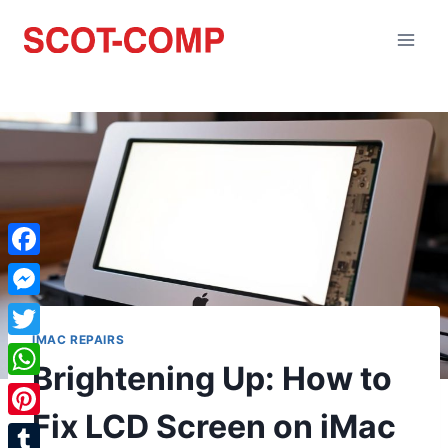
Facebook
Messenger
IMAC REPAIRS
Twitter
Brightening Up: How to
WhatsApp
Fix LCD Screen on iMac
Pinterest