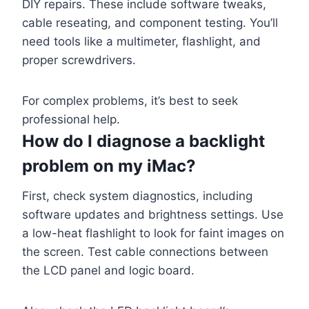
DIY repairs. These include software tweaks,
cable reseating, and component testing. You’ll
need tools like a multimeter, flashlight, and
proper screwdrivers.
For complex problems, it’s best to seek
professional help.
How do I diagnose a backlight
problem on my iMac?
First, check system diagnostics, including
software updates and brightness settings. Use
a low-heat flashlight to look for faint images on
the screen. Test cable connections between
the LCD panel and logic board.