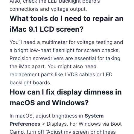
Also, check the LED backlight board’s
connections and voltage output.
What tools do I need to repair an
iMac 9.1 LCD screen?
You’ll need a multimeter for voltage testing and
a bright low-heat flashlight for screen checks.
Precision screwdrivers are essential for taking
the iMac apart. You might also need
replacement parts like LVDS cables or LED
backlight boards.
How can I fix display dimness in
macOS and Windows?
In macOS, adjust brightness in
System
Preferences
> Displays. For Windows via Boot
Camp, turn off “Adjust my screen brightness