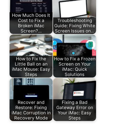
How Much Does It
Cost to Fix a
Troubleshooting
Broken iMac
Guide: Fixing White
Screen?…
Screen Issues on…
How to Fix the
How to Fix a Frozen
Little Ball on an
Screen on Your
iMac Mouse: Easy
iMac: Quick
Steps
Solutions
Recover and
Fixing a Bad
Restore: Fixing
Gateway Error on
iMac Corruption in
Your iMac: Easy
Recovery Mode
Steps