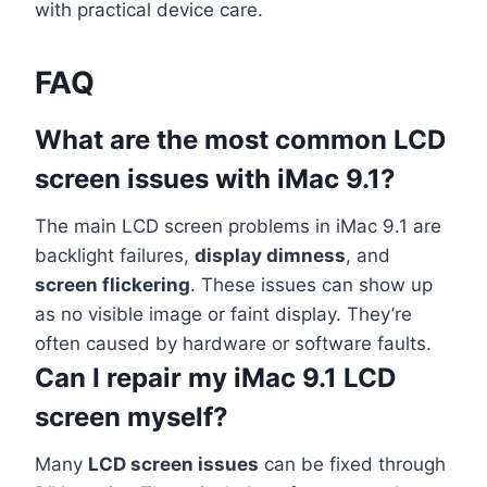
with practical device care.
FAQ
What are the most common LCD
screen issues with iMac 9.1?
The main LCD screen problems in iMac 9.1 are
backlight failures,
display dimness
, and
screen flickering
. These issues can show up
as no visible image or faint display. They’re
often caused by hardware or software faults.
Can I repair my iMac 9.1 LCD
screen myself?
Many
LCD screen issues
can be fixed through