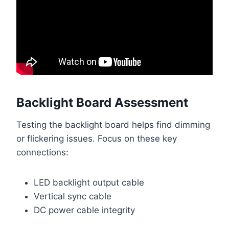
Backlight Board Assessment
Testing the backlight board helps find dimming
or flickering issues. Focus on these key
connections:
LED backlight output cable
Vertical sync cable
DC power cable integrity