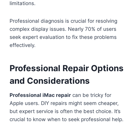
limitations.
Professional diagnosis is crucial for resolving
complex display issues. Nearly 70% of users
seek expert evaluation to fix these problems
effectively.
Professional Repair Options
and Considerations
Professional iMac repair
can be tricky for
Apple users. DIY repairs might seem cheaper,
but expert service is often the best choice. It’s
crucial to know when to seek professional help.