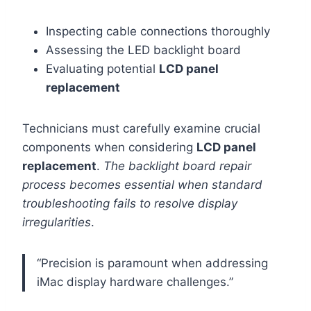
Inspecting cable connections thoroughly
Assessing the LED backlight board
Evaluating potential
LCD panel
replacement
Technicians must carefully examine crucial
components when considering
LCD panel
replacement
.
The backlight board repair
process becomes essential when standard
troubleshooting fails to resolve display
irregularities
.
“Precision is paramount when addressing
iMac display hardware challenges.”