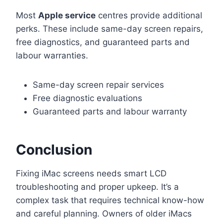
Most
Apple service
centres provide additional
perks. These include same-day screen repairs,
free diagnostics, and guaranteed parts and
labour warranties.
Same-day screen repair services
Free diagnostic evaluations
Guaranteed parts and labour warranty
Conclusion
Fixing iMac screens needs smart LCD
troubleshooting and proper upkeep. It’s a
complex task that requires technical know-how
and careful planning. Owners of older iMacs