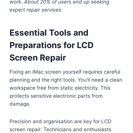
work. About 20% of users end up seeking
expert repair services.
Essential Tools and
Preparations for LCD
Screen Repair
Fixing an iMac screen yourself requires careful
planning and the right tools. You’ll need a clean
workspace free from static electricity. This
protects sensitive electronic parts from
damage.
Precision and organisation are key for LCD
screen repair. Technicians and enthusiasts