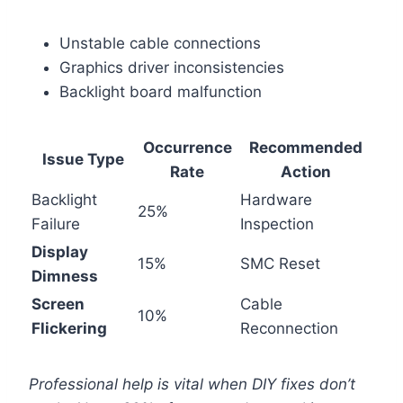
Unstable cable connections
Graphics driver inconsistencies
Backlight board malfunction
Occurrence
Recommended
Issue Type
Rate
Action
Backlight
Hardware
25%
Failure
Inspection
Display
15%
SMC Reset
Dimness
Screen
Cable
10%
Flickering
Reconnection
Professional help is vital when DIY fixes don’t