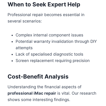
When to Seek Expert Help
Professional repair becomes essential in
several scenarios:
Complex internal component issues
Potential warranty invalidation through DIY
attempts
Lack of specialised diagnostic tools
Screen replacement requiring precision
Cost-Benefit Analysis
Understanding the financial aspects of
professional iMac repair
is vital. Our research
shows some interesting findings.