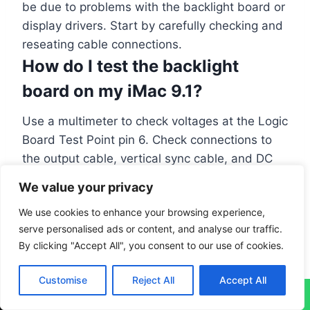
be due to problems with the backlight board or
display drivers. Start by carefully checking and
reseating cable connections.
How do I test the backlight
board on my iMac 9.1?
Use a multimeter to check voltages at the Logic
Board Test Point pin 6. Check connections to
the output cable, vertical sync cable, and DC
power cable. If these tests fail, you might need
We value your privacy
to replace the LED backlight board.
We use cookies to enhance your browsing experience,
serve personalised ads or content, and analyse our traffic.
#
Apple computer
#
iMac 9.1
#
LCD screen repair
By clicking "Accept All", you consent to our use of cookies.
Customise
Reject All
Accept All
↓
PREVIOUS
NEXT