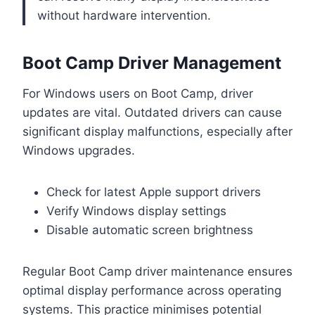
without hardware intervention.
Boot Camp Driver Management
For Windows users on Boot Camp, driver
updates are vital. Outdated drivers can cause
significant display malfunctions, especially after
Windows upgrades.
Check for latest Apple support drivers
Verify Windows display settings
Disable automatic screen brightness
Regular Boot Camp driver maintenance ensures
optimal display performance across operating
systems. This practice minimises potential