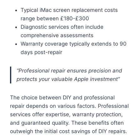
Typical iMac screen replacement costs
range between £180-£300
Diagnostic services often include
comprehensive assessments
Warranty coverage typically extends to 90
days post-repair
“Professional repair ensures precision and
protects your valuable Apple investment”
The choice between DIY and professional
repair depends on various factors. Professional
services offer expertise, warranty protection,
and guaranteed quality. These benefits often
outweigh the initial cost savings of DIY repairs.