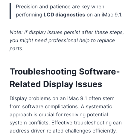
Precision and patience are key when
performing
LCD diagnostics
on an iMac 9.1.
Note: If display issues persist after these steps,
you might need professional help to replace
parts.
Troubleshooting Software-
Related Display Issues
Display problems on an iMac 9.1 often stem
from software complications. A systematic
approach is crucial for resolving potential
system conflicts. Effective troubleshooting can
address driver-related challenges efficiently.