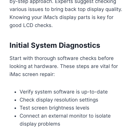
by-step approach. Experts suggest checking
various issues to bring back top display quality.
Knowing your iMac’s display parts is key for
good LCD checks.
Initial System Diagnostics
Start with thorough software checks before
looking at hardware. These steps are vital for
iMac screen repair:
Verify system software is up-to-date
Check display resolution settings
Test screen brightness levels
Connect an external monitor to isolate
display problems