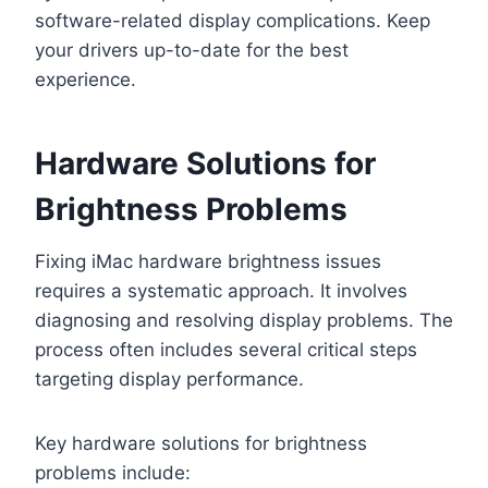
software-related display complications. Keep
your drivers up-to-date for the best
experience.
Hardware Solutions for
Brightness Problems
Fixing iMac hardware brightness issues
requires a systematic approach. It involves
diagnosing and resolving display problems. The
process often includes several critical steps
targeting display performance.
Key hardware solutions for brightness
problems include: