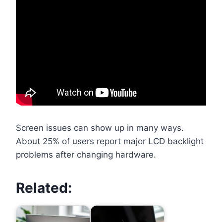
Screen issues can show up in many ways.
About 25% of users report major LCD backlight
problems after changing hardware.
Related: