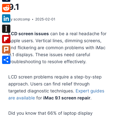
9.1
Tumblr
Reddit
By
scotcomp
2025-02-01
LinkedIn
LCD screen issues
can be a real headache for
Instapaper
Apple users. Vertical lines, dimming screens,
Flipboard
and flickering are common problems with iMac
9.1 displays. These issues need careful
Plurk
troubleshooting to resolve effectively.
Share
LCD screen problems require a step-by-step
approach. Users can find relief through
targeted diagnostic techniques.
Expert guides
are available
for
iMac 9.1 screen repair
.
Did you know that 66% of laptop display