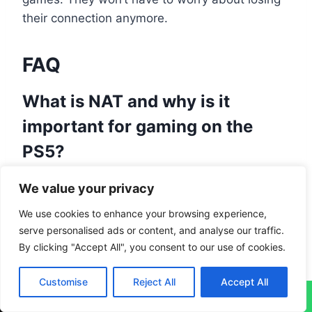
their connection anymore.
FAQ
What is NAT and why is it
important for gaming on the
PS5?
NAT
, or
Network Address Translation
, is a
We value your privacy
tech that lets many devices use one public IP
We use cookies to enhance your browsing experience,
address on a local network. It’s key for gaming
serve personalised ads or content, and analyse our traffic.
because it helps players connect and talk
By clicking "Accept All", you consent to our use of cookies.
online smoothly. This makes sure your game
plays well without connection troubles.
Customise
Reject All
Accept All
↓
What are the different NAT types