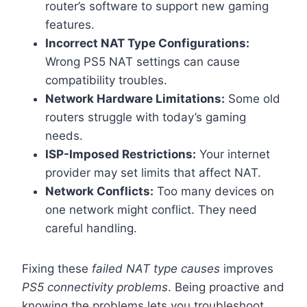
router’s software to support new gaming
features.
Incorrect NAT Type Configurations:
Wrong PS5 NAT settings can cause
compatibility troubles.
Network Hardware Limitations:
Some old
routers struggle with today’s gaming
needs.
ISP-Imposed Restrictions:
Your internet
provider may set limits that affect NAT.
Network Conflicts:
Too many devices on
one network might conflict. They need
careful handling.
Fixing these
failed NAT type causes
improves
PS5 connectivity problems
. Being proactive and
knowing the problems lets you troubleshoot