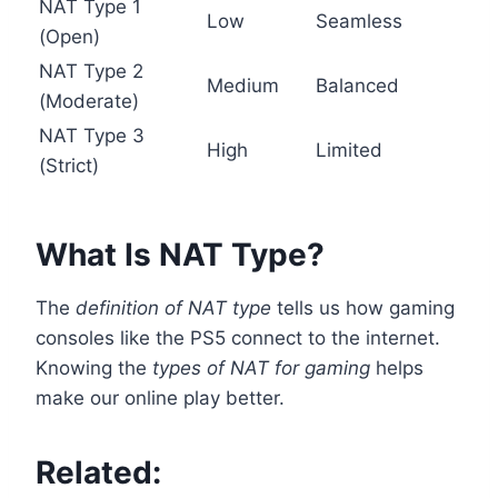
NAT Type 1
Low
Seamless
(Open)
NAT Type 2
Medium
Balanced
(Moderate)
NAT Type 3
High
Limited
(Strict)
What Is NAT Type?
The
definition of NAT type
tells us how gaming
consoles like the PS5 connect to the internet.
Knowing the
types of NAT for gaming
helps
make our online play better.
Related: