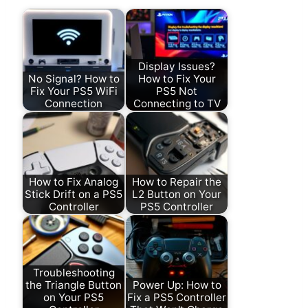
Display Issues?
No Signal? How to
How to Fix Your
Fix Your PS5 WiFi
PS5 Not
Connection
Connecting to TV
How to Fix Analog
How to Repair the
Stick Drift on a PS5
L2 Button on Your
Controller
PS5 Controller
Troubleshooting
the Triangle Button
Power Up: How to
on Your PS5
Fix a PS5 Controller