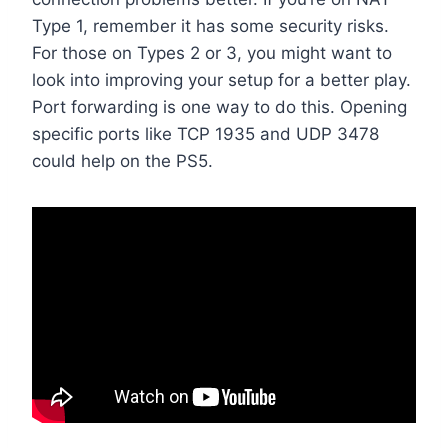
Type 1, remember it has some security risks.
For those on Types 2 or 3, you might want to
look into improving your setup for a better play.
Port forwarding is one way to do this. Opening
specific ports like TCP 1935 and UDP 3478
could help on the PS5.