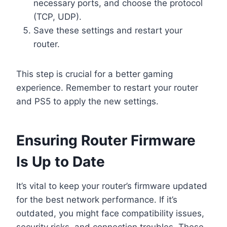
necessary ports, and choose the protocol
(TCP, UDP).
Save these settings and restart your
router.
This step is crucial for a better gaming
experience. Remember to restart your router
and PS5 to apply the new settings.
Ensuring Router Firmware
Is Up to Date
It’s vital to keep your router’s firmware updated
for the best network performance. If it’s
outdated, you might face compatibility issues,