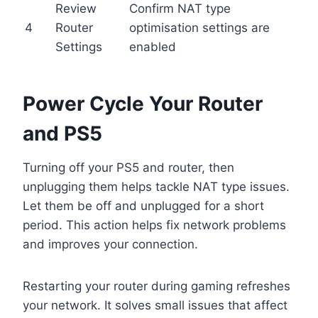
Review
Confirm NAT type
4
Router
optimisation settings are
Settings
enabled
Power Cycle Your Router
and PS5
Turning off your PS5 and router, then
unplugging them helps tackle NAT type issues.
Let them be off and unplugged for a short
period. This action helps fix network problems
and improves your connection.
Restarting your router during gaming refreshes
your network. It solves small issues that affect