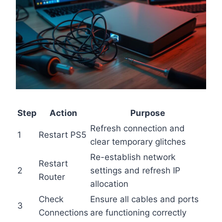
Step
Action
Purpose
Refresh connection and
1
Restart PS5
clear temporary glitches
Re-establish network
Restart
2
settings and refresh IP
Router
allocation
Check
Ensure all cables and ports
3
Connections
are functioning correctly