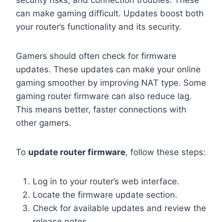
security risks, and connection troubles. These
can make gaming difficult. Updates boost both
your router’s functionality and its security.
Gamers should often check for firmware
updates. These updates can make your online
gaming smoother by improving NAT type. Some
gaming router firmware can also reduce lag.
This means better, faster connections with
other gamers.
To
update router firmware
, follow these steps:
Log in to your router’s web interface.
Locate the firmware update section.
Check for available updates and review the
release notes.