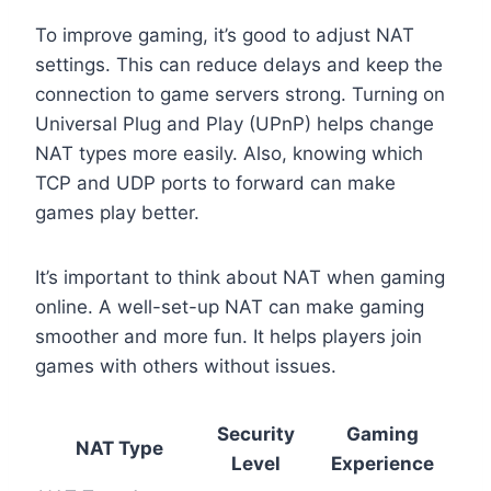
To improve gaming, it’s good to adjust NAT
settings. This can reduce delays and keep the
connection to game servers strong. Turning on
Universal Plug and Play (UPnP) helps change
NAT types more easily. Also, knowing which
TCP and UDP ports to forward can make
games play better.
It’s important to think about NAT when gaming
online. A well-set-up NAT can make gaming
smoother and more fun. It helps players join
games with others without issues.
Security
Gaming
NAT Type
Level
Experience