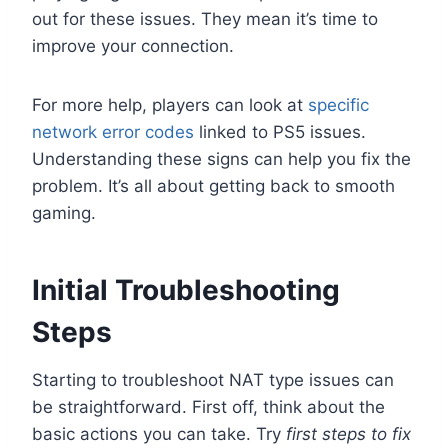
out for these issues. They mean it’s time to
improve your connection.
For more help, players can look at
specific
network error codes
linked to PS5 issues.
Understanding these signs can help you fix the
problem. It’s all about getting back to smooth
gaming.
Initial Troubleshooting
Steps
Starting to troubleshoot NAT type issues can
be straightforward. First off, think about the
basic actions you can take. Try
first steps to fix