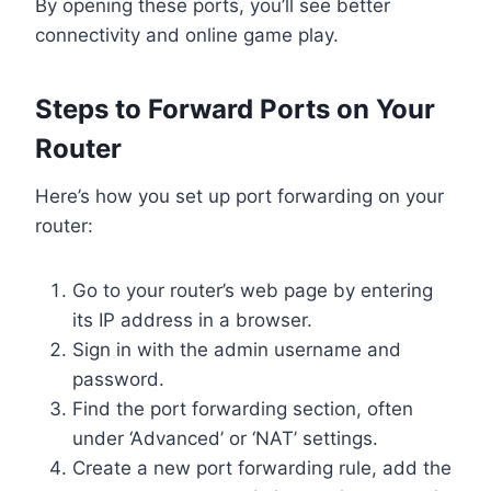
By opening these ports, you’ll see better
connectivity and online game play.
Steps to Forward Ports on Your
Router
Here’s how you set up port forwarding on your
router:
Go to your router’s web page by entering
its IP address in a browser.
Sign in with the admin username and
password.
Find the port forwarding section, often
under ‘Advanced’ or ‘NAT’ settings.
Create a new port forwarding rule, add the