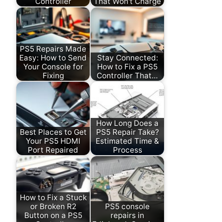
Controller
That Won't Charge
PS5 Repairs Made
Easy: How to Send
Stay Connected:
Your Console for
How to Fix a PS5
Fixing
Controller That…
How Long Does a
Best Places to Get
PS5 Repair Take?
Your PS5 HDMI
Estimated Time &
Port Repaired
Process
How to Fix a Stuck
or Broken R2
PS5 console
Button on a PS5
repairs in