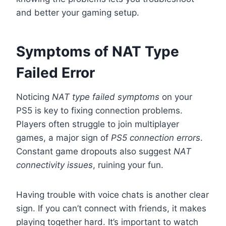
and better your gaming setup.
Symptoms of NAT Type
Failed Error
Noticing
NAT type failed symptoms
on your
PS5 is key to fixing connection problems.
Players often struggle to join multiplayer
games, a major sign of
PS5 connection errors
.
Constant game dropouts also suggest
NAT
connectivity issues
, ruining your fun.
Having trouble with voice chats is another clear
sign. If you can’t connect with friends, it makes
playing together hard. It’s important to watch