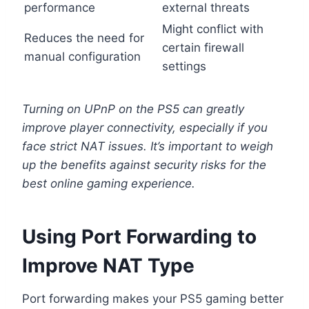
performance
external threats
Might conflict with
Reduces the need for
certain firewall
manual configuration
settings
Turning on UPnP on the PS5 can greatly
improve player connectivity, especially if you
face strict NAT issues. It’s important to weigh
up the benefits against security risks for the
best online gaming experience.
Using Port Forwarding to
Improve NAT Type
Port forwarding makes your PS5 gaming better