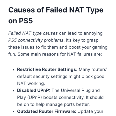
Causes of Failed NAT Type
on PS5
Failed NAT type causes
can lead to annoying
PS5 connectivity problems
. It’s key to grasp
these issues to fix them and boost your gaming
fun. Some main reasons for NAT failures are:
Restrictive Router Settings:
Many routers‘
default security settings might block good
NAT working.
Disabled UPnP:
The Universal Plug and
Play (UPnP) boosts connectivity. It should
be on to help manage ports better.
Outdated Router Firmware:
Update your