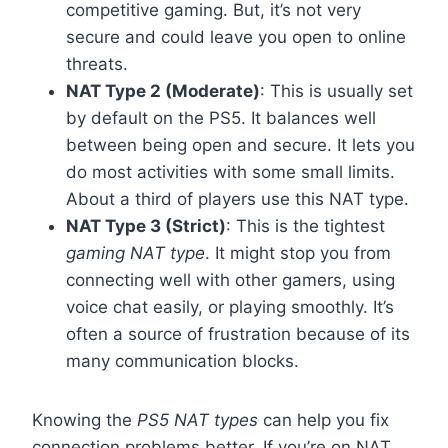
competitive gaming. But, it’s not very
secure and could leave you open to online
threats.
NAT Type 2 (Moderate)
: This is usually set
by default on the PS5. It balances well
between being open and secure. It lets you
do most activities with some small limits.
About a third of players use this NAT type.
NAT Type 3 (Strict)
: This is the tightest
gaming NAT type
. It might stop you from
connecting well with other gamers, using
voice chat easily, or playing smoothly. It’s
often a source of frustration because of its
many communication blocks.
Knowing the
PS5 NAT types
can help you fix
connection problems better. If you’re on NAT