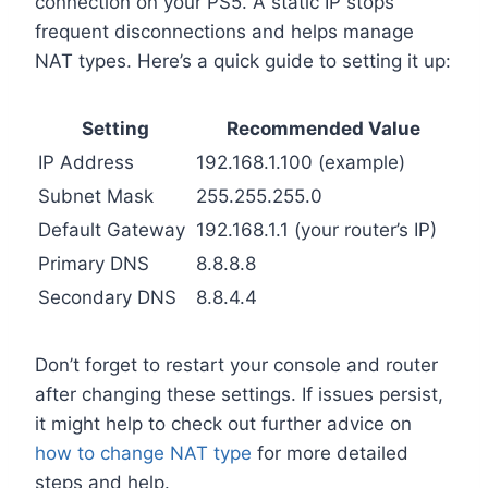
connection on your PS5. A static IP stops
frequent disconnections and helps manage
NAT types. Here’s a quick guide to setting it up:
Setting
Recommended Value
IP Address
192.168.1.100 (example)
Subnet Mask
255.255.255.0
Default Gateway
192.168.1.1 (your router’s IP)
Primary DNS
8.8.8.8
Secondary DNS
8.8.4.4
Don’t forget to restart your console and router
after changing these settings. If issues persist,
it might help to check out further advice on
how to change NAT type
for more detailed
steps and help.