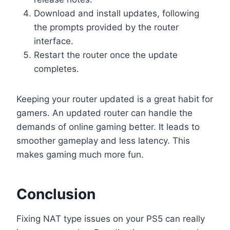
Download and install updates, following
the prompts provided by the router
interface.
Restart the router once the update
completes.
Keeping your router updated is a great habit for
gamers. An updated router can handle the
demands of online gaming better. It leads to
smoother gameplay and less latency. This
makes gaming much more fun.
Conclusion
Fixing NAT type issues on your PS5 can really