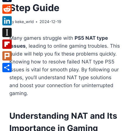
Step Guide
Tumblr
Reddit
By
keke_wrld
2024-12-19
LinkedIn
Many gamers struggle with
PS5 NAT type
Instapaper
issues
, leading to online gaming troubles. This
Flipboard
guide will help you fix these problems quickly.
Knowing how to resolve failed NAT type PS5
Plurk
issues is vital for smooth play. By following our
Share
steps, you’ll understand NAT type solutions
and boost your connection for uninterrupted
gaming.
Understanding NAT and Its
Importance in Gaming