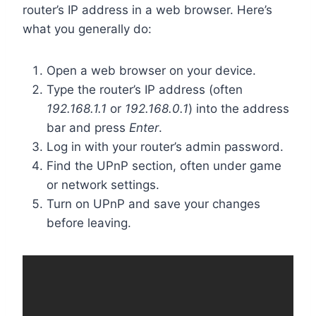
router’s IP address in a web browser. Here’s
what you generally do:
Open a web browser on your device.
Type the router’s IP address (often
192.168.1.1
or
192.168.0.1
) into the address
bar and press
Enter
.
Log in with your router’s admin password.
Find the UPnP section, often under game
or network settings.
Turn on UPnP and save your changes
before leaving.