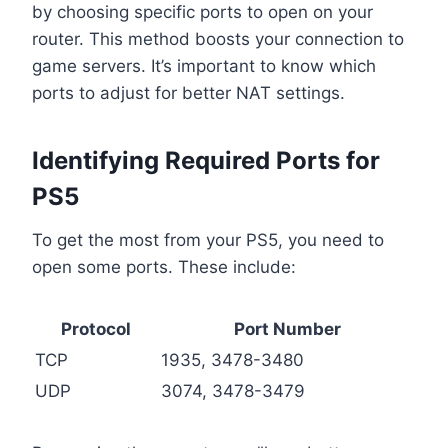
by choosing specific ports to open on your
router. This method boosts your connection to
game servers. It’s important to know which
ports to adjust for better NAT settings.
Identifying Required Ports for
PS5
To get the most from your PS5, you need to
open some ports. These include:
Protocol
Port Number
TCP
1935, 3478-3480
UDP
3074, 3478-3479