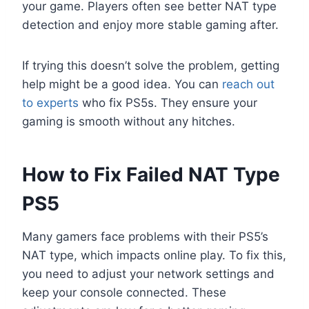
your game. Players often see better NAT type
detection and enjoy more stable gaming after.
If trying this doesn’t solve the problem, getting
help might be a good idea. You can
reach out
to experts
who fix PS5s. They ensure your
gaming is smooth without any hitches.
How to Fix Failed NAT Type
PS5
Many gamers face problems with their PS5’s
NAT type, which impacts online play. To fix this,
you need to adjust your network settings and
keep your console connected. These