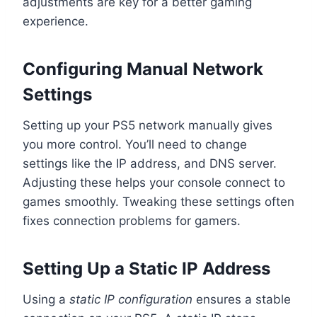
adjustments are key for a better gaming
experience.
Configuring Manual Network
Settings
Setting up your PS5 network manually gives
you more control. You’ll need to change
settings like the IP address, and DNS server.
Adjusting these helps your console connect to
games smoothly. Tweaking these settings often
fixes connection problems for gamers.
Setting Up a Static IP Address
Using a
static IP configuration
ensures a stable