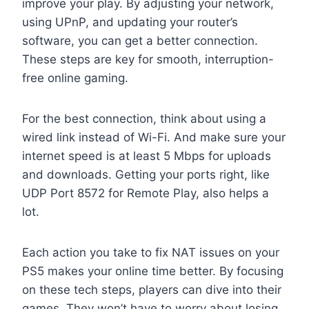
improve your play. By adjusting your network,
using UPnP, and updating your router’s
software, you can get a better connection.
These steps are key for smooth, interruption-
free online gaming.
For the best connection, think about using a
wired link instead of Wi-Fi. And make sure your
internet speed is at least 5 Mbps for uploads
and downloads. Getting your ports right, like
UDP Port 8572 for Remote Play, also helps a
lot.
Each action you take to fix NAT issues on your
PS5 makes your online time better. By focusing
on these tech steps, players can dive into their
games. They won’t have to worry about losing