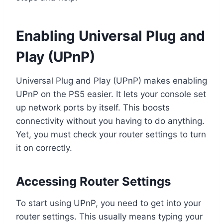
Enabling Universal Plug and
Play (UPnP)
Universal Plug and Play (UPnP) makes enabling
UPnP on the PS5 easier. It lets your console set
up network ports by itself. This boosts
connectivity without you having to do anything.
Yet, you must check your router settings to turn
it on correctly.
Accessing Router Settings
To start using UPnP, you need to get into your
router settings. This usually means typing your