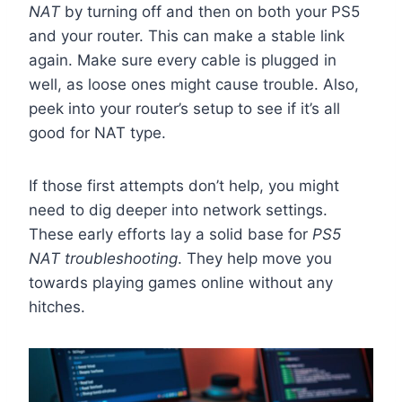
NAT
by turning off and then on both your PS5
and your router. This can make a stable link
again. Make sure every cable is plugged in
well, as loose ones might cause trouble. Also,
peek into your router’s setup to see if it’s all
good for NAT type.
If those first attempts don’t help, you might
need to dig deeper into network settings.
These early efforts lay a solid base for
PS5
NAT troubleshooting
. They help move you
towards playing games online without any
hitches.