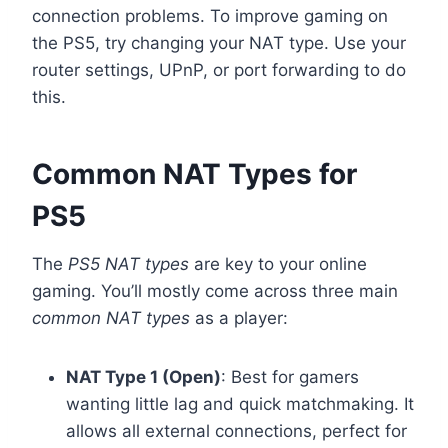
connection problems. To improve gaming on
the PS5, try changing your NAT type. Use your
router settings, UPnP, or port forwarding to do
this.
Common NAT Types for
PS5
The
PS5 NAT types
are key to your online
gaming. You’ll mostly come across three main
common NAT types
as a player:
NAT Type 1 (Open)
: Best for gamers
wanting little lag and quick matchmaking. It
allows all external connections, perfect for