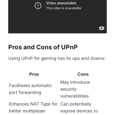
Pros and Cons of UPnP
Using UPnP for gaming has its ups and downs:
Pros
Cons
May introduce
Facilitates automatic
security
port forwarding
vulnerabilities
Enhances NAT Type for
Can potentially
better multiplayer
expose devices to