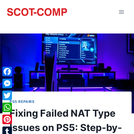
Facebook
Messenger
PS5 REPAIRS
Twitter
Fixing Failed NAT Type
WhatsApp
Issues on PS5: Step-by-
Pinterest