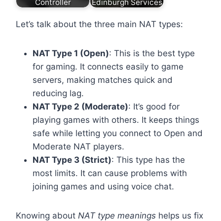
Controller
Edinburgh Services
Let’s talk about the three main NAT types:
NAT Type 1 (Open)
: This is the best type
for gaming. It connects easily to game
servers, making matches quick and
reducing lag.
NAT Type 2 (Moderate)
: It’s good for
playing games with others. It keeps things
safe while letting you connect to Open and
Moderate NAT players.
NAT Type 3 (Strict)
: This type has the
most limits. It can cause problems with
joining games and using voice chat.
Knowing about
NAT type meanings
helps us fix