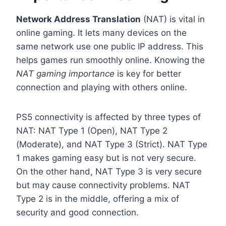
Network Address Translation
(NAT) is vital in
online gaming. It lets many devices on the
same network use one public IP address. This
helps games run smoothly online. Knowing the
NAT gaming importance
is key for better
connection and playing with others online.
PS5 connectivity is affected by three types of
NAT: NAT Type 1 (Open), NAT Type 2
(Moderate), and NAT Type 3 (Strict). NAT Type
1 makes gaming easy but is not very secure.
On the other hand, NAT Type 3 is very secure
but may cause connectivity problems. NAT
Type 2 is in the middle, offering a mix of
security and good connection.