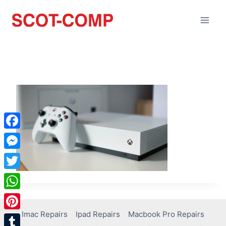
Facebook
Messenger
Twitter
WhatsApp
Imac Repairs
Ipad Repairs
Macbook Pro Repairs
Pinterest