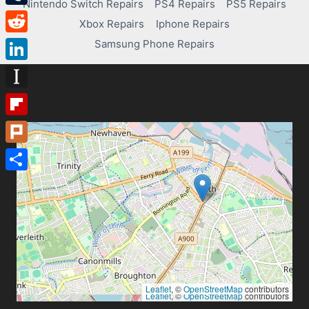
Nintendo Switch Repairs
PS4 Repairs
PS5 Repairs
Tumblr
Xbox Repairs
Iphone Repairs
Reddit
Samsung Phone Repairs
LinkedIn
Instapaper
Flipboard
Plurk
Share
Leaflet
, ©
OpenStreetMap
contributors
Leaflet
, ©
OpenStreetMap
contributors