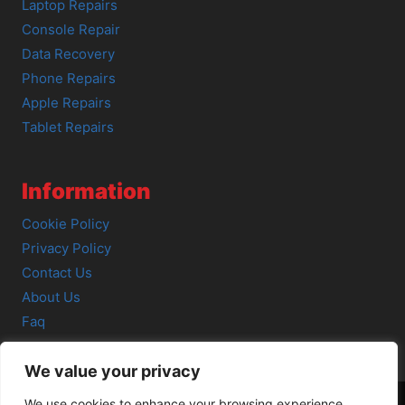
Laptop Repairs
Console Repair
Data Recovery
Phone Repairs
Apple Repairs
Tablet Repairs
Information
Cookie Policy
Privacy Policy
Contact Us
About Us
Faq
We value your privacy
We use cookies to enhance your browsing experience,