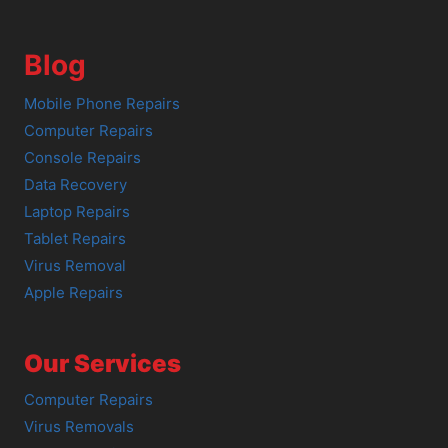
Blog
Mobile Phone Repairs
Computer Repairs
Console Repairs
Data Recovery
Laptop Repairs
Tablet Repairs
Virus Removal
Apple Repairs
Our Services
Computer Repairs
Virus Removals