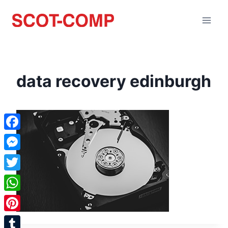
data recovery edinburgh
Facebook
Messenger
Twitter
WhatsApp
Pinterest