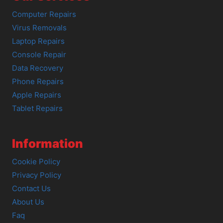
Computer Repairs
Virus Removals
Laptop Repairs
Console Repair
Data Recovery
Phone Repairs
Apple Repairs
Tablet Repairs
Information
Cookie Policy
Privacy Policy
Contact Us
About Us
Faq