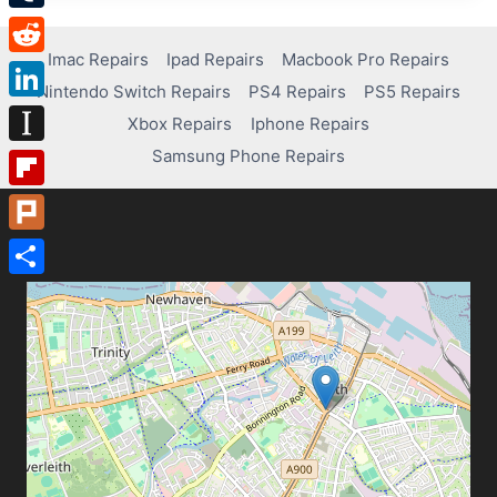
Tumblr
Imac Repairs
Ipad Repairs
Macbook Pro Repairs
Reddit
Nintendo Switch Repairs
PS4 Repairs
PS5 Repairs
LinkedIn
Xbox Repairs
Iphone Repairs
Samsung Phone Repairs
Instapaper
Flipboard
Plurk
Share