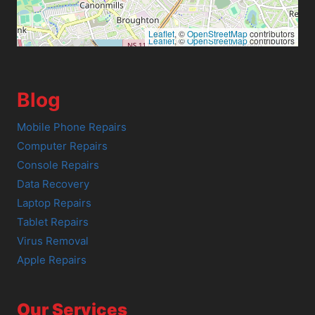
Leaflet
, ©
OpenStreetMap
contributors
Leaflet
, ©
OpenStreetMap
contributors
Blog
Mobile Phone Repairs
Computer Repairs
Console Repairs
Data Recovery
Laptop Repairs
Tablet Repairs
Virus Removal
Apple Repairs
Our Services