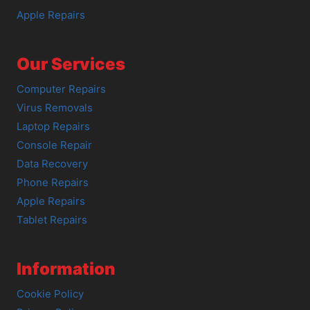
Apple Repairs
Our Services
Computer Repairs
Virus Removals
Laptop Repairs
Console Repair
Data Recovery
Phone Repairs
Apple Repairs
Tablet Repairs
Information
Cookie Policy