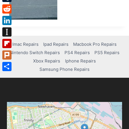
Tumblr
Reddit
LinkedIn
Instapaper
Imac Repairs
Ipad Repairs
Macbook Pro Repairs
Nintendo Switch Repairs
PS4 Repairs
PS5 Repairs
Flipboard
Xbox Repairs
Iphone Repairs
Plurk
Samsung Phone Repairs
Share