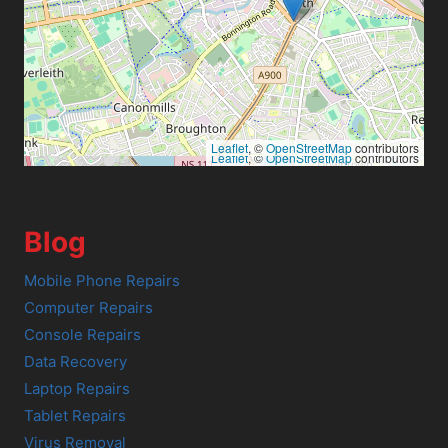
Leaflet
, ©
OpenStreetMap
contributors
Leaflet
, ©
OpenStreetMap
contributors
Blog
Mobile Phone Repairs
Computer Repairs
Console Repairs
Data Recovery
Laptop Repairs
Tablet Repairs
Virus Removal