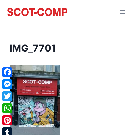
IMG_7701
Facebook
Messenger
Twitter
WhatsApp
Pinterest