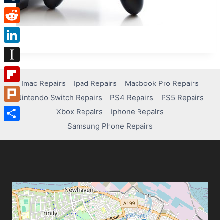
Tumblr
Reddit
LinkedIn
Instapaper
Imac Repairs
Ipad Repairs
Macbook Pro Repairs
Flipboard
Nintendo Switch Repairs
PS4 Repairs
PS5 Repairs
Plurk
Xbox Repairs
Iphone Repairs
Samsung Phone Repairs
Share