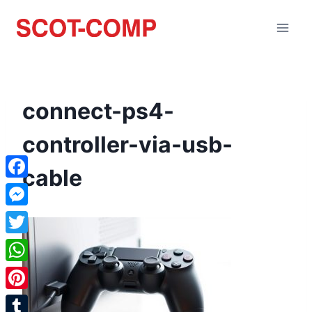
connect-ps4-
controller-via-usb-
cable
Facebook
Messenger
Twitter
WhatsApp
Pinterest