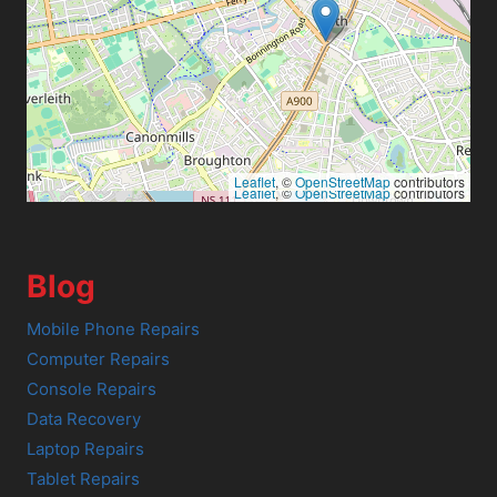
Leaflet
, ©
OpenStreetMap
contributors
Leaflet
, ©
OpenStreetMap
contributors
Blog
Mobile Phone Repairs
Computer Repairs
Console Repairs
Data Recovery
Laptop Repairs
Tablet Repairs