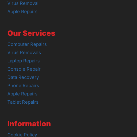
Virus Removal
Apple Repairs
Our Services
Computer Repairs
Virus Removals
Laptop Repairs
Console Repair
Data Recovery
Phone Repairs
Apple Repairs
Tablet Repairs
Information
Cookie Policy