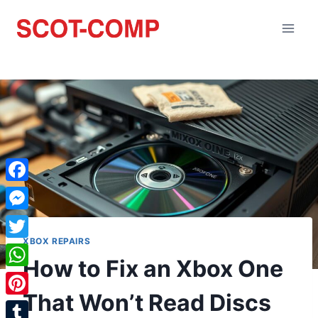
Facebook
Messenger
XBOX REPAIRS
Twitter
How to Fix an Xbox One
WhatsApp
That Won’t Read Discs
Pinterest