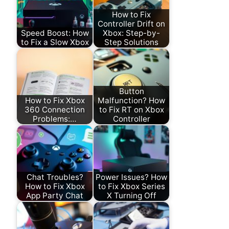
How to Fix
Controller Drift on
Speed Boost: How
Xbox: Step-by-
to Fix a Slow Xbox
Step Solutions
Button
How to Fix Xbox
Malfunction? How
360 Connection
to Fix RT on Xbox
Problems:…
Controller
Chat Troubles?
Power Issues? How
How to Fix Xbox
to Fix Xbox Series
App Party Chat
X Turning Off