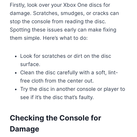
Firstly, look over your Xbox One discs for
damage. Scratches, smudges, or cracks can
stop the console from reading the disc.
Spotting these issues early can make fixing
them simple. Here’s what to do:
Look for scratches or dirt on the disc
surface.
Clean the disc carefully with a soft, lint-
free cloth from the center out.
Try the disc in another console or player to
see if it’s the disc that’s faulty.
Checking the Console for
Damage