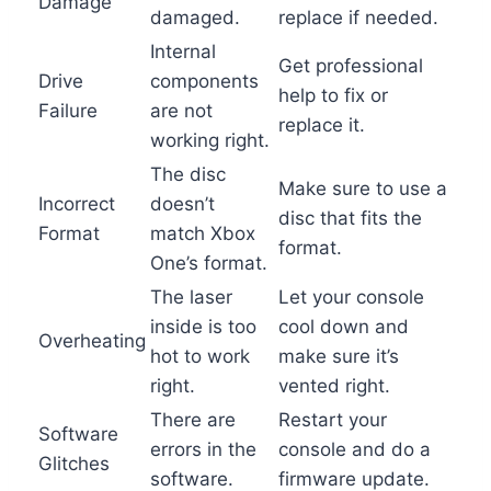
Damage
damaged.
replace if needed.
Internal
Get professional
Drive
components
help to fix or
Failure
are not
replace it.
working right.
The disc
Make sure to use a
Incorrect
doesn’t
disc that fits the
Format
match Xbox
format.
One’s format.
The laser
Let your console
inside is too
cool down and
Overheating
hot to work
make sure it’s
right.
vented right.
There are
Restart your
Software
errors in the
console and do a
Glitches
software.
firmware update.