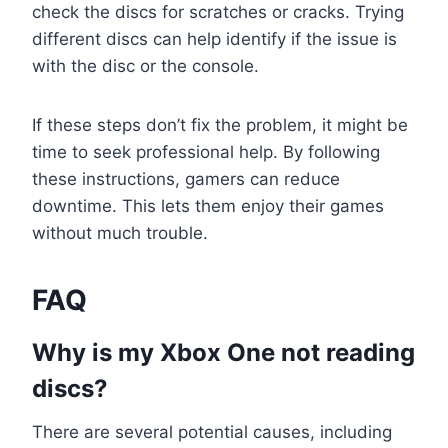
check the discs for scratches or cracks. Trying
different discs can help identify if the issue is
with the disc or the console.
If these steps don’t fix the problem, it might be
time to seek professional help. By following
these instructions, gamers can reduce
downtime. This lets them enjoy their games
without much trouble.
FAQ
Why is my Xbox One not reading
discs?
There are several potential causes, including