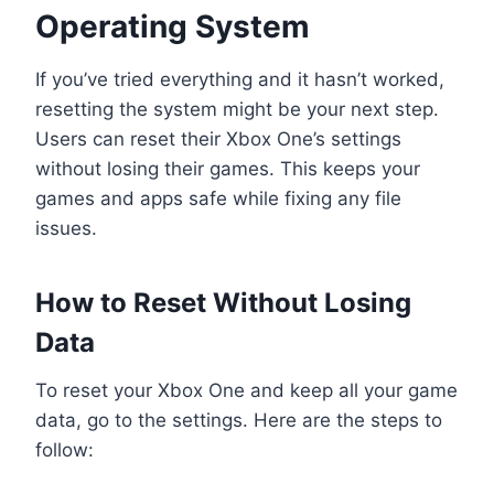
Operating System
If you’ve tried everything and it hasn’t worked,
resetting the system might be your next step.
Users can reset their Xbox One’s settings
without losing their games. This keeps your
games and apps safe while fixing any file
issues.
How to Reset Without Losing
Data
To reset your Xbox One and keep all your game
data, go to the settings. Here are the steps to
follow: