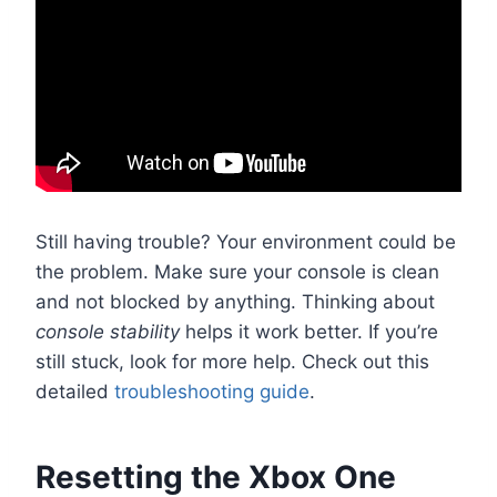
Still having trouble? Your environment could be
the problem. Make sure your console is clean
and not blocked by anything. Thinking about
console stability
helps it work better. If you’re
still stuck, look for more help. Check out this
detailed
troubleshooting guide
.
Resetting the Xbox One