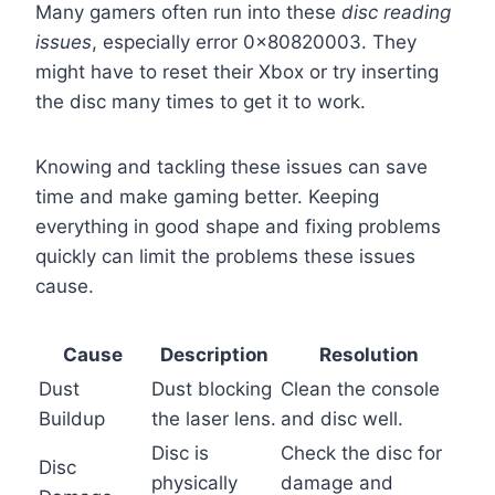
Many gamers often run into these
disc reading
issues
, especially error 0x80820003. They
might have to reset their Xbox or try inserting
the disc many times to get it to work.
Knowing and tackling these issues can save
time and make gaming better. Keeping
everything in good shape and fixing problems
quickly can limit the problems these issues
cause.
Cause
Description
Resolution
Dust
Dust blocking
Clean the console
Buildup
the laser lens.
and disc well.
Disc is
Check the disc for
Disc
physically
damage and