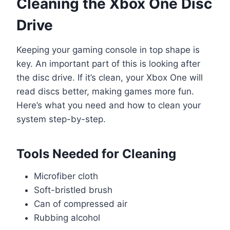
Cleaning the Xbox One Disc
Drive
Keeping your gaming console in top shape is
key. An important part of this is looking after
the disc drive. If it’s clean, your Xbox One will
read discs better, making games more fun.
Here’s what you need and how to clean your
system step-by-step.
Tools Needed for Cleaning
Microfiber cloth
Soft-bristled brush
Can of compressed air
Rubbing alcohol