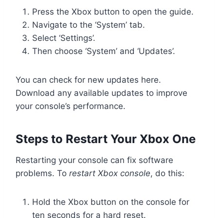
Press the Xbox button to open the guide.
Navigate to the ‘System’ tab.
Select ‘Settings’.
Then choose ‘System’ and ‘Updates’.
You can check for new updates here.
Download any available updates to improve
your console’s performance.
Steps to Restart Your Xbox One
Restarting your console can fix software
problems. To
restart Xbox console
, do this:
Hold the Xbox button on the console for
ten seconds for a hard reset.