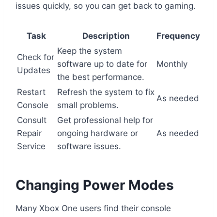
issues quickly, so you can get back to gaming.
Task
Description
Frequency
Keep the system
Check for
software up to date for
Monthly
Updates
the best performance.
Restart
Refresh the system to fix
As needed
Console
small problems.
Consult
Get professional help for
Repair
ongoing hardware or
As needed
Service
software issues.
Changing Power Modes
Many Xbox One users find their console