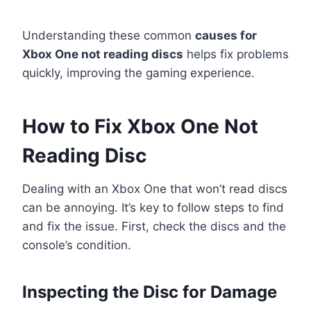
Understanding these common
causes for
Xbox One not reading discs
helps fix problems
quickly, improving the gaming experience.
How to Fix Xbox One Not
Reading Disc
Dealing with an Xbox One that won’t read discs
can be annoying. It’s key to follow steps to find
and fix the issue. First, check the discs and the
console’s condition.
Inspecting the Disc for Damage