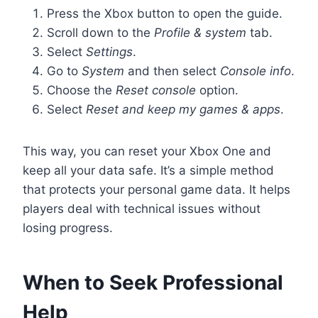
Press the Xbox button to open the guide.
Scroll down to the
Profile & system
tab.
Select
Settings
.
Go to
System
and then select
Console info
.
Choose the
Reset console
option.
Select
Reset and keep my games & apps
.
This way, you can reset your Xbox One and
keep all your data safe. It’s a simple method
that protects your personal game data. It helps
players deal with technical issues without
losing progress.
When to Seek Professional
Help