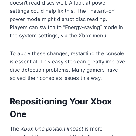
doesn’t read discs well. A look at power
settings could help fix this. The “instant-on”
power mode might disrupt disc reading.
Players can switch to “Energy-saving” mode in
the system settings, via the Xbox menu.
To apply these changes, restarting the console
is essential. This easy step can greatly improve
disc detection problems. Many gamers have
solved their console’s issues this way.
Repositioning Your Xbox
One
The
Xbox One position impact
is more