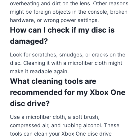
overheating and dirt on the lens. Other reasons
might be foreign objects in the console, broken
hardware, or wrong power settings.
How can I check if my disc is
damaged?
Look for scratches, smudges, or cracks on the
disc. Cleaning it with a microfiber cloth might
make it readable again.
What cleaning tools are
recommended for my Xbox One
disc drive?
Use a microfiber cloth, a soft brush,
compressed air, and rubbing alcohol. These
tools can clean your Xbox One disc drive