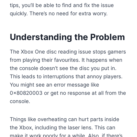
tips, you’ll be able to find and fix the issue
quickly. There’s no need for extra worry.
Understanding the Problem
The Xbox One disc reading issue stops gamers
from playing their favourites. It happens when
the console doesn’t see the disc you put in.
This leads to interruptions that annoy players.
You might see an error message like
0x80820003 or get no response at all from the
console.
Things like overheating can hurt parts inside
the Xbox, including the laser lens. This can
make it work poorly for a while. Also, if there’s