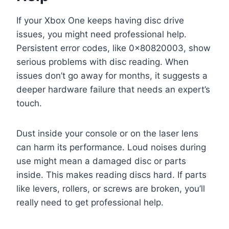
If your Xbox One keeps having disc drive
issues, you might need professional help.
Persistent error codes, like 0x80820003, show
serious problems with disc reading. When
issues don’t go away for months, it suggests a
deeper hardware failure that needs an expert’s
touch.
Dust inside your console or on the laser lens
can harm its performance. Loud noises during
use might mean a damaged disc or parts
inside. This makes reading discs hard. If parts
like levers, rollers, or screws are broken, you’ll
really need to get professional help.