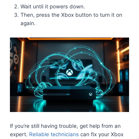
Wait until it powers down.
Then, press the Xbox button to turn it on
again.
If you’re still having trouble, get help from an
expert.
Reliable technicians
can fix your Xbox