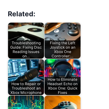
Related:
Troubleshooting
Fixing the Left
Guide: Fixing Disc
Joystick on an
Reading Issues
Xbox One
on…
Controller:…
How to Eliminate
How to Repair or
Headset Echo on
Troubleshoot an
Xbox One: Quick
Xbox Microphone
Fixes