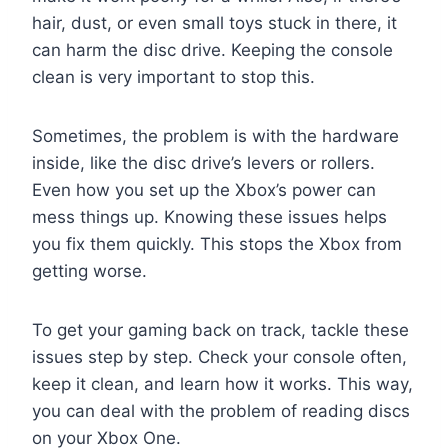
hair, dust, or even small toys stuck in there, it
can harm the disc drive. Keeping the console
clean is very important to stop this.
Sometimes, the problem is with the hardware
inside, like the disc drive’s levers or rollers.
Even how you set up the Xbox’s power can
mess things up. Knowing these issues helps
you fix them quickly. This stops the Xbox from
getting worse.
To get your gaming back on track, tackle these
issues step by step. Check your console often,
keep it clean, and learn how it works. This way,
you can deal with the problem of reading discs
on your Xbox One.