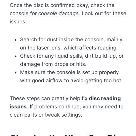
Once the disc is confirmed okay, check the
console for
console damage
. Look out for these
issues:
Search for dust inside the console, mainly
on the laser lens, which affects reading.
Check for any liquid spills, dirt build-up, or
damage from drops or hits.
Make sure the console is set up properly
with good airflow to avoid getting too hot.
These steps can greatly help fix
disc reading
issues
. If problems continue, you may need to
clean parts or tweak settings.