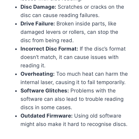
Disc Damage:
Scratches or cracks on the
disc can cause reading failures.
Drive Failure:
Broken inside parts, like
damaged levers or rollers, can stop the
disc from being read.
Incorrect Disc Format:
If the disc’s format
doesn’t match, it can cause issues with
reading it.
Overheating:
Too much heat can harm the
internal laser, causing it to fail temporarily.
Software Glitches:
Problems with the
software can also lead to trouble reading
discs in some cases.
Outdated Firmware:
Using old software
might also make it hard to recognise discs.