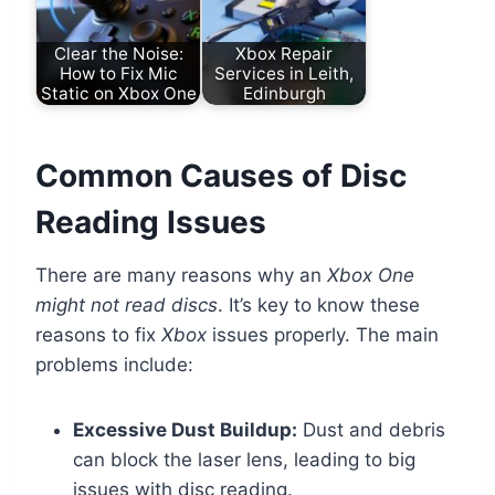
Clear the Noise:
Xbox Repair
How to Fix Mic
Services in Leith,
Static on Xbox One
Edinburgh
Common Causes of Disc
Reading Issues
There are many reasons why an
Xbox One
might not read discs
. It’s key to know these
reasons to fix
Xbox
issues properly. The main
problems include:
Excessive Dust Buildup:
Dust and debris
can block the laser lens, leading to big
issues with disc reading.