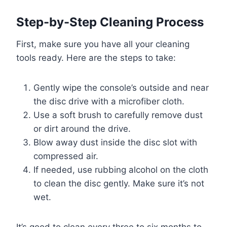
Step-by-Step Cleaning Process
First, make sure you have all your cleaning
tools ready. Here are the steps to take:
Gently wipe the console’s outside and near
the disc drive with a microfiber cloth.
Use a soft brush to carefully remove dust
or dirt around the drive.
Blow away dust inside the disc slot with
compressed air.
If needed, use rubbing alcohol on the cloth
to clean the disc gently. Make sure it’s not
wet.