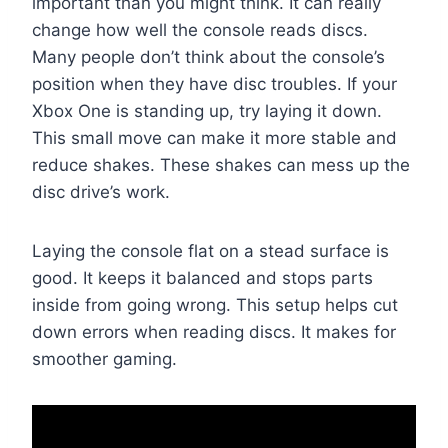
important than you might think. It can really
change how well the console reads discs.
Many people don’t think about the console’s
position when they have disc troubles. If your
Xbox One is standing up, try laying it down.
This small move can make it more stable and
reduce shakes. These shakes can mess up the
disc drive’s work.
Laying the console flat on a stead surface is
good. It keeps it balanced and stops parts
inside from going wrong. This setup helps cut
down errors when reading discs. It makes for
smoother gaming.