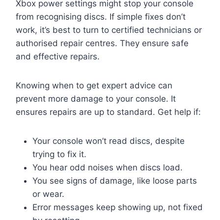
Xbox power settings might stop your console
from recognising discs. If simple fixes don’t
work, it’s best to turn to certified technicians or
authorised repair centres. They ensure safe
and effective repairs.
Knowing when to get expert advice can
prevent more damage to your console. It
ensures repairs are up to standard. Get help if:
Your console won’t read discs, despite
trying to fix it.
You hear odd noises when discs load.
You see signs of damage, like loose parts
or wear.
Error messages keep showing up, not fixed