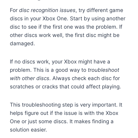
For
disc recognition issues
, try different game
discs in your Xbox One. Start by using another
disc to see if the first one was the problem. If
other discs work well, the first disc might be
damaged.
If no discs work, your Xbox might have a
problem. This is a good way to
troubleshoot
with other discs
. Always check each disc for
scratches or cracks that could affect playing.
This troubleshooting step is very important. It
helps figure out if the issue is with the Xbox
One or just some discs. It makes finding a
solution easier.