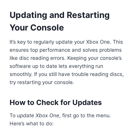
Updating and Restarting
Your Console
It’s key to regularly update your Xbox One. This
ensures top performance and solves problems
like disc reading errors. Keeping your console’s
software up to date lets everything run
smoothly. If you still have trouble reading discs,
try restarting your console.
How to Check for Updates
To
update Xbox One
, first go to the menu.
Here’s what to do: