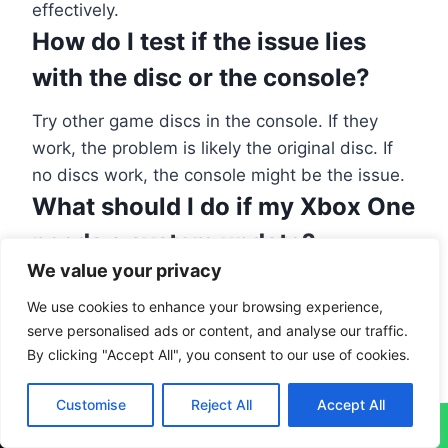
effectively.
How do I test if the issue lies
with the disc or the console?
Try other game discs in the console. If they
work, the problem is likely the original disc. If
no discs work, the console might be the issue.
What should I do if my Xbox One
needs a system update?
We value your privacy
To look for updates, go to the Xbox menu and
We use cookies to enhance your browsing experience,
into System settings. Check there for any
serve personalised ads or content, and analyse our traffic.
available updates. Keeping your system
By clicking "Accept All", you consent to our use of cookies.
updated is crucial.
How do I change the power
Customise
Reject All
Accept All
↓
settings on my Xbox One?