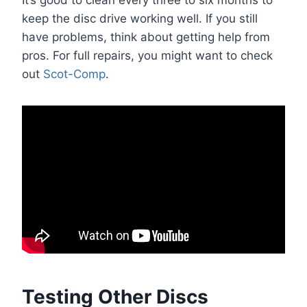
It’s good to clean every three to six months to
keep the disc drive working well. If you still
have problems, think about getting help from
pros. For full repairs, you might want to check
out
Scot-Comp
.
Testing Other Discs