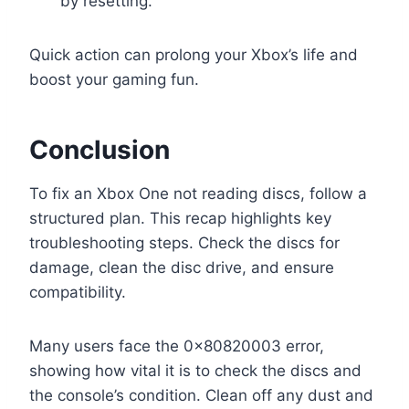
by resetting.
Quick action can prolong your Xbox’s life and
boost your gaming fun.
Conclusion
To fix an Xbox One not reading discs, follow a
structured plan. This recap highlights key
troubleshooting steps. Check the discs for
damage, clean the disc drive, and ensure
compatibility.
Many users face the 0x80820003 error,
showing how vital it is to check the discs and
the console’s condition. Clean off any dust and