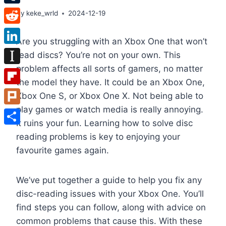
Tumblr
By
keke_wrld
2024-12-19
Reddit
Are you struggling with an Xbox One that won’t
LinkedIn
read discs? You’re not on your own. This
problem affects all sorts of gamers, no matter
Instapaper
the model they have. It could be an Xbox One,
Flipboard
Xbox One S, or Xbox One X. Not being able to
play games or watch media is really annoying.
Plurk
It ruins your fun. Learning how to solve disc
Share
reading problems is key to enjoying your
favourite games again.
We’ve put together a guide to help you fix any
disc-reading issues with your Xbox One. You’ll
find steps you can follow, along with advice on
common problems that cause this. With these