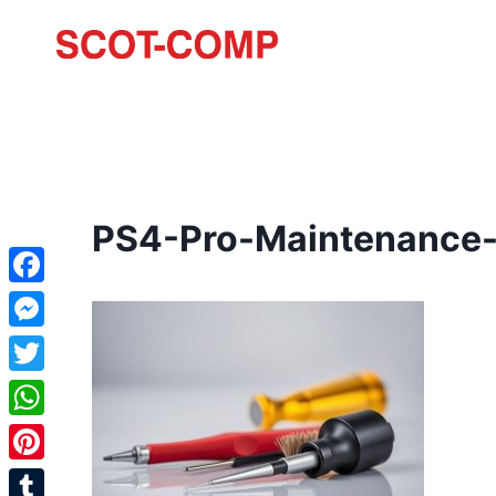
PS4-Pro-Maintenance-
Facebook
Messenger
Twitter
WhatsApp
Pinterest