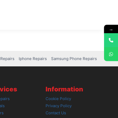
→
Repairs
Iphone Repairs
Samsung Phone Repairs
vices
Information
pairs
Cookie Policy
als
Privacy Policy
rs
Contact Us