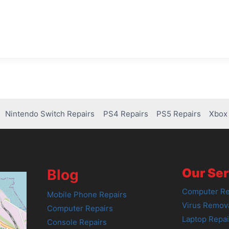
Nintendo Switch Repairs
PS4 Repairs
PS5 Repairs
Xbox 
Our Ser
Blog
Computer Re
Mobile Phone Repairs
Virus Remov
Computer Repairs
Laptop Repai
Console Repairs