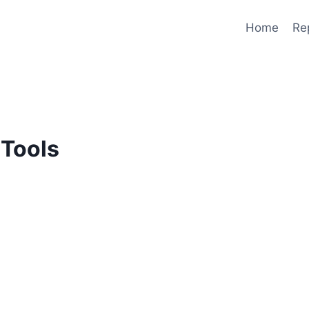
Home
Re
Tools