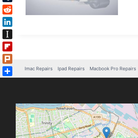
Tumblr
Reddit
LinkedIn
Instapaper
Flipboard
Imac Repairs
Ipad Repairs
Macbook Pro Repairs
Plurk
Share