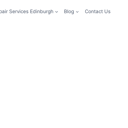
pair Services Edinburgh
Blog
Contact Us