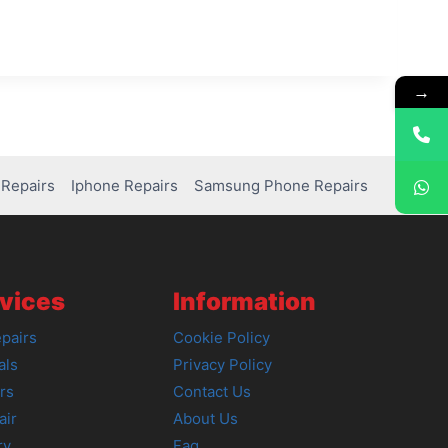
→
Repairs
Iphone Repairs
Samsung Phone Repairs
vices
Information
pairs
Cookie Policy
als
Privacy Policy
rs
Contact Us
air
About Us
ry
Faq