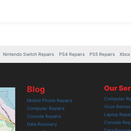
Nintendo Switch Repairs
PS4 Repairs
PS5 Repairs
Xbox 
Our Ser
Blog
Computer Re
Mobile Phone Repairs
Virus Remov
Computer Repairs
Laptop Repai
Console Repairs
Console Rep
Data Recovery
Data Recove