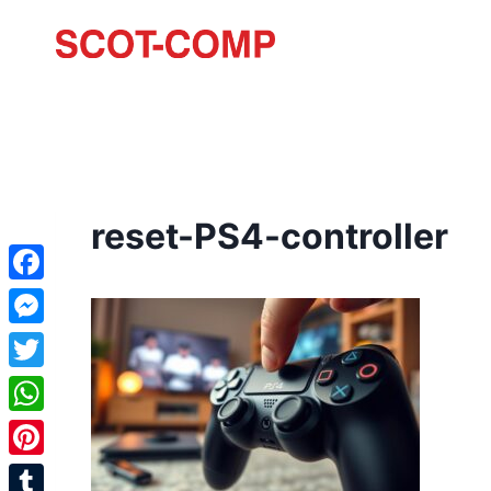
reset-PS4-controller
Facebook
Messenger
Twitter
WhatsApp
Pinterest