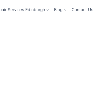
pair Services Edinburgh
Blog
Contact Us