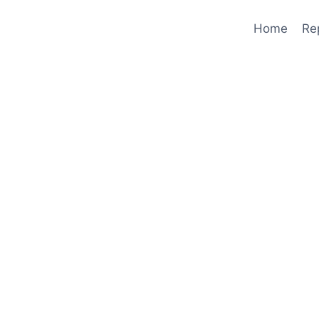
Home
Re