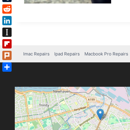
Tumblr
Reddit
LinkedIn
Instapaper
Flipboard
Imac Repairs
Ipad Repairs
Macbook Pro Repairs
Plurk
Share