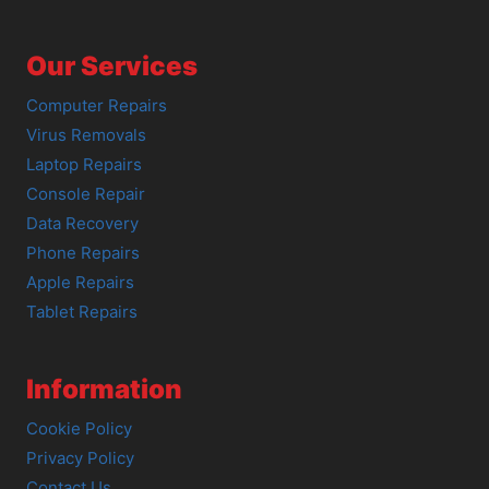
Our Services
Computer Repairs
Virus Removals
Laptop Repairs
Console Repair
Data Recovery
Phone Repairs
Apple Repairs
Tablet Repairs
Information
Cookie Policy
Privacy Policy
Contact Us