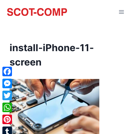
install-iPhone-11-
screen
Facebook
Messenger
Twitter
WhatsApp
Pinterest