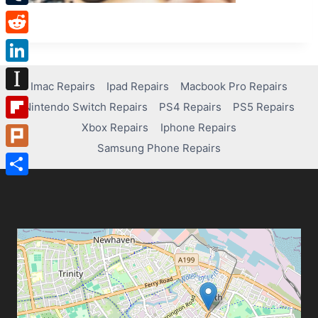
Tumblr
Reddit
LinkedIn
Imac Repairs
Ipad Repairs
Macbook Pro Repairs
Instapaper
Nintendo Switch Repairs
PS4 Repairs
PS5 Repairs
Xbox Repairs
Iphone Repairs
Flipboard
Samsung Phone Repairs
Plurk
Share