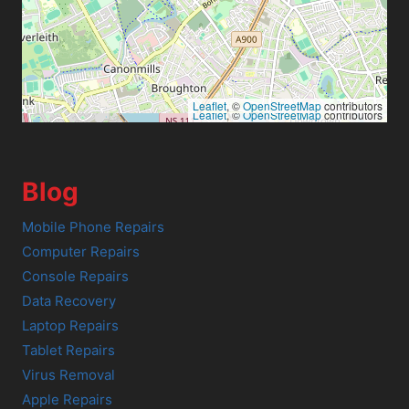
Leaflet
, ©
OpenStreetMap
contributors
Leaflet
, ©
OpenStreetMap
contributors
Blog
Mobile Phone Repairs
Computer Repairs
Console Repairs
Data Recovery
Laptop Repairs
Tablet Repairs
Virus Removal
Apple Repairs