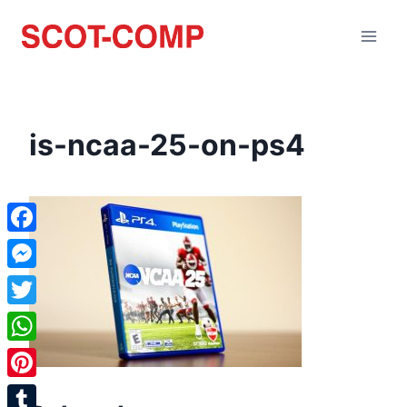
is-ncaa-25-on-ps4
Facebook
Messenger
Twitter
WhatsApp
Pinterest