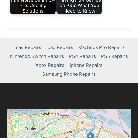
Pro: Cooling
on PS5: What You
Solutions
Need to Know
Imac Repairs
Ipad Repairs
Macbook Pro Repairs
Nintendo Switch Repairs
PS4 Repairs
PS5 Repairs
Xbox Repairs
Iphone Repairs
Samsung Phone Repairs