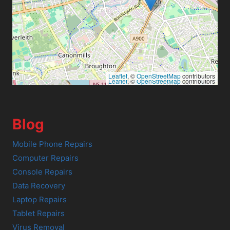
Leaflet
, ©
OpenStreetMap
contributors
Leaflet
, ©
OpenStreetMap
contributors
Blog
Mobile Phone Repairs
Computer Repairs
Console Repairs
Data Recovery
Laptop Repairs
Tablet Repairs
Virus Removal