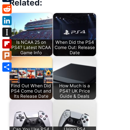
Related:
Tumblr
Reddit
LinkedIn
Instapaper
Is NCAA 25 on
When Did the PS4
PS4? Latest NCAA
Come Out: Release
Game Info
Date
Flipboard
Plurk
Share
Find Out When Did
How Much is a
PS4 Come Out and
PS4? UK Price
Its Release Date
Guide & Deals
Can You Use PS4
Using PS4