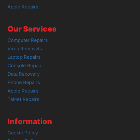
Apple Repairs
Our Services
Computer Repairs
Virus Removals
Laptop Repairs
Console Repair
Data Recovery
Phone Repairs
Apple Repairs
Tablet Repairs
Information
Cookie Policy