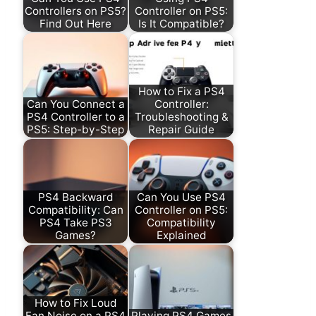
Controllers on PS5?
Controller on PS5:
Find Out Here
Is It Compatible?
How to Fix a PS4
Can You Connect a
Controller:
PS4 Controller to a
Troubleshooting &
PS5: Step-by-Step
Repair Guide
PS4 Backward
Can You Use PS4
Compatibility: Can
Controller on PS5:
PS4 Take PS3
Compatibility
Games?
Explained
How to Fix Loud
Fan Noise on a PS4
Playing PS4 Games