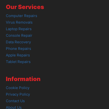
Our Services
Computer Repairs
Virus Removals
Laptop Repairs
Console Repair
Data Recovery
Phone Repairs
Apple Repairs
Tablet Repairs
Information
Cookie Policy
Privacy Policy
Contact Us
About Us