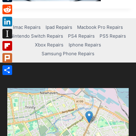
Tumblr
Reddit
Imac Repairs
Ipad Repairs
Macbook Pro Repairs
LinkedIn
Nintendo Switch Repairs
PS4 Repairs
PS5 Repairs
Instapaper
Xbox Repairs
Iphone Repairs
Samsung Phone Repairs
Flipboard
Plurk
Share