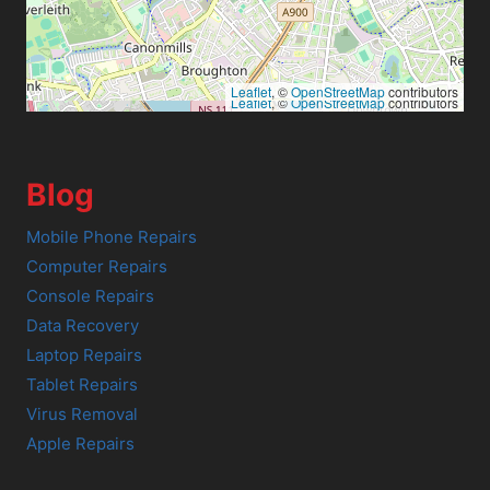
Leaflet
, ©
OpenStreetMap
contributors
Leaflet
, ©
OpenStreetMap
contributors
Blog
Mobile Phone Repairs
Computer Repairs
Console Repairs
Data Recovery
Laptop Repairs
Tablet Repairs
Virus Removal
Apple Repairs