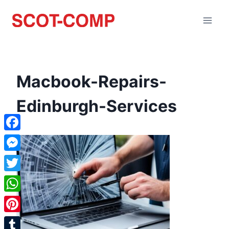
Macbook-Repairs-
Edinburgh-Services
Facebook
Messenger
Twitter
WhatsApp
Pinterest