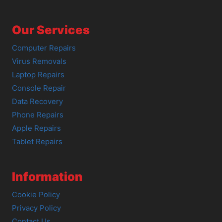
Our Services
Computer Repairs
Virus Removals
Laptop Repairs
Console Repair
Data Recovery
Phone Repairs
Apple Repairs
Tablet Repairs
Information
Cookie Policy
Privacy Policy
Contact Us