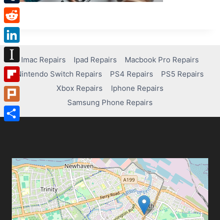
Tumblr
Reddit
LinkedIn
Imac Repairs
Ipad Repairs
Macbook Pro Repairs
Instapaper
Nintendo Switch Repairs
PS4 Repairs
PS5 Repairs
Xbox Repairs
Iphone Repairs
Flipboard
Samsung Phone Repairs
Plurk
Share