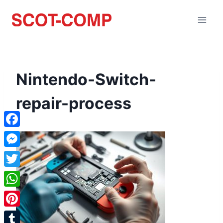
Nintendo-Switch-
repair-process
Facebook
Messenger
Twitter
WhatsApp
Pinterest