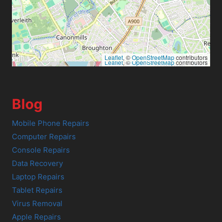
Leaflet
, ©
OpenStreetMap
contributors
Leaflet
, ©
OpenStreetMap
contributors
Blog
Mobile Phone Repairs
Computer Repairs
Console Repairs
Data Recovery
Laptop Repairs
Tablet Repairs
Virus Removal
Apple Repairs