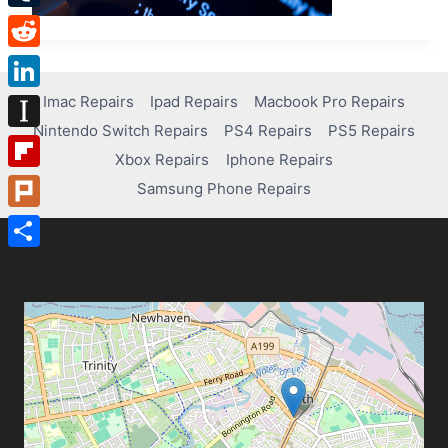
Tumblr
Reddit
Imac Repairs
Ipad Repairs
Macbook Pro Repairs
LinkedIn
Nintendo Switch Repairs
PS4 Repairs
PS5 Repairs
Instapaper
Xbox Repairs
Iphone Repairs
Flipboard
Samsung Phone Repairs
Plurk
Share