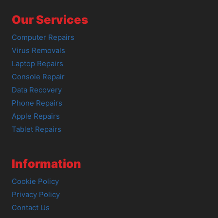
Our Services
Computer Repairs
Virus Removals
Laptop Repairs
Console Repair
Data Recovery
Phone Repairs
Apple Repairs
Tablet Repairs
Information
Cookie Policy
Privacy Policy
Contact Us