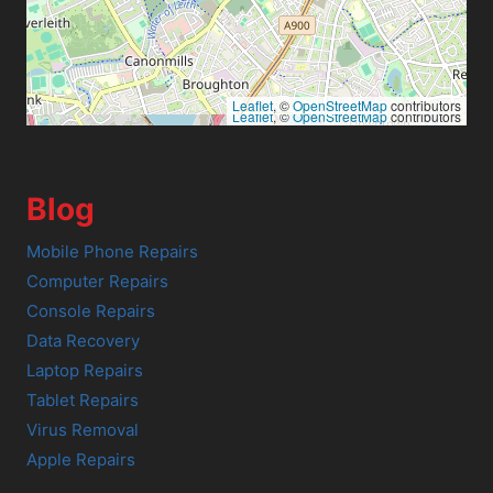
Leaflet
, ©
OpenStreetMap
contributors
Leaflet
, ©
OpenStreetMap
contributors
Blog
Mobile Phone Repairs
Computer Repairs
Console Repairs
Data Recovery
Laptop Repairs
Tablet Repairs
Virus Removal
Apple Repairs