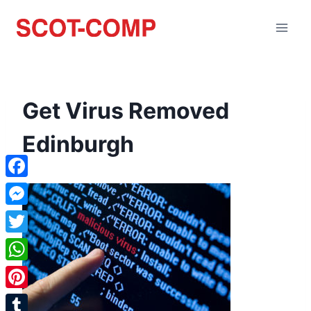
Get Virus Removed
Edinburgh
Facebook
Messenger
Twitter
WhatsApp
Pinterest