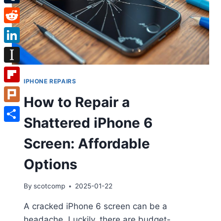
Tumblr
Reddit
LinkedIn
Instapaper
IPHONE REPAIRS
Flipboard
How to Repair a
Plurk
Shattered iPhone 6
Share
Screen: Affordable
Options
By
scotcomp
2025-01-22
A cracked iPhone 6 screen can be a
headache. Luckily, there are budget-