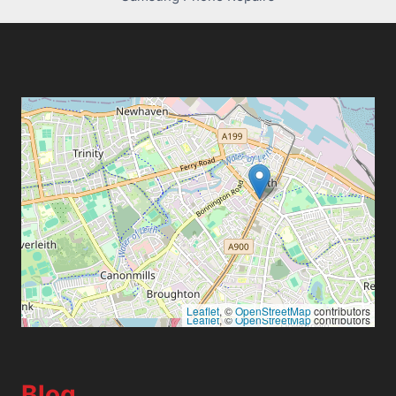
Leaflet
, ©
OpenStreetMap
contributors
Leaflet
, ©
OpenStreetMap
contributors
Blog