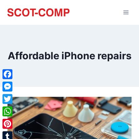
Affordable iPhone repairs
Facebook
Messenger
Twitter
WhatsApp
Pinterest