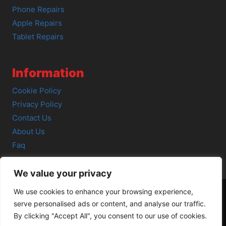
Phone Repairs
Apple Repairs
Tablet Repairs
Information
Cookie Policy
Privacy Policy
Contact Us
About Us
Faq
We value your privacy
We use cookies to enhance your browsing experience,
serve personalised ads or content, and analyse our traffic.
© 2026 SCOT-COMP |
3 Great Junction Street, Edinburgh,
By clicking "Accept All", you consent to our use of cookies.
EH6 5HX