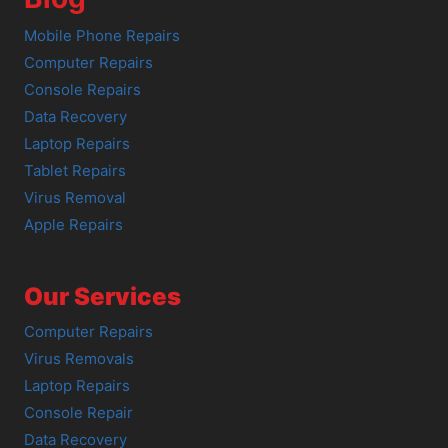
Mobile Phone Repairs
Computer Repairs
Console Repairs
Data Recovery
Laptop Repairs
Tablet Repairs
Virus Removal
Apple Repairs
Our Services
Computer Repairs
Virus Removals
Laptop Repairs
Console Repair
Data Recovery