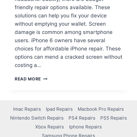
friendly repair options available. These
solutions can help you fix your device
without emptying your wallet. Screen
damage is common among smartphone
users. iPhone 6 owners have several
choices for affordable iPhone repair. These
options can mend a cracked screen without
costing a…
READ MORE
Imac Repairs
Ipad Repairs
Macbook Pro Repairs
Nintendo Switch Repairs
PS4 Repairs
PS5 Repairs
Xbox Repairs
Iphone Repairs
Samsung Phone Repairs