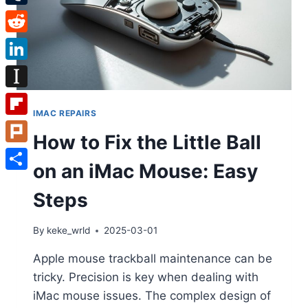
Tumblr
Reddit
LinkedIn
Instapaper
IMAC REPAIRS
Flipboard
How to Fix the Little Ball
Plurk
on an iMac Mouse: Easy
Share
Steps
By
keke_wrld
2025-03-01
Apple mouse trackball maintenance can be
tricky. Precision is key when dealing with
iMac mouse issues. The complex design of