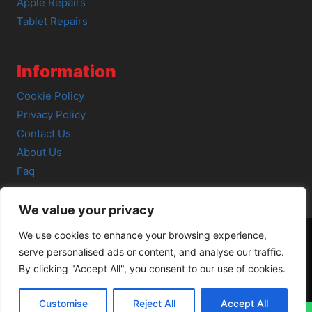
Apple Repairs
Tablet Repairs
Information
Cookie Policy
Privacy Policy
Contact Us
About Us
Faq
We value your privacy
We use cookies to enhance your browsing experience,
serve personalised ads or content, and analyse our traffic.
© 2026 SCOT-COMP |
3 Great Junction Street, Edinburgh,
By clicking "Accept All", you consent to our use of cookies.
EH6 5HX
Customise
Reject All
Accept All