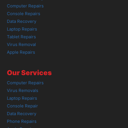
Computer Repairs
Console Repairs
Data Recovery
Laptop Repairs
Tablet Repairs
Virus Removal
Apple Repairs
Our Services
Computer Repairs
Virus Removals
Laptop Repairs
Console Repair
Data Recovery
Phone Repairs