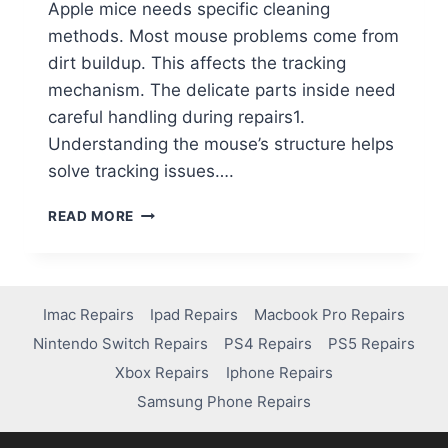
Apple mice needs specific cleaning
methods. Most mouse problems come from
dirt buildup. This affects the tracking
mechanism. The delicate parts inside need
careful handling during repairs1.
Understanding the mouse’s structure helps
solve tracking issues….
READ MORE
Imac Repairs
Ipad Repairs
Macbook Pro Repairs
Nintendo Switch Repairs
PS4 Repairs
PS5 Repairs
Xbox Repairs
Iphone Repairs
Samsung Phone Repairs