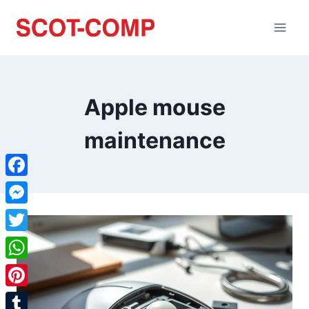
Apple mouse
maintenance
Facebook
Messenger
Twitter
WhatsApp
Pinterest