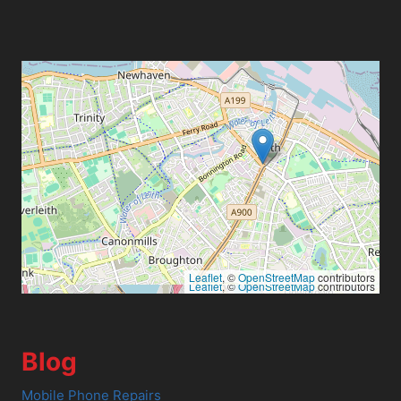
Leaflet
, ©
OpenStreetMap
contributors
Leaflet
, ©
OpenStreetMap
contributors
Blog
Mobile Phone Repairs