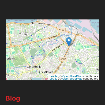
Leaflet
, ©
OpenStreetMap
contributors
Leaflet
, ©
OpenStreetMap
contributors
Blog