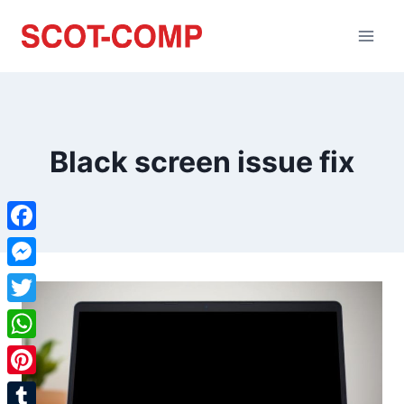
Black screen issue fix
Facebook
Messenger
Twitter
WhatsApp
Pinterest