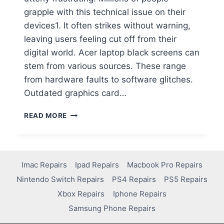
grapple with this technical issue on their
devices1. It often strikes without warning,
leaving users feeling cut off from their
digital world. Acer laptop black screens can
stem from various sources. These range
from hardware faults to software glitches.
Outdated graphics card…
READ MORE
Imac Repairs
Ipad Repairs
Macbook Pro Repairs
Nintendo Switch Repairs
PS4 Repairs
PS5 Repairs
Xbox Repairs
Iphone Repairs
Samsung Phone Repairs