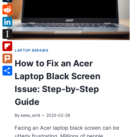
Tumblr
Reddit
LinkedIn
Instapaper
LAPTOP REPAIRS
Flipboard
How to Fix an Acer
Plurk
Laptop Black Screen
Share
Issue: Step-by-Step
Guide
By
keke_wrld
2025-02-26
Facing an Acer laptop black screen can be
utterly frustrating. Millions of people