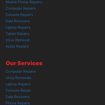
Mobile Phone Repairs
Computer Repairs
Console Repairs
Data Recovery
Laptop Repairs
Tablet Repairs
Virus Removal
Apple Repairs
Our Services
Computer Repairs
Virus Removals
Laptop Repairs
Console Repair
Data Recovery
Phone Repairs