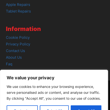
Apple Repairs
Tablet Repairs
Information
Cookie Policy
Privacy Policy
Contact Us
About Us
Faq
We value your privacy
We use cookies to enhance your browsing experience,
serve personalised ads or content, and analyse our traffic.
© 2026 SCOT-COMP |
3 Great Junction Street, Edinburgh,
By clicking "Accept All", you consent to our use of cookies.
EH6 5HX