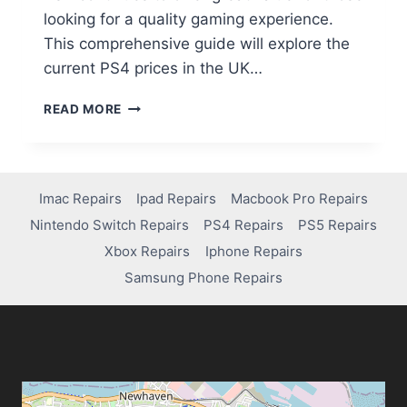
looking for a quality gaming experience.
This comprehensive guide will explore the
current PS4 prices in the UK…
READ MORE
Imac Repairs
Ipad Repairs
Macbook Pro Repairs
Nintendo Switch Repairs
PS4 Repairs
PS5 Repairs
Xbox Repairs
Iphone Repairs
Samsung Phone Repairs