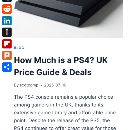
Tumblr
Reddit
LinkedIn
Instapaper
BLOG
Flipboard
How Much is a PS4? UK
Plurk
Price Guide & Deals
Share
By
scotcomp
2025-07-10
The PS4 console remains a popular choice
among gamers in the UK, thanks to its
extensive game library and affordable price
point. Despite the release of the PS5, the
PS4 continues to offer great value for those