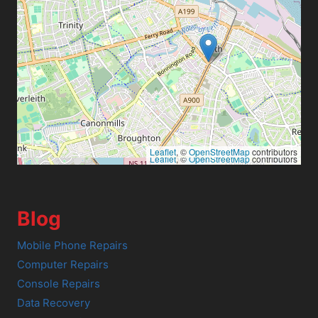
Leaflet
, ©
OpenStreetMap
contributors
Leaflet
, ©
OpenStreetMap
contributors
Blog
Mobile Phone Repairs
Computer Repairs
Console Repairs
Data Recovery