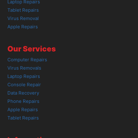
Laptop Repairs
Tablet Repairs
Virus Removal
Apple Repairs
Our Services
Computer Repairs
Virus Removals
Laptop Repairs
Console Repair
Data Recovery
Phone Repairs
Apple Repairs
Tablet Repairs