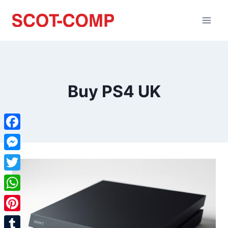
Buy PS4 UK
Facebook
Messenger
Twitter
WhatsApp
Pinterest