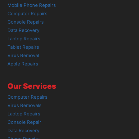
Mobile Phone Repairs
Computer Repairs
Console Repairs
Data Recovery
Laptop Repairs
Tablet Repairs
Virus Removal
Apple Repairs
Our Services
Computer Repairs
Virus Removals
Laptop Repairs
Console Repair
Data Recovery