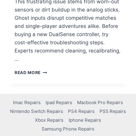
This frustrating issue stems from worn-out
sensors or dirt buildup in the analog sticks.
Ghost inputs disrupt competitive matches
and single-player adventures alike. Before
buying a new DualSense controller, try
cost-effective troubleshooting steps.
Experts recommend cleaning, recalibrating,
…
READ MORE
Imac Repairs
Ipad Repairs
Macbook Pro Repairs
Nintendo Switch Repairs
PS4 Repairs
PS5 Repairs
Xbox Repairs
Iphone Repairs
Samsung Phone Repairs