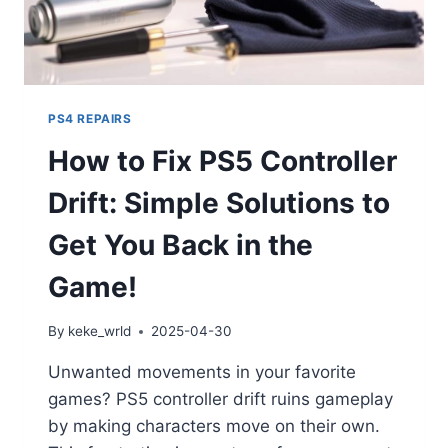
PS4 REPAIRS
How to Fix PS5 Controller
Drift: Simple Solutions to
Get You Back in the
Game!
By
keke_wrld
2025-04-30
Unwanted movements in your favorite
games? PS5 controller drift ruins gameplay
by making characters move on their own.