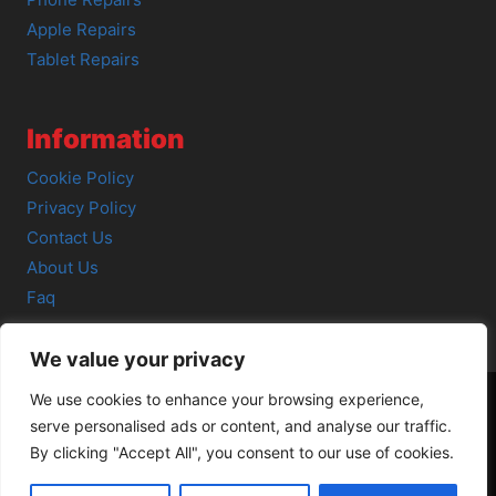
Phone Repairs
Apple Repairs
Tablet Repairs
Information
Cookie Policy
Privacy Policy
Contact Us
About Us
Faq
We value your privacy
We use cookies to enhance your browsing experience,
serve personalised ads or content, and analyse our traffic.
© 2026 SCOT-COMP |
3 Great Junction Street, Edinburgh,
By clicking "Accept All", you consent to our use of cookies.
EH6 5HX