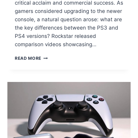
critical acclaim and commercial success. As
gamers considered upgrading to the newer
console, a natural question arose: what are
the key differences between the PS3 and
PS4 versions? Rockstar released
comparison videos showcasing…
READ MORE