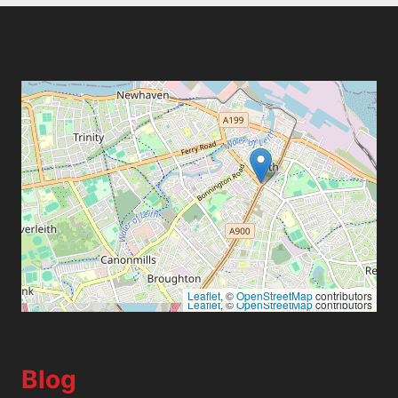
Leaflet
, ©
OpenStreetMap
contributors
Leaflet
, ©
OpenStreetMap
contributors
Blog