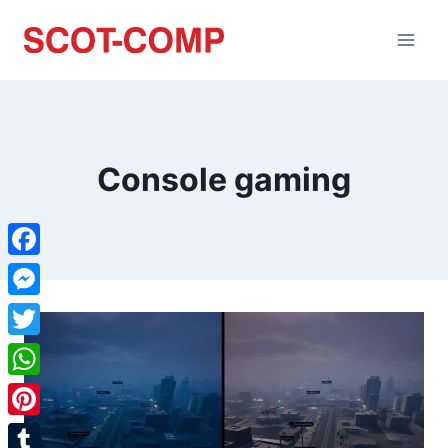
Console gaming
Facebook
Messenger
Twitter
WhatsApp
Pinterest