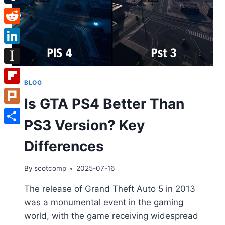
Tumblr
Reddit
LinkedIn
Instapaper
BLOG
Flipboard
Is GTA PS4 Better Than
Plurk
PS3 Version? Key
Share
Differences
By
scotcomp
2025-07-16
The release of Grand Theft Auto 5 in 2013
was a monumental event in the gaming
world, with the game receiving widespread