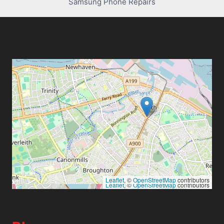
Samsung Phone Repairs
Leaflet
, ©
OpenStreetMap
contributors
Leaflet
, ©
OpenStreetMap
contributors