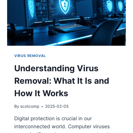
VIRUS REMOVAL
Understanding Virus
Removal: What It Is and
How It Works
By
scotcomp
2025-02-05
Digital protection is crucial in our
interconnected world. Computer viruses