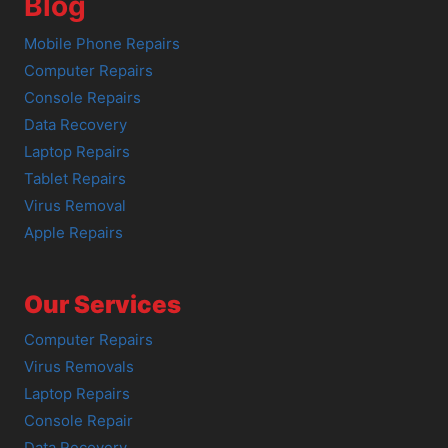
Blog
Mobile Phone Repairs
Computer Repairs
Console Repairs
Data Recovery
Laptop Repairs
Tablet Repairs
Virus Removal
Apple Repairs
Our Services
Computer Repairs
Virus Removals
Laptop Repairs
Console Repair