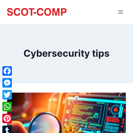
Cybersecurity tips
Facebook
Messenger
Twitter
WhatsApp
Pinterest