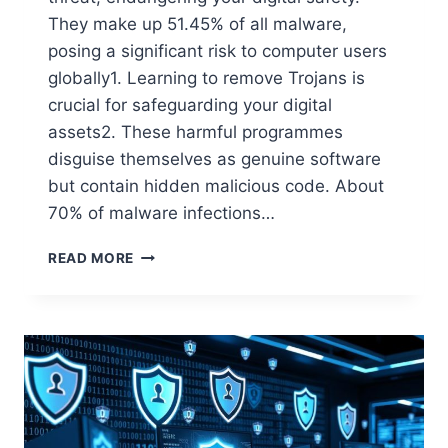
They make up 51.45% of all malware,
posing a significant risk to computer users
globally1. Learning to remove Trojans is
crucial for safeguarding your digital
assets2. These harmful programmes
disguise themselves as genuine software
but contain hidden malicious code. About
70% of malware infections…
READ MORE