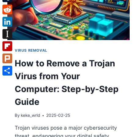
Tumblr
Reddit
LinkedIn
Instapaper
VIRUS REMOVAL
Flipboard
How to Remove a Trojan
Plurk
Virus from Your
Share
Computer: Step-by-Step
Guide
By
keke_wrld
2025-02-25
Trojan viruses pose a major cybersecurity
threat, endangering your digital safety.