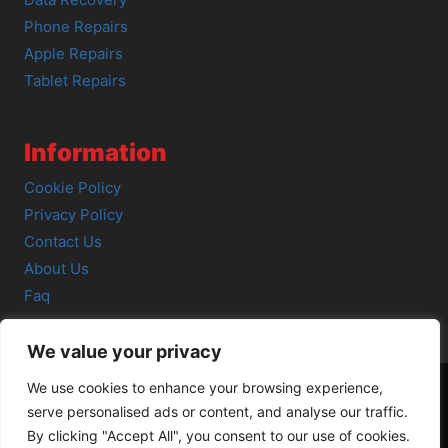
Data Recovery
Phone Repairs
Apple Repairs
Tablet Repairs
Information
Cookie Policy
Privacy Policy
Contact Us
About Us
Faq
We value your privacy
We use cookies to enhance your browsing experience,
serve personalised ads or content, and analyse our traffic.
© 2026 SCOT-COMP |
3 Great Junction Street, Edinburgh,
By clicking "Accept All", you consent to our use of cookies.
EH6 5HX