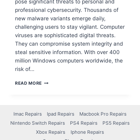
pose significant threats to personal and
professional cybersecurity. Thousands of
new malware variants emerge daily,
challenging users to stay vigilant. Computer
viruses are sophisticated digital threats.
They can compromise system integrity and
steal sensitive information. With over 400
million Windows computers worldwide, the
risk of…
READ MORE
Imac Repairs
Ipad Repairs
Macbook Pro Repairs
Nintendo Switch Repairs
PS4 Repairs
PS5 Repairs
Xbox Repairs
Iphone Repairs