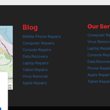
Our Ser
Blog
Computer Re
Mobile Phone Repairs
Virus Remov
Computer Repairs
Laptop Repai
Console Repairs
Console Rep
Data Recovery
Data Recove
Laptop Repairs
Phone Repai
Tablet Repairs
Apple Repair
Virus Removal
Tablet Repai
Apple Repairs
tributors
tributors
.