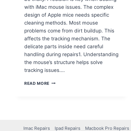
with iMac mouse issues. The complex
design of Apple mice needs specific
cleaning methods. Most mouse
problems come from dirt buildup. This
affects the tracking mechanism. The
delicate parts inside need careful
handling during repairs1. Understanding
the mouse’s structure helps solve
tracking issues….
READ MORE
Imac Repairs
Ipad Repairs
Macbook Pro Repairs