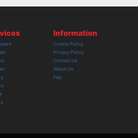
vices
Information
pairs
Cookie Policy
als
Privacy Policy
rs
Contact Us
air
About Us
ry
Faq
rs
s
rs