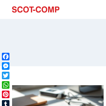
Facebook
Messenger
Twitter
WhatsApp
Pinterest