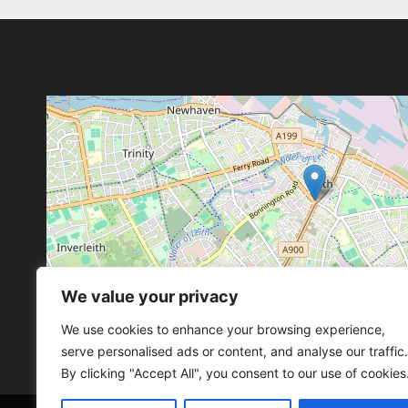
We value your privacy
Leaflet
, ©
OpenStreetMap
con
Leaflet
, ©
OpenStreetMap
con
We use cookies to enhance your browsing experience,
serve personalised ads or content, and analyse our traffic.
By clicking "Accept All", you consent to our use of cookies