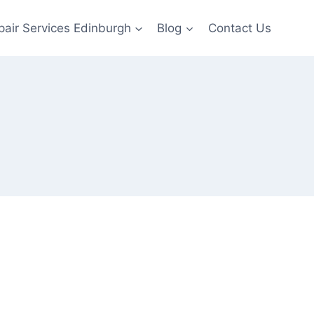
pair Services Edinburgh
Blog
Contact Us