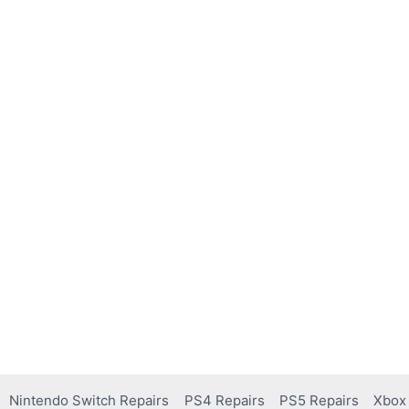
Nintendo Switch Repairs
PS4 Repairs
PS5 Repairs
Xbox 