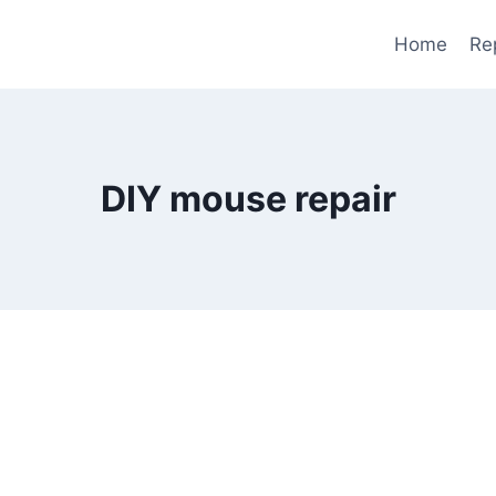
Home
Re
DIY mouse repair