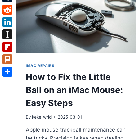
Tumblr
Reddit
LinkedIn
Instapaper
Flipboard
IMAC REPAIRS
Plurk
How to Fix the Little
Share
Ball on an iMac Mouse:
Easy Steps
By
keke_wrld
2025-03-01
Apple mouse trackball maintenance can
be tricky. Precision is key when dealing