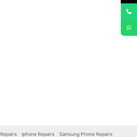
Repairs
Iphone Repairs
Samsung Phone Repairs