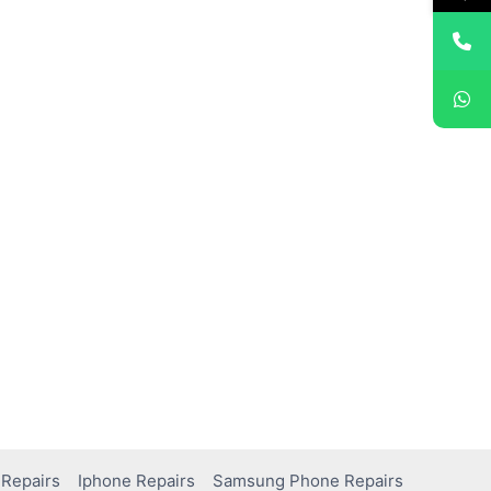
Repairs
Iphone Repairs
Samsung Phone Repairs