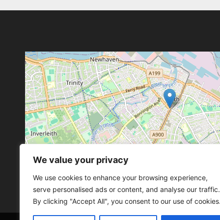
We value your privacy
Leaflet
, ©
OpenStreetMap
con
Leaflet
, ©
OpenStreetMap
con
We use cookies to enhance your browsing experience,
serve personalised ads or content, and analyse our traffic.
By clicking "Accept All", you consent to our use of cookies