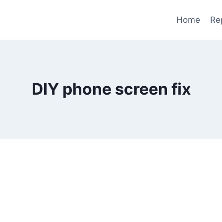
Home
Re
DIY phone screen fix