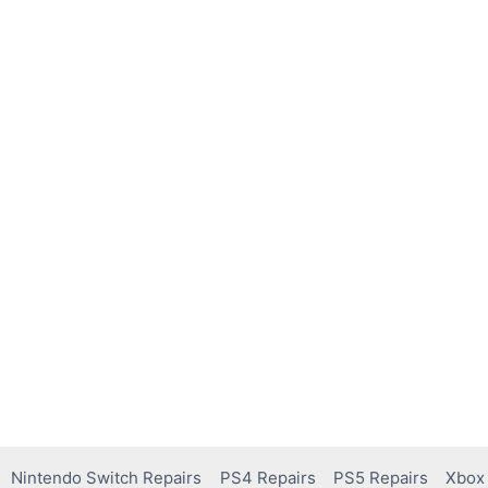
Nintendo Switch Repairs
PS4 Repairs
PS5 Repairs
Xbox 