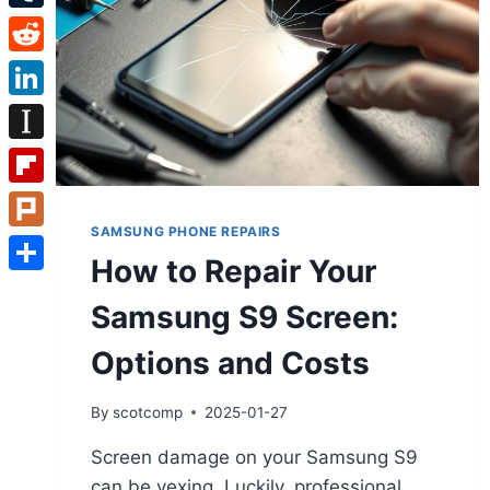
Tumblr
Reddit
LinkedIn
Instapaper
Flipboard
SAMSUNG PHONE REPAIRS
Plurk
How to Repair Your
Share
Samsung S9 Screen:
Options and Costs
By
scotcomp
2025-01-27
Screen damage on your Samsung S9
can be vexing. Luckily, professional