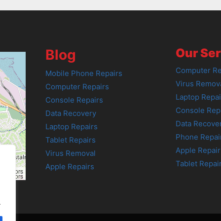
Our Ser
Blog
Computer Re
Mobile Phone Repairs
Virus Remov
Computer Repairs
Laptop Repai
Console Repairs
Console Rep
Data Recovery
Data Recove
Laptop Repairs
Phone Repai
Tablet Repairs
Apple Repair
Virus Removal
Tablet Repai
Apple Repairs
tributors
tributors
.