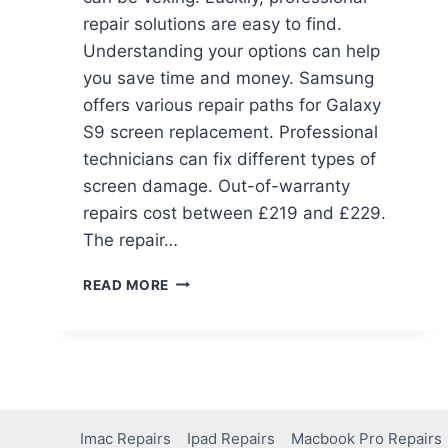
repair solutions are easy to find.
Understanding your options can help
you save time and money. Samsung
offers various repair paths for Galaxy
S9 screen replacement. Professional
technicians can fix different types of
screen damage. Out-of-warranty
repairs cost between £219 and £229.
The repair…
READ MORE
Imac Repairs
Ipad Repairs
Macbook Pro Repairs