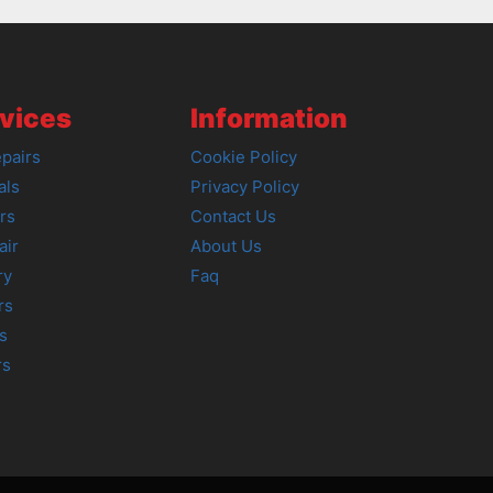
vices
Information
pairs
Cookie Policy
als
Privacy Policy
rs
Contact Us
air
About Us
ry
Faq
rs
s
rs