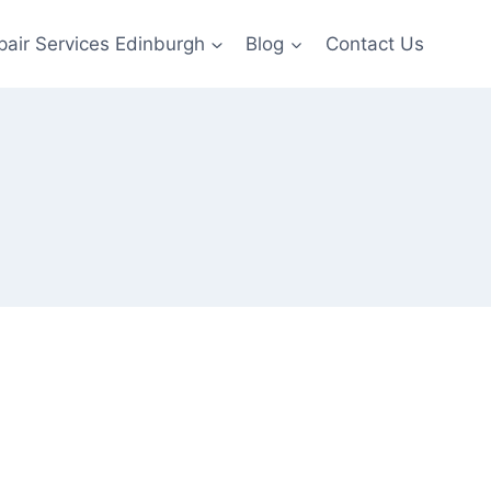
pair Services Edinburgh
Blog
Contact Us