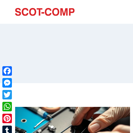
Facebook
Messenger
Twitter
WhatsApp
Pinterest