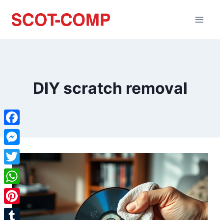
DIY scratch removal
Facebook
Messenger
Twitter
WhatsApp
Pinterest