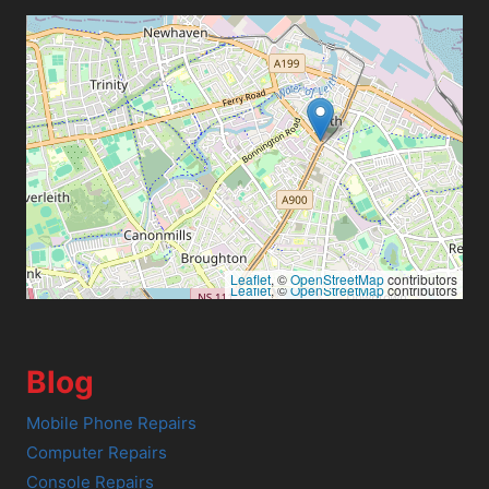
Leaflet
, ©
OpenStreetMap
contributors
Leaflet
, ©
OpenStreetMap
contributors
Blog
Mobile Phone Repairs
Computer Repairs
Console Repairs