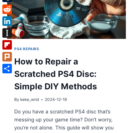
Tumblr
Reddit
LinkedIn
Instapaper
PS4 REPAIRS
Flipboard
How to Repair a
Plurk
Scratched PS4 Disc:
Share
Simple DIY Methods
By
keke_wrld
2024-12-19
Do you have a scratched PS4 disc that’s
messing up your game time? Don’t worry,
you’re not alone. This guide will show you