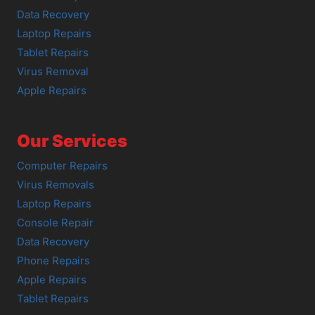
Data Recovery
Laptop Repairs
Tablet Repairs
Virus Removal
Apple Repairs
Our Services
Computer Repairs
Virus Removals
Laptop Repairs
Console Repair
Data Recovery
Phone Repairs
Apple Repairs
Tablet Repairs