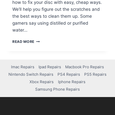
how to fix your disc with easy, cheap ways.
We’ll help you figure out the scratches and
the best ways to clean them up. Some
gamers say using distilled or purified
water…
READ MORE
Imac Repairs
Ipad Repairs
Macbook Pro Repairs
Nintendo Switch Repairs
PS4 Repairs
PS5 Repairs
Xbox Repairs
Iphone Repairs
Samsung Phone Repairs