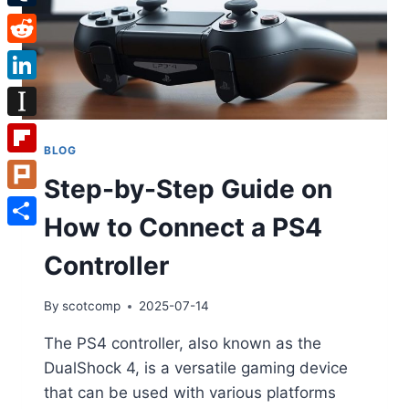
Tumblr
Reddit
LinkedIn
Instapaper
BLOG
Flipboard
Step-by-Step Guide on
Plurk
How to Connect a PS4
Share
Controller
By
scotcomp
2025-07-14
The PS4 controller, also known as the
DualShock 4, is a versatile gaming device
that can be used with various platforms