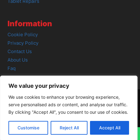
Tablet Repairs
Information
Cookie Policy
Privacy Policy
Contact Us
About Us
Faq
We value your privacy
We use cookies to enhance your browsing experience,
serve personalised ads or content, and analyse our traffic.
© 2026 SCOT-COMP |
3 Great Junction Street, Edinburgh,
By clicking "Accept All", you consent to our use of cookies.
EH6 5HX
Customise
Reject All
Accept All
↓