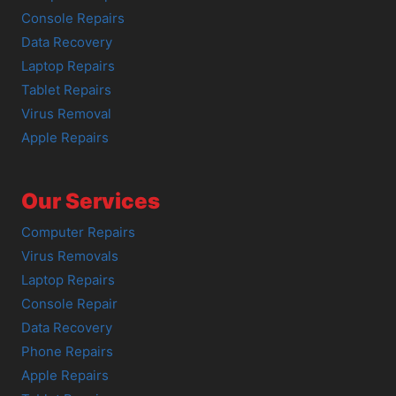
Console Repairs
Data Recovery
Laptop Repairs
Tablet Repairs
Virus Removal
Apple Repairs
Our Services
Computer Repairs
Virus Removals
Laptop Repairs
Console Repair
Data Recovery
Phone Repairs
Apple Repairs