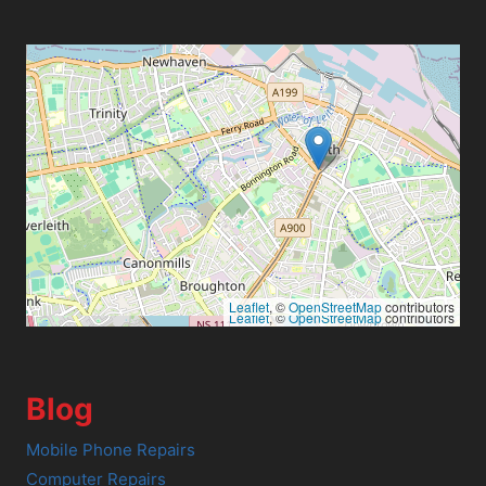
Leaflet
, ©
OpenStreetMap
contributors
Leaflet
, ©
OpenStreetMap
contributors
Blog
Mobile Phone Repairs
Computer Repairs