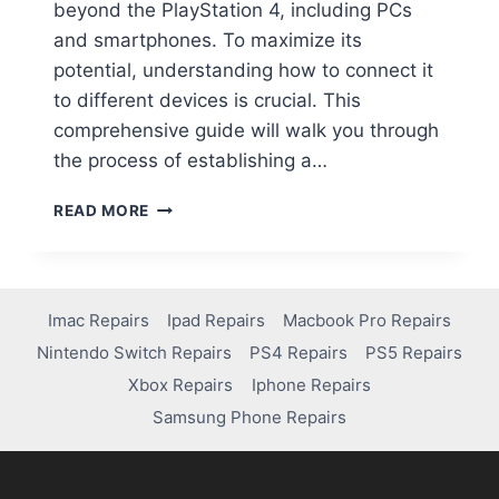
beyond the PlayStation 4, including PCs
and smartphones. To maximize its
potential, understanding how to connect it
to different devices is crucial. This
comprehensive guide will walk you through
the process of establishing a…
READ MORE
Imac Repairs
Ipad Repairs
Macbook Pro Repairs
Nintendo Switch Repairs
PS4 Repairs
PS5 Repairs
Xbox Repairs
Iphone Repairs
Samsung Phone Repairs