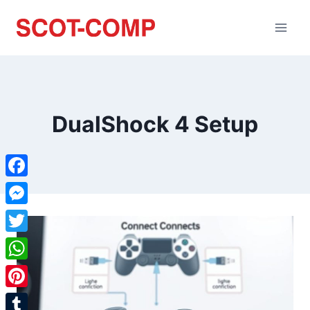
DualShock 4 Setup
Facebook
Messenger
Twitter
WhatsApp
Pinterest