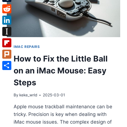
Tumblr
Reddit
LinkedIn
Instapaper
IMAC REPAIRS
Flipboard
How to Fix the Little Ball
Plurk
on an iMac Mouse: Easy
Share
Steps
By
keke_wrld
2025-03-01
Apple mouse trackball maintenance can be
tricky. Precision is key when dealing with
iMac mouse issues. The complex design of