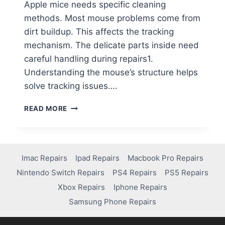
Apple mice needs specific cleaning
methods. Most mouse problems come from
dirt buildup. This affects the tracking
mechanism. The delicate parts inside need
careful handling during repairs1.
Understanding the mouse’s structure helps
solve tracking issues….
READ MORE
Imac Repairs
Ipad Repairs
Macbook Pro Repairs
Nintendo Switch Repairs
PS4 Repairs
PS5 Repairs
Xbox Repairs
Iphone Repairs
Samsung Phone Repairs