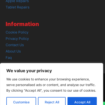
Apple Repairs
Tablet Repairs
Information
Cookie Policy
Privacy Policy
Contact Us
About Us
Faq
We value your privacy
We use cookies to enhance your browsing experience,
serve personalised ads or content, and analyse our traffic.
© 2026 SCOT-COMP |
3 Great Junction Street, Edinburgh,
By clicking "Accept All", you consent to our use of cookies.
EH6 5HX
Customise
Reject All
Accept All