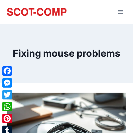
Fixing mouse problems
Facebook
Messenger
Twitter
WhatsApp
Pinterest