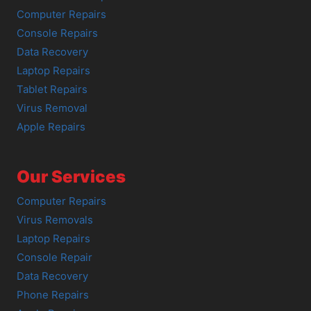
Computer Repairs
Console Repairs
Data Recovery
Laptop Repairs
Tablet Repairs
Virus Removal
Apple Repairs
Our Services
Computer Repairs
Virus Removals
Laptop Repairs
Console Repair
Data Recovery
Phone Repairs