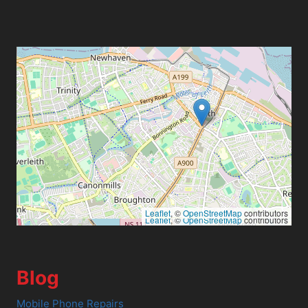
Leaflet
, ©
OpenStreetMap
contributors
Leaflet
, ©
OpenStreetMap
contributors
Blog
Mobile Phone Repairs