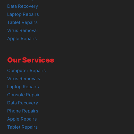
Data Recovery
Laptop Repairs
Tablet Repairs
Virus Removal
Apple Repairs
Our Services
Computer Repairs
Virus Removals
Laptop Repairs
Console Repair
Data Recovery
Phone Repairs
Apple Repairs
Tablet Repairs