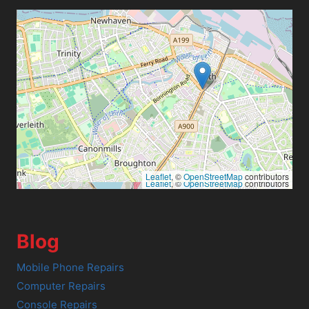
Leaflet
, ©
OpenStreetMap
contributors
Leaflet
, ©
OpenStreetMap
contributors
Blog
Mobile Phone Repairs
Computer Repairs
Console Repairs