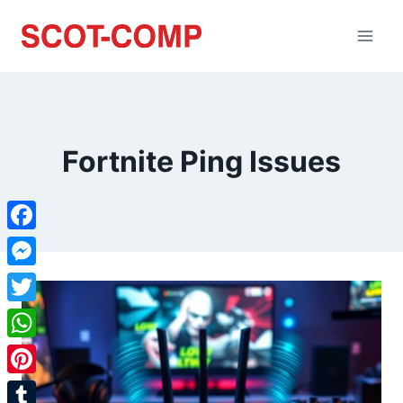
Fortnite Ping Issues
Facebook
Messenger
Twitter
WhatsApp
Pinterest