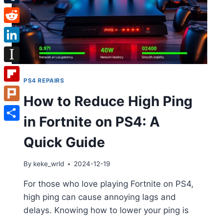
Tumblr
Reddit
LinkedIn
Instapaper
PS4 REPAIRS
Flipboard
How to Reduce High Ping
Plurk
in Fortnite on PS4: A
Share
Quick Guide
By
keke_wrld
2024-12-19
For those who love playing Fortnite on PS4,
high ping can cause annoying lags and
delays. Knowing how to lower your ping is