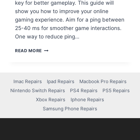
key for better gameplay. This guide will
show you how to improve your online
gaming experience. Aim for a ping between
25-40 ms for smoother game interactions.
One way to reduce ping…
READ MORE
Imac Repairs
Ipad Repairs
Macbook Pro Repairs
Nintendo Switch Repairs
PS4 Repairs
PS5 Repairs
Xbox Repairs
Iphone Repairs
Samsung Phone Repairs