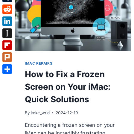
Tumblr
Reddit
LinkedIn
Instapaper
Flipboard
IMAC REPAIRS
Plurk
How to Fix a Frozen
Share
Screen on Your iMac:
Quick Solutions
By
keke_wrld
2024-12-19
Encountering a frozen screen on your
iMac can be incredibly frustrating,