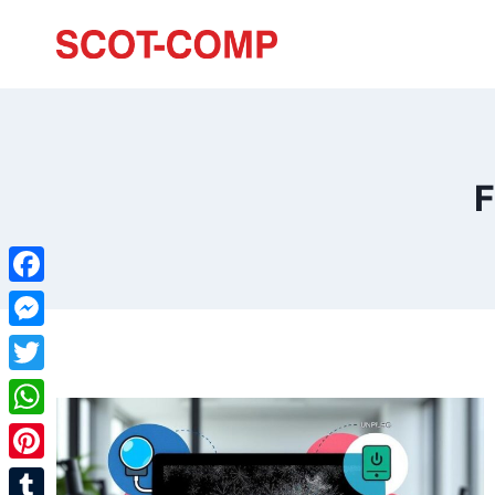
F
Facebook
Messenger
Twitter
WhatsApp
Pinterest