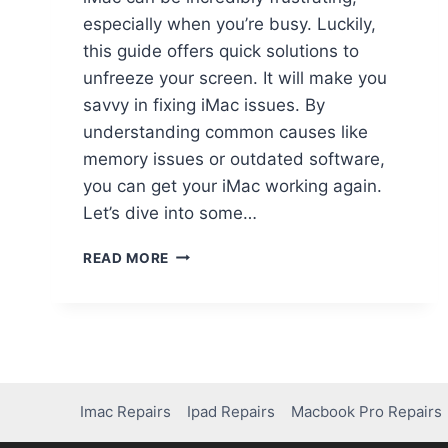
especially when you’re busy. Luckily,
this guide offers quick solutions to
unfreeze your screen. It will make you
savvy in fixing iMac issues. By
understanding common causes like
memory issues or outdated software,
you can get your iMac working again.
Let’s dive into some…
READ MORE
Imac Repairs
Ipad Repairs
Macbook Pro Repairs