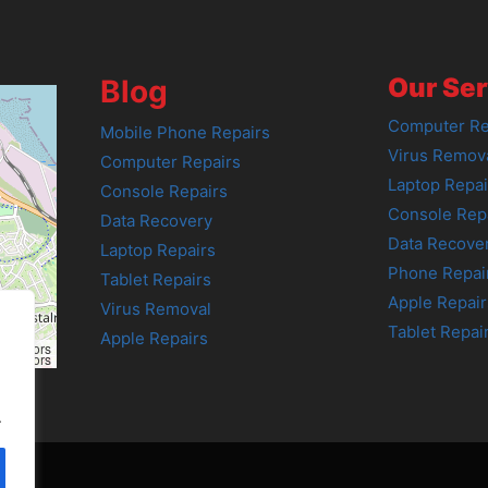
Our Ser
Blog
Computer Re
Mobile Phone Repairs
Virus Remov
Computer Repairs
Laptop Repai
Console Repairs
Console Rep
Data Recovery
Data Recove
Laptop Repairs
Phone Repai
Tablet Repairs
Apple Repair
Virus Removal
Tablet Repai
Apple Repairs
tributors
tributors
.