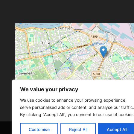
We value your privacy
Leaflet
, ©
OpenStreetMap
con
Leaflet
, ©
OpenStreetMap
con
We use cookies to enhance your browsing experience,
serve personalised ads or content, and analyse our traffic.
By clicking "Accept All", you consent to our use of cookies
Customise
Reject All
Accept All