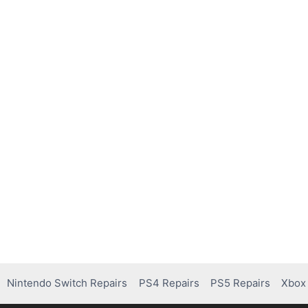
Nintendo Switch Repairs
PS4 Repairs
PS5 Repairs
Xbox 