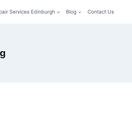
pair Services Edinburgh
Blog
Contact Us
ng