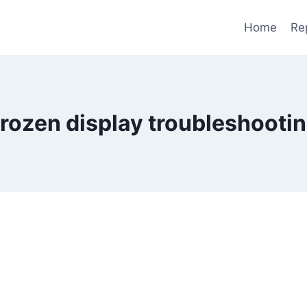
Home
Re
rozen display troubleshooti