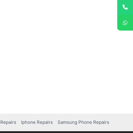
Repairs
Iphone Repairs
Samsung Phone Repairs