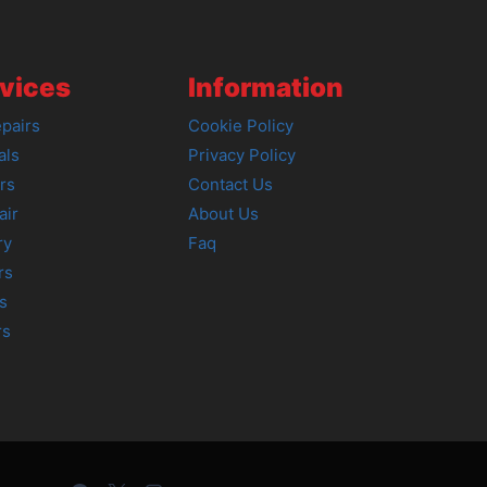
vices
Information
pairs
Cookie Policy
als
Privacy Policy
rs
Contact Us
air
About Us
ry
Faq
rs
s
rs