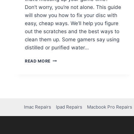
Don’t worry, you’re not alone. This guide
will show you how to fix your disc with
easy, cheap ways. We’ll help you figure
out the scratches and the best ways to
clean them up. Some gamers say using
distilled or purified water…
READ MORE
Imac Repairs
Ipad Repairs
Macbook Pro Repairs