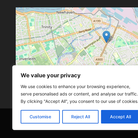
We value your privacy
Leaflet
, ©
OpenStreetMap
con
Leaflet
, ©
OpenStreetMap
con
We use cookies to enhance your browsing experience,
serve personalised ads or content, and analyse our traffic.
By clicking "Accept All", you consent to our use of cookies
Customise
Reject All
Accept All
© 2026 SCOT-COMP |
3 Great Junction Street, 