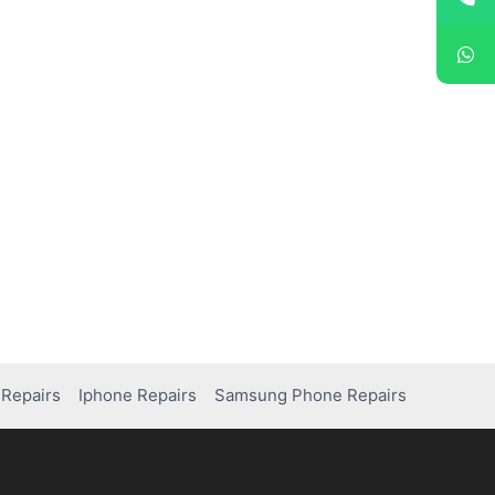
Repairs
Iphone Repairs
Samsung Phone Repairs