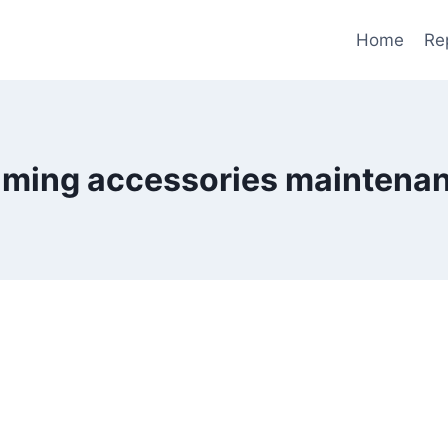
Home
Re
ming accessories maintena