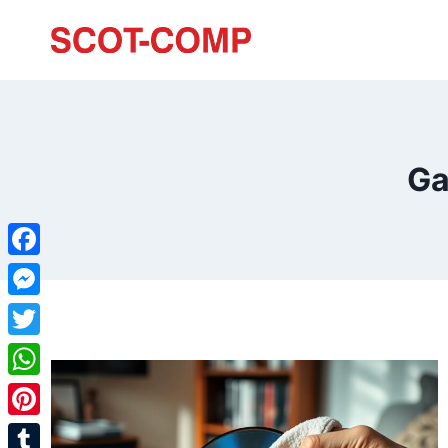
Ga
Facebook
Messenger
Twitter
WhatsApp
Pinterest