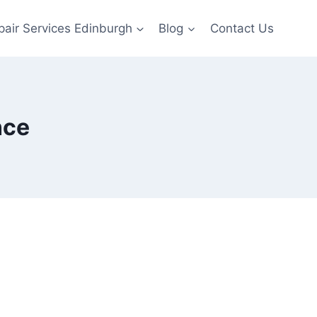
pair Services Edinburgh
Blog
Contact Us
nce