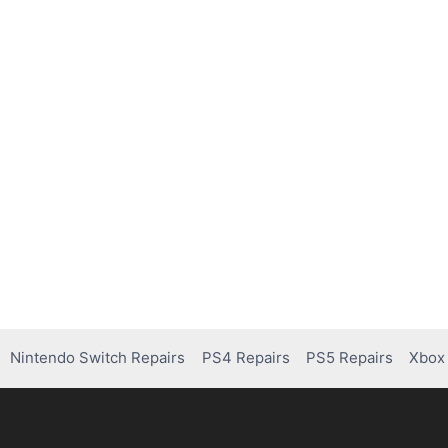
Nintendo Switch Repairs
PS4 Repairs
PS5 Repairs
Xbox 