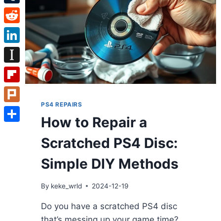
Tumblr
Reddit
LinkedIn
Instapaper
Flipboard
PS4 REPAIRS
Plurk
How to Repair a
Share
Scratched PS4 Disc:
Simple DIY Methods
By
keke_wrld
2024-12-19
Do you have a scratched PS4 disc
that’s messing up your game time?