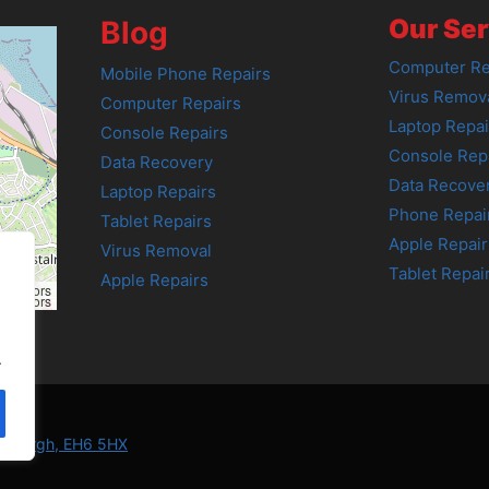
Our Ser
Blog
Computer Re
Mobile Phone Repairs
Virus Remov
Computer Repairs
Laptop Repai
Console Repairs
Console Rep
Data Recovery
Data Recove
Laptop Repairs
Phone Repai
Tablet Repairs
Apple Repair
Virus Removal
Tablet Repai
Apple Repairs
tributors
tributors
.
Edinburgh, EH6 5HX