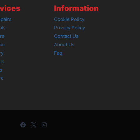
vices
Information
pairs
Cookie Policy
als
Privacy Policy
rs
Contact Us
air
About Us
ry
Faq
rs
s
rs