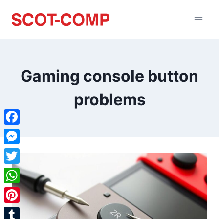
Gaming console button
problems
Facebook
Messenger
Twitter
WhatsApp
Pinterest