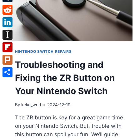
Tumblr
Reddit
LinkedIn
Instapaper
NINTENDO SWITCH REPAIRS
Flipboard
Troubleshooting and
Plurk
Fixing the ZR Button on
Share
Your Nintendo Switch
By
keke_wrld
2024-12-19
The ZR button is key for a great game time
on your Nintendo Switch. But, trouble with
this button can spoil your fun. We’ll guide