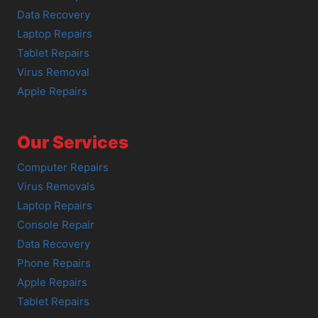
Data Recovery
Laptop Repairs
Tablet Repairs
Virus Removal
Apple Repairs
Our Services
Computer Repairs
Virus Removals
Laptop Repairs
Console Repair
Data Recovery
Phone Repairs
Apple Repairs
Tablet Repairs