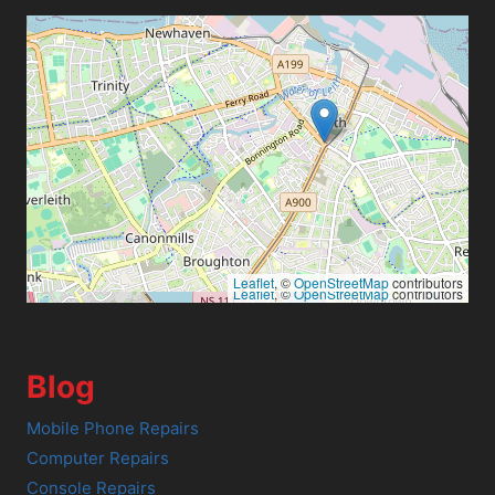
Leaflet
, ©
OpenStreetMap
contributors
Leaflet
, ©
OpenStreetMap
contributors
Blog
Mobile Phone Repairs
Computer Repairs
Console Repairs