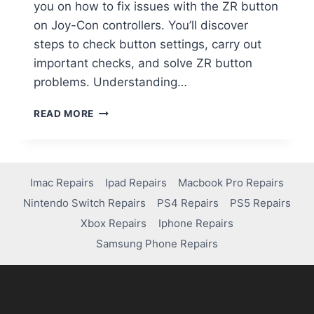
you on how to fix issues with the ZR button
on Joy-Con controllers. You’ll discover
steps to check button settings, carry out
important checks, and solve ZR button
problems. Understanding…
READ MORE
Imac Repairs
Ipad Repairs
Macbook Pro Repairs
Nintendo Switch Repairs
PS4 Repairs
PS5 Repairs
Xbox Repairs
Iphone Repairs
Samsung Phone Repairs