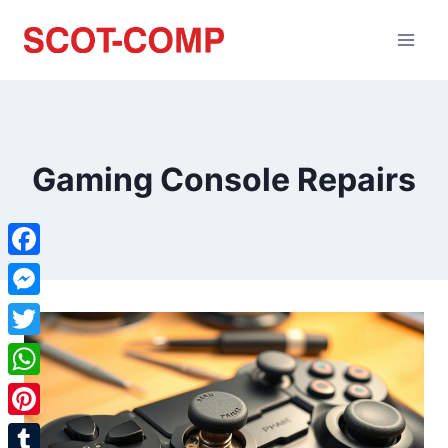
Gaming Console Repairs
Facebook
Messenger
Twitter
WhatsApp
Pinterest