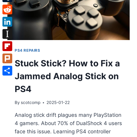
Tumblr
Reddit
LinkedIn
Instapaper
PS4 REPAIRS
Flipboard
Stuck Stick? How to Fix a
Plurk
Jammed Analog Stick on
Share
PS4
By
scotcomp
2025-01-22
Analog stick drift plagues many PlayStation
4 gamers. About 70% of DualShock 4 users
face this issue. Learning PS4 controller