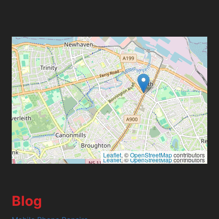
Leaflet
, ©
OpenStreetMap
contributors
Leaflet
, ©
OpenStreetMap
contributors
Blog