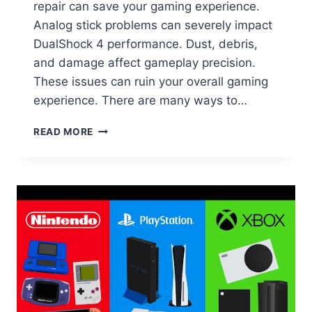
repair can save your gaming experience.
Analog stick problems can severely impact
DualShock 4 performance. Dust, debris,
and damage affect gameplay precision.
These issues can ruin your overall gaming
experience. There are many ways to…
READ MORE