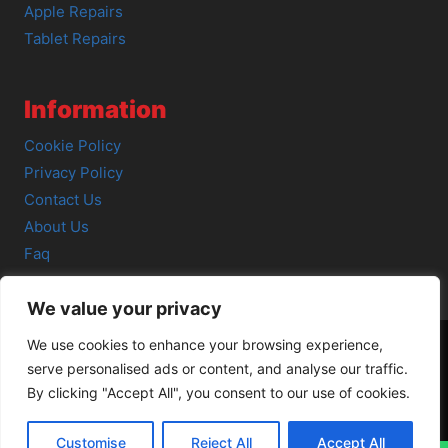
Apple Repairs
Tablet Repairs
Information
Cookie Policy
Privacy Policy
Contact Us
About Us
Faq
We value your privacy
We use cookies to enhance your browsing experience,
serve personalised ads or content, and analyse our traffic.
© 2026 SCOT-COMP |
3 Great Junction Street, Edinburgh,
By clicking "Accept All", you consent to our use of cookies.
EH6 5HX
Customise
Reject All
Accept All