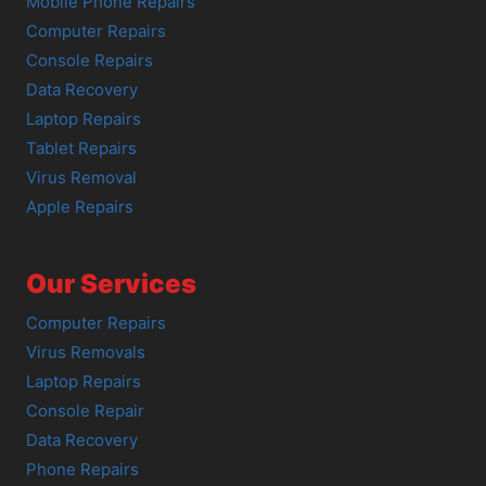
Mobile Phone Repairs
Computer Repairs
Console Repairs
Data Recovery
Laptop Repairs
Tablet Repairs
Virus Removal
Apple Repairs
Our Services
Computer Repairs
Virus Removals
Laptop Repairs
Console Repair
Data Recovery
Phone Repairs