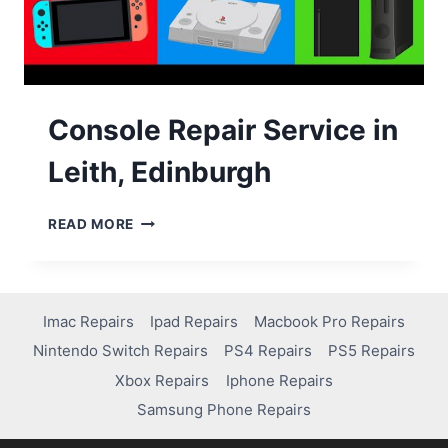
Console Repair Service in
Leith, Edinburgh
READ MORE
Imac Repairs
Ipad Repairs
Macbook Pro Repairs
Nintendo Switch Repairs
PS4 Repairs
PS5 Repairs
Xbox Repairs
Iphone Repairs
Samsung Phone Repairs