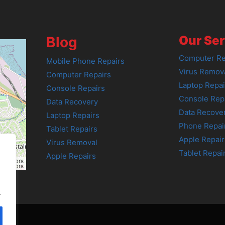
Our Ser
Blog
Computer Re
Mobile Phone Repairs
Virus Remov
Computer Repairs
Laptop Repai
Console Repairs
Console Rep
Data Recovery
Data Recove
Laptop Repairs
Phone Repai
Tablet Repairs
Apple Repair
Virus Removal
Tablet Repai
Apple Repairs
tributors
tributors
.