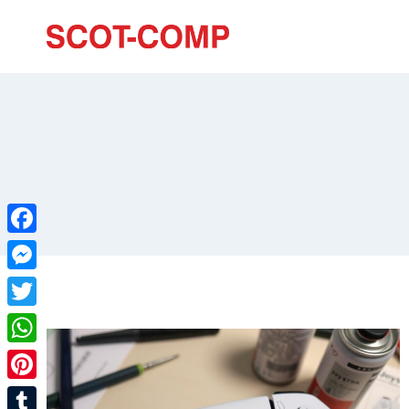
Facebook
Messenger
Twitter
WhatsApp
Pinterest