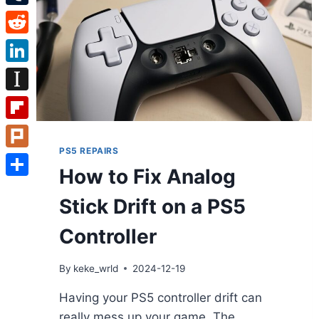
Tumblr
Reddit
LinkedIn
Instapaper
Flipboard
PS5 REPAIRS
Plurk
How to Fix Analog
Share
Stick Drift on a PS5
Controller
By
keke_wrld
2024-12-19
Having your PS5 controller drift can
really mess up your game. The