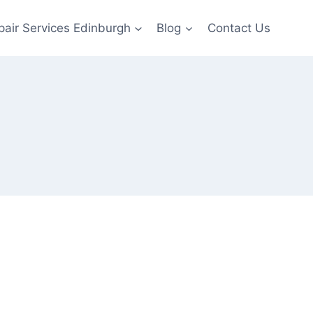
pair Services Edinburgh
Blog
Contact Us