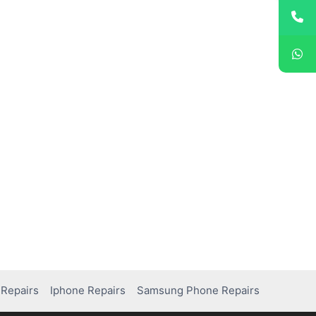
Repairs
Iphone Repairs
Samsung Phone Repairs