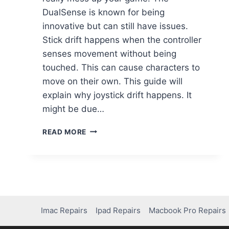
DualSense is known for being
innovative but can still have issues.
Stick drift happens when the controller
senses movement without being
touched. This can cause characters to
move on their own. This guide will
explain why joystick drift happens. It
might be due…
READ MORE
Imac Repairs
Ipad Repairs
Macbook Pro Repairs