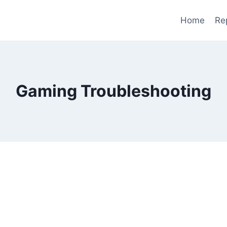
Home
Re
Gaming Troubleshooting