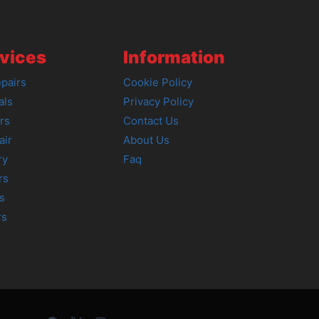
vices
Information
pairs
Cookie Policy
als
Privacy Policy
rs
Contact Us
air
About Us
ry
Faq
rs
s
rs