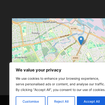
We value your privacy
Leaflet
, ©
OpenStreetMap
con
Leaflet
, ©
OpenStreetMap
con
We use cookies to enhance your browsing experience,
serve personalised ads or content, and analyse our traffic.
By clicking "Accept All", you consent to our use of cookies
Customise
Reject All
Accept All