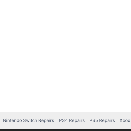
Nintendo Switch Repairs
PS4 Repairs
PS5 Repairs
Xbox 