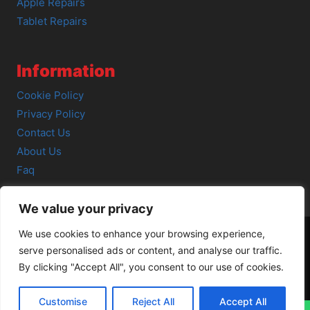
Apple Repairs
Tablet Repairs
Information
Cookie Policy
Privacy Policy
Contact Us
About Us
Faq
We value your privacy
We use cookies to enhance your browsing experience,
serve personalised ads or content, and analyse our traffic.
© 2026 SCOT-COMP |
3 Great Junction Street, Edinburgh,
By clicking "Accept All", you consent to our use of cookies.
EH6 5HX
Customise
Reject All
Accept All