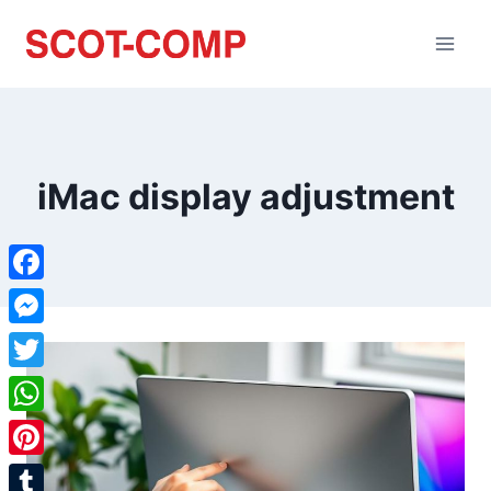
iMac display adjustment
Facebook
Messenger
Twitter
WhatsApp
Pinterest