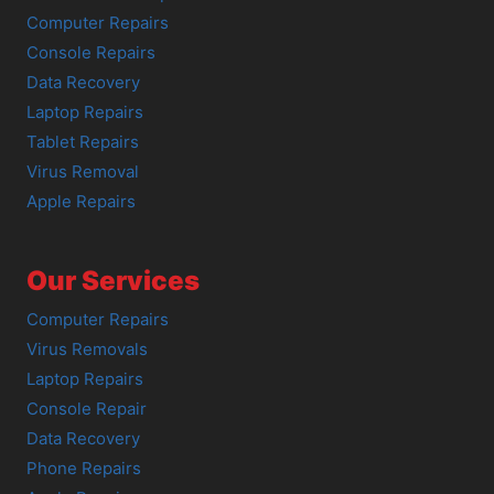
Computer Repairs
Console Repairs
Data Recovery
Laptop Repairs
Tablet Repairs
Virus Removal
Apple Repairs
Our Services
Computer Repairs
Virus Removals
Laptop Repairs
Console Repair
Data Recovery
Phone Repairs