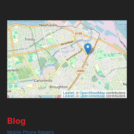
Leaflet
, ©
OpenStreetMap
contributors
Leaflet
, ©
OpenStreetMap
contributors
Blog
Mobile Phone Repairs