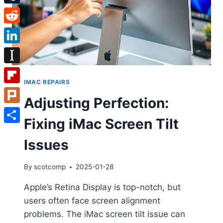
Tumblr
Reddit
LinkedIn
Instapaper
IMAC REPAIRS
Flipboard
Adjusting Perfection:
Plurk
Fixing iMac Screen Tilt
Share
Issues
By
scotcomp
2025-01-28
Apple’s Retina Display is top-notch, but
users often face screen alignment
problems. The iMac screen tilt issue can