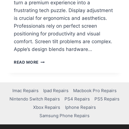
turn a premium experience into a
frustrating tech puzzle. Display adjustment
is crucial for ergonomics and aesthetics.
Professionals rely on perfect screen
positioning for productivity and visual
comfort. Screen tilt problems are complex.
Apple’s design blends hardware…
READ MORE
Imac Repairs
Ipad Repairs
Macbook Pro Repairs
Nintendo Switch Repairs
PS4 Repairs
PS5 Repairs
Xbox Repairs
Iphone Repairs
Samsung Phone Repairs