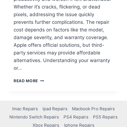
Whether it’s cracks, flickering, or dead
pixels, addressing the issue quickly
prevents further complications. The repair
cost depends on factors like the model,
damage severity, and warranty coverage.
Apple offers official solutions, but third-
party services may provide affordable
alternatives. Understanding your warranty
or…
READ MORE
Imac Repairs
Ipad Repairs
Macbook Pro Repairs
Nintendo Switch Repairs
PS4 Repairs
PS5 Repairs
Xbox Repairs
Iphone Repairs