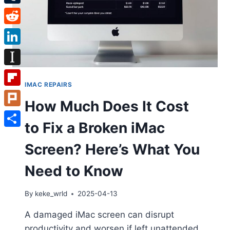
Tumblr
Reddit
LinkedIn
Instapaper
IMAC REPAIRS
Flipboard
How Much Does It Cost
Plurk
to Fix a Broken iMac
Share
Screen? Here’s What You
Need to Know
By
keke_wrld
2025-04-13
A damaged iMac screen can disrupt
productivity and worsen if left unattended.