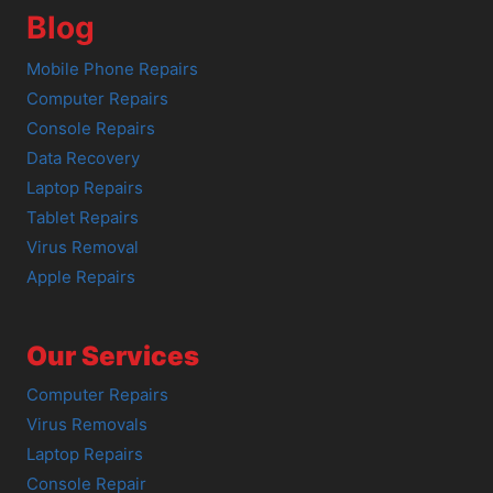
Blog
Mobile Phone Repairs
Computer Repairs
Console Repairs
Data Recovery
Laptop Repairs
Tablet Repairs
Virus Removal
Apple Repairs
Our Services
Computer Repairs
Virus Removals
Laptop Repairs
Console Repair