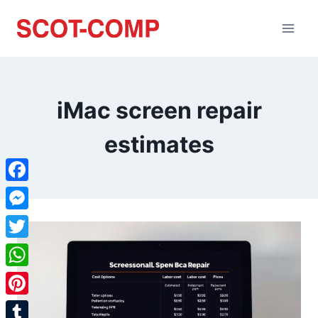
iMac screen repair
estimates
Facebook
Messenger
Twitter
WhatsApp
Pinterest