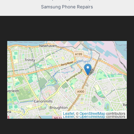
Samsung Phone Repairs
Leaflet
, ©
OpenStreetMap
contributors
Leaflet
, ©
OpenStreetMap
contributors