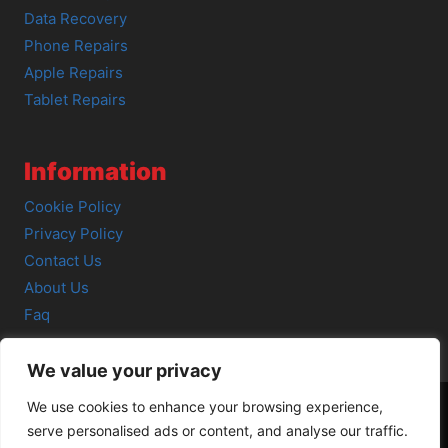
Data Recovery
Phone Repairs
Apple Repairs
Tablet Repairs
Information
Cookie Policy
Privacy Policy
Contact Us
About Us
Faq
We value your privacy
We use cookies to enhance your browsing experience,
serve personalised ads or content, and analyse our traffic.
© 2026 SCOT-COMP |
3 Great Junction Street, Edinburgh,