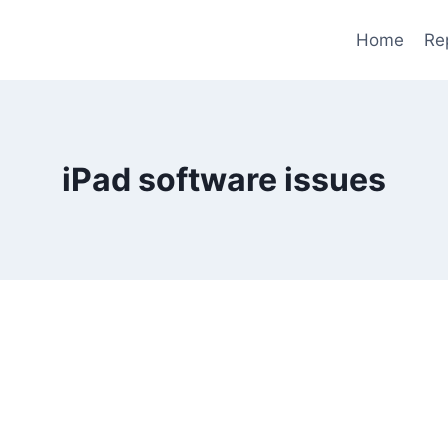
Home
Re
iPad software issues