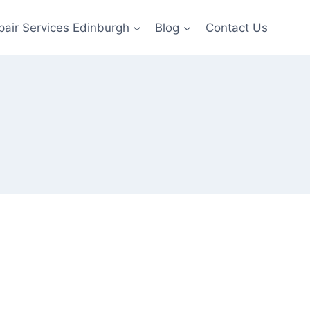
pair Services Edinburgh
Blog
Contact Us