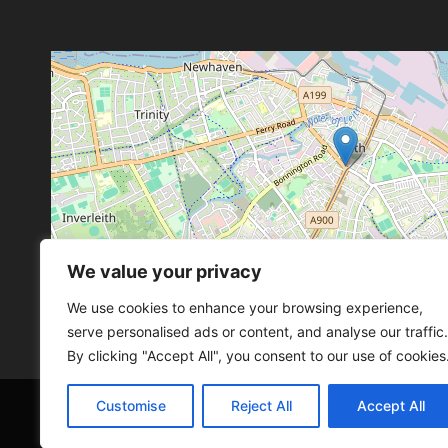
We value your privacy
Leaflet
, ©
OpenStreetMap
con
Leaflet
, ©
OpenStreetMap
con
We use cookies to enhance your browsing experience,
serve personalised ads or content, and analyse our traffic.
By clicking "Accept All", you consent to our use of cookies
Customise
Reject All
Accept All
© 2026 SCOT-COMP |
3 Great Junction Street, 