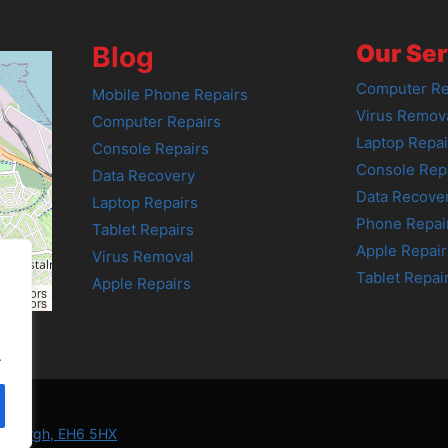
Our Ser
Blog
Computer Re
Mobile Phone Repairs
Virus Remov
Computer Repairs
Laptop Repai
Console Repairs
Console Rep
Data Recovery
Data Recove
Laptop Repairs
Phone Repai
Tablet Repairs
Apple Repair
Virus Removal
Tablet Repai
Apple Repairs
tributors
tributors
.
Edinburgh, EH6 5HX