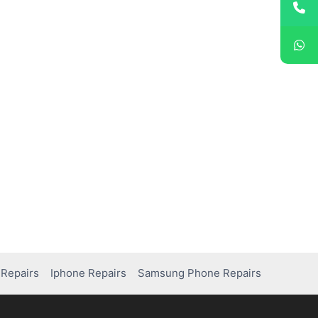
Repairs
Iphone Repairs
Samsung Phone Repairs