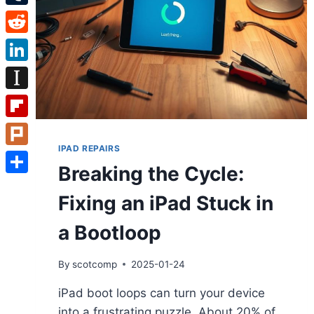
Tumblr
Reddit
LinkedIn
Instapaper
Flipboard
IPAD REPAIRS
Plurk
Breaking the Cycle:
Share
Fixing an iPad Stuck in
a Bootloop
By
scotcomp
2025-01-24
iPad boot loops can turn your device
into a frustrating puzzle. About 20% of