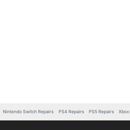
Nintendo Switch Repairs
PS4 Repairs
PS5 Repairs
Xbox 