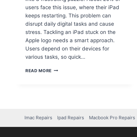
users face this issue, where their iPad
keeps restarting. This problem can
disrupt daily digital tasks and cause
stress. Tackling an iPad stuck on the
Apple logo needs a smart approach.
Users depend on their devices for
various tasks, so quick…
READ MORE
Imac Repairs
Ipad Repairs
Macbook Pro Repairs