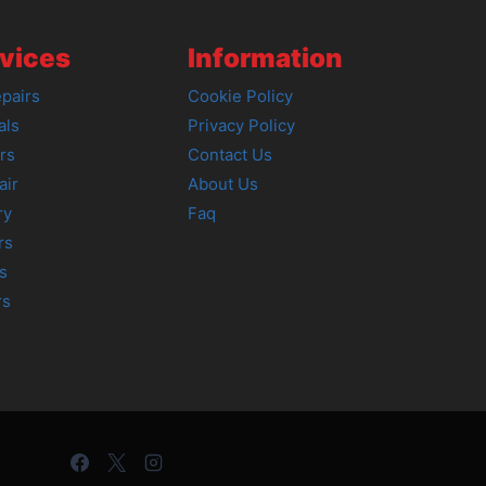
vices
Information
pairs
Cookie Policy
als
Privacy Policy
rs
Contact Us
air
About Us
ry
Faq
rs
s
rs