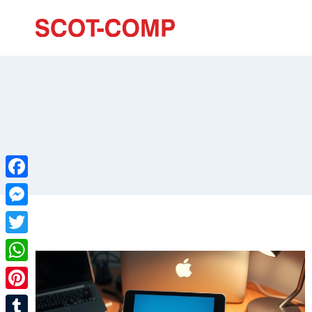
Facebook
Messenger
Twitter
WhatsApp
Pinterest