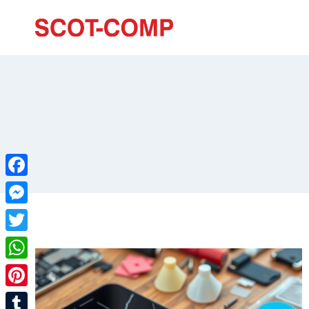
Facebook
Messenger
Twitter
WhatsApp
Pinterest