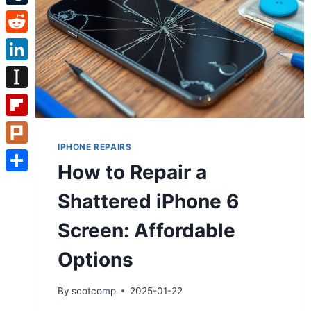
Tumblr
Reddit
LinkedIn
Instapaper
Flipboard
IPHONE REPAIRS
Plurk
How to Repair a
Share
Shattered iPhone 6
Screen: Affordable
Options
By
scotcomp
2025-01-22