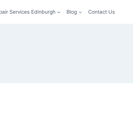
pair Services Edinburgh
Blog
Contact Us