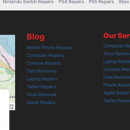
Nintendo Switch Repairs
PS4 Repairs
PS5 Repairs
Xbox 
Our Ser
Blog
Computer Re
Mobile Phone Repairs
Virus Remov
Computer Repairs
Laptop Repai
Console Repairs
Console Rep
Data Recovery
Data Recove
Laptop Repairs
Phone Repai
Tablet Repairs
Apple Repair
Virus Removal
Tablet Repai
Apple Repairs
tributors
tributors
.