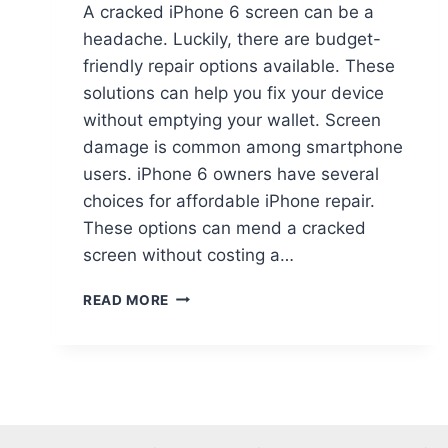
A cracked iPhone 6 screen can be a
headache. Luckily, there are budget-
friendly repair options available. These
solutions can help you fix your device
without emptying your wallet. Screen
damage is common among smartphone
users. iPhone 6 owners have several
choices for affordable iPhone repair.
These options can mend a cracked
screen without costing a…
READ MORE