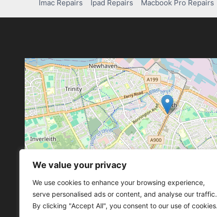
Imac Repairs
Ipad Repairs
Macbook Pro Repairs
We value your privacy
Leaflet
, ©
OpenStreetMap
con
Leaflet
, ©
OpenStreetMap
con
We use cookies to enhance your browsing experience,
serve personalised ads or content, and analyse our traffic.
By clicking "Accept All", you consent to our use of cookies