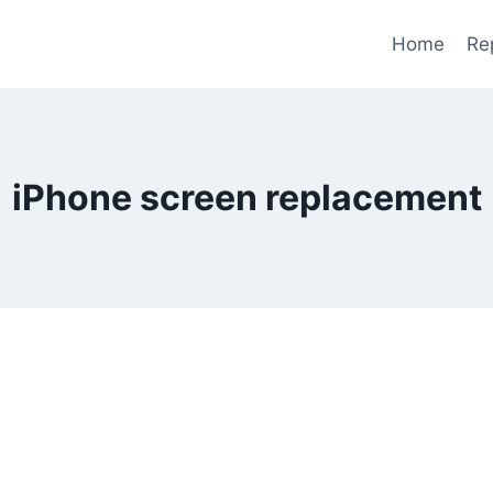
Home
Re
iPhone screen replacement