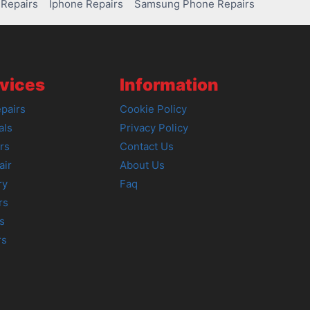
Repairs
Iphone Repairs
Samsung Phone Repairs
vices
Information
pairs
Cookie Policy
als
Privacy Policy
rs
Contact Us
air
About Us
ry
Faq
rs
s
rs