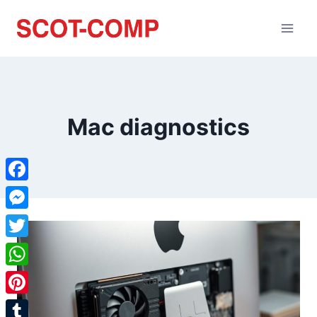
Mac diagnostics
Facebook
Messenger
Twitter
WhatsApp
Pinterest