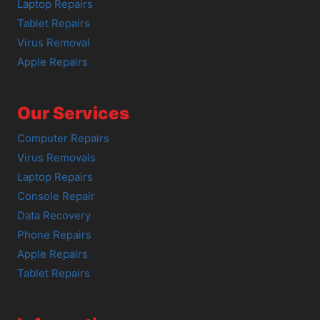
Laptop Repairs
Tablet Repairs
Virus Removal
Apple Repairs
Our Services
Computer Repairs
Virus Removals
Laptop Repairs
Console Repair
Data Recovery
Phone Repairs
Apple Repairs
Tablet Repairs