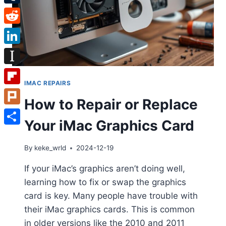
Tumblr
Reddit
LinkedIn
Instapaper
IMAC REPAIRS
Flipboard
How to Repair or Replace
Plurk
Your iMac Graphics Card
Share
By
keke_wrld
2024-12-19
If your iMac’s graphics aren’t doing well,
learning how to fix or swap the graphics
card is key. Many people have trouble with
their iMac graphics cards. This is common
in older versions like the 2010 and 2011