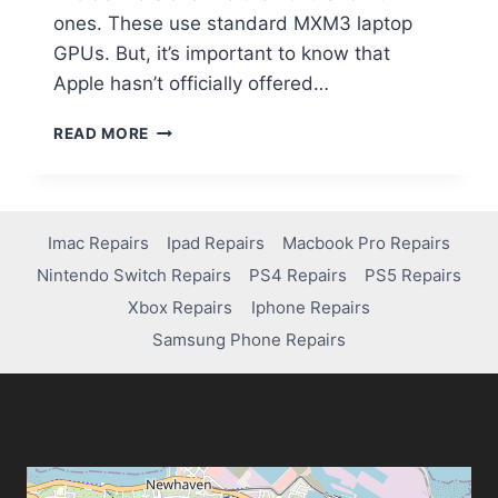
ones. These use standard MXM3 laptop
GPUs. But, it’s important to know that
Apple hasn’t officially offered…
READ MORE
Imac Repairs
Ipad Repairs
Macbook Pro Repairs
Nintendo Switch Repairs
PS4 Repairs
PS5 Repairs
Xbox Repairs
Iphone Repairs
Samsung Phone Repairs