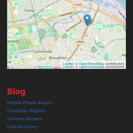
Leaflet
, ©
OpenStreetMap
contributors
Leaflet
, ©
OpenStreetMap
contributors
Blog
Mobile Phone Repairs
Computer Repairs
Console Repairs
Data Recovery