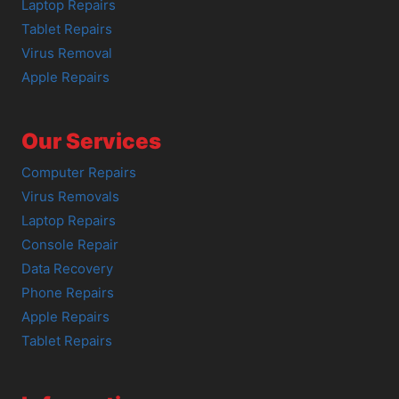
Laptop Repairs
Tablet Repairs
Virus Removal
Apple Repairs
Our Services
Computer Repairs
Virus Removals
Laptop Repairs
Console Repair
Data Recovery
Phone Repairs
Apple Repairs
Tablet Repairs