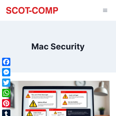
Mac Security
Facebook
Messenger
Twitter
WhatsApp
Pinterest