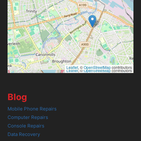
Leaflet
, ©
OpenStreetMap
contributors
Leaflet
, ©
OpenStreetMap
contributors
Blog
Mobile Phone Repairs
Computer Repairs
Console Repairs
Data Recovery