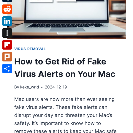
Tumblr
Reddit
LinkedIn
Instapaper
VIRUS REMOVAL
Flipboard
How to Get Rid of Fake
Plurk
Virus Alerts on Your Mac
Share
By
keke_wrld
2024-12-19
Mac users are now more than ever seeing
fake virus alerts. These fake alerts can
disrupt your day and threaten your Mac’s
safety. It’s important to know how to
remove these alerts to keep your Mac safe