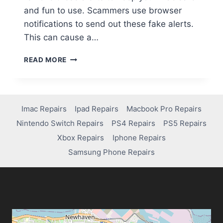
and fun to use. Scammers use browser
notifications to send out these fake alerts.
This can cause a…
READ MORE
Imac Repairs
Ipad Repairs
Macbook Pro Repairs
Nintendo Switch Repairs
PS4 Repairs
PS5 Repairs
Xbox Repairs
Iphone Repairs
Samsung Phone Repairs