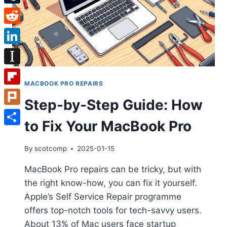
Tumblr
Reddit
LinkedIn
Instapaper
MACBOOK PRO REPAIRS
Flipboard
Step-by-Step Guide: How
Plurk
to Fix Your MacBook Pro
Share
By
scotcomp
2025-01-15
MacBook Pro repairs can be tricky, but with
the right know-how, you can fix it yourself.
Apple’s Self Service Repair programme
offers top-notch tools for tech-savvy users.
About 13% of Mac users face startup