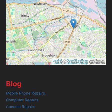
Leaflet
, ©
OpenStreetMap
contributors
Leaflet
, ©
OpenStreetMap
contributors
Blog
Mobile Phone Repairs
Computer Repairs
Console Repairs