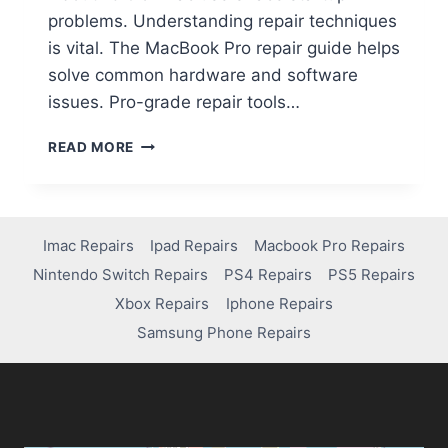
problems. Understanding repair techniques
is vital. The MacBook Pro repair guide helps
solve common hardware and software
issues. Pro-grade repair tools…
READ MORE
Imac Repairs
Ipad Repairs
Macbook Pro Repairs
Nintendo Switch Repairs
PS4 Repairs
PS5 Repairs
Xbox Repairs
Iphone Repairs
Samsung Phone Repairs