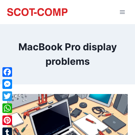
MacBook Pro display
problems
Facebook
Messenger
Twitter
WhatsApp
Pinterest