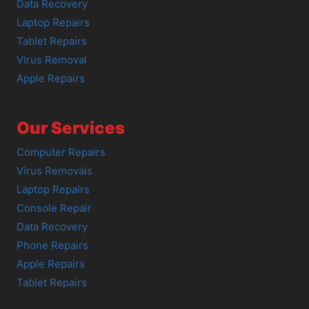
Data Recovery
Laptop Repairs
Tablet Repairs
Virus Removal
Apple Repairs
Our Services
Computer Repairs
Virus Removals
Laptop Repairs
Console Repair
Data Recovery
Phone Repairs
Apple Repairs
Tablet Repairs