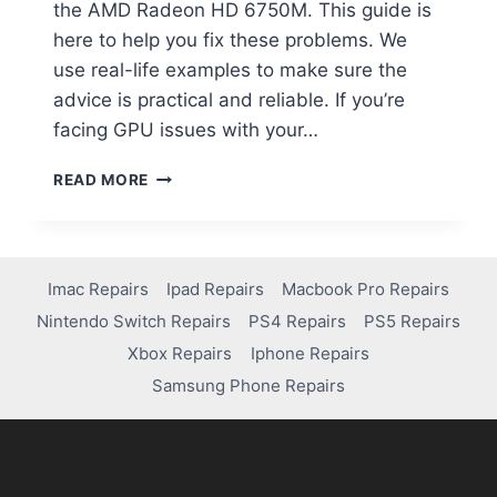
the AMD Radeon HD 6750M. This guide is
here to help you fix these problems. We
use real-life examples to make sure the
advice is practical and reliable. If you’re
facing GPU issues with your…
READ MORE
Imac Repairs
Ipad Repairs
Macbook Pro Repairs
Nintendo Switch Repairs
PS4 Repairs
PS5 Repairs
Xbox Repairs
Iphone Repairs
Samsung Phone Repairs