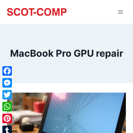
MacBook Pro GPU repair
Facebook
Messenger
Twitter
WhatsApp
Pinterest