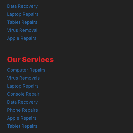
Data Recovery
Laptop Repairs
Tablet Repairs
Virus Removal
Apple Repairs
Our Services
Computer Repairs
Virus Removals
Laptop Repairs
Console Repair
Data Recovery
Phone Repairs
Apple Repairs
Tablet Repairs