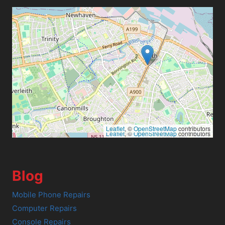
Leaflet
, ©
OpenStreetMap
contributors
Leaflet
, ©
OpenStreetMap
contributors
Blog
Mobile Phone Repairs
Computer Repairs
Console Repairs