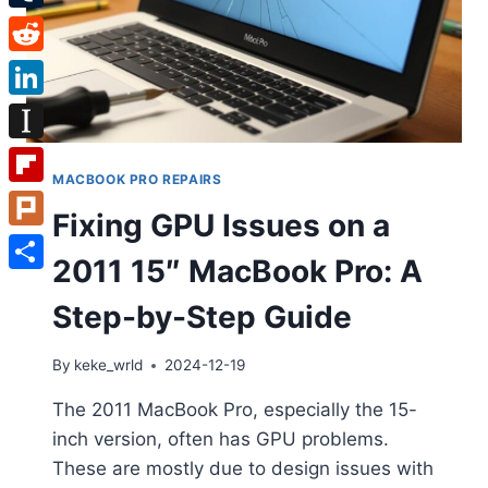
Tumblr
Reddit
LinkedIn
Instapaper
MACBOOK PRO REPAIRS
Flipboard
Fixing GPU Issues on a
Plurk
2011 15″ MacBook Pro: A
Share
Step-by-Step Guide
By
keke_wrld
2024-12-19
The 2011 MacBook Pro, especially the 15-
inch version, often has GPU problems.
These are mostly due to design issues with