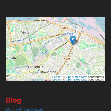
Leaflet
, ©
OpenStreetMap
contributors
Leaflet
, ©
OpenStreetMap
contributors
Blog
Mobile Phone Repairs