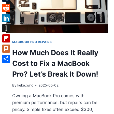
Tumblr
Reddit
LinkedIn
Instapaper
MACBOOK PRO REPAIRS
Flipboard
How Much Does It Really
Plurk
Cost to Fix a MacBook
Share
Pro? Let’s Break It Down!
By
keke_wrld
2025-05-02
Owning a MacBook Pro comes with
premium performance, but repairs can be
pricey. Simple fixes often exceed $300,