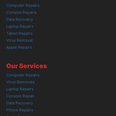
Computer Repairs
Console Repairs
Data Recovery
Laptop Repairs
Tablet Repairs
Virus Removal
Apple Repairs
Our Services
Computer Repairs
Virus Removals
Laptop Repairs
Console Repair
Data Recovery
Phone Repairs