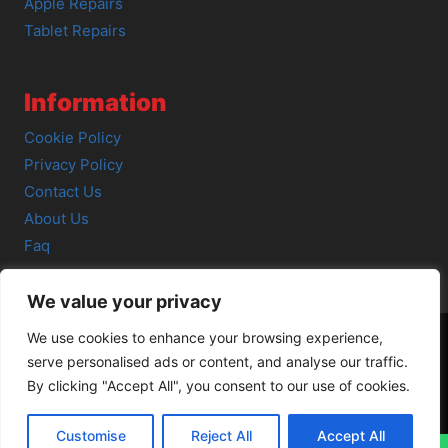
Apple Repairs
Tablet Repairs
Information
Cookie Policy
Privacy Policy
Contact Us
About Us
Faq
We value your privacy
We use cookies to enhance your browsing experience,
serve personalised ads or content, and analyse our traffic.
© 2026 SCOT-COMP |
3 Great Junction Street, Edinburgh,
By clicking "Accept All", you consent to our use of cookies.
EH6 5HX
Customise
Reject All
Accept All