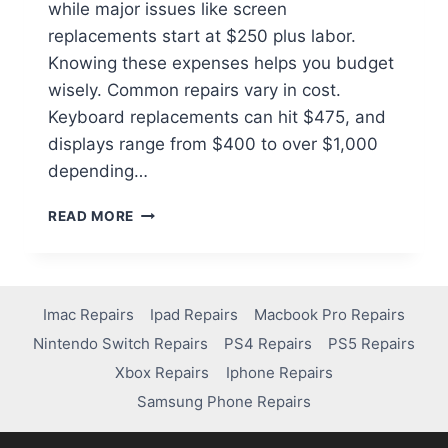
while major issues like screen
replacements start at $250 plus labor.
Knowing these expenses helps you budget
wisely. Common repairs vary in cost.
Keyboard replacements can hit $475, and
displays range from $400 to over $1,000
depending…
READ MORE
Imac Repairs
Ipad Repairs
Macbook Pro Repairs
Nintendo Switch Repairs
PS4 Repairs
PS5 Repairs
Xbox Repairs
Iphone Repairs
Samsung Phone Repairs