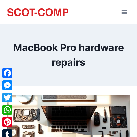
MacBook Pro hardware
repairs
Facebook
Messenger
Twitter
WhatsApp
Pinterest