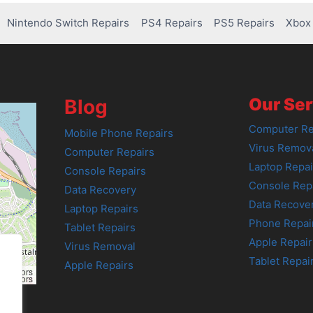
Nintendo Switch Repairs
PS4 Repairs
PS5 Repairs
Xbox 
Our Ser
Blog
Computer Re
Mobile Phone Repairs
Virus Remov
Computer Repairs
Laptop Repai
Console Repairs
Console Rep
Data Recovery
Data Recove
Laptop Repairs
Phone Repai
Tablet Repairs
Apple Repair
Virus Removal
Tablet Repai
Apple Repairs
tributors
tributors