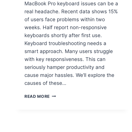
MacBook Pro keyboard issues can be a
real headache. Recent data shows 15%
of users face problems within two
weeks. Half report non-responsive
keyboards shortly after first use.
Keyboard troubleshooting needs a
smart approach. Many users struggle
with key responsiveness. This can
seriously hamper productivity and
cause major hassles. We’ll explore the
causes of these…
READ MORE