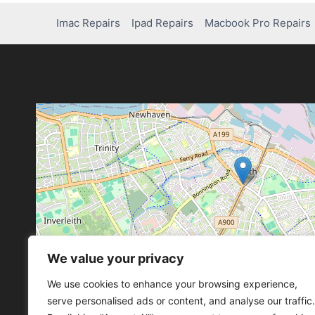
Imac Repairs
Ipad Repairs
Macbook Pro Repairs
We value your privacy
Leaflet
, ©
OpenStreetMap
con
Leaflet
, ©
OpenStreetMap
con
We use cookies to enhance your browsing experience,
serve personalised ads or content, and analyse our traffic.