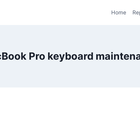
Home
Re
Book Pro keyboard mainten