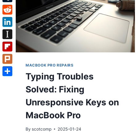
Tumblr
Reddit
LinkedIn
Instapaper
Flipboard
MACBOOK PRO REPAIRS
Plurk
Typing Troubles
Share
Solved: Fixing
Unresponsive Keys on
MacBook Pro
By
scotcomp
2025-01-24