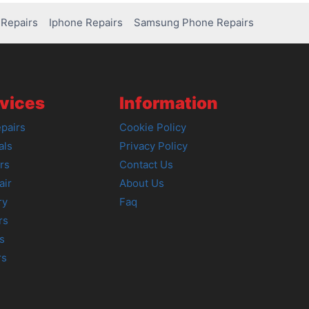
Repairs
Iphone Repairs
Samsung Phone Repairs
vices
Information
pairs
Cookie Policy
als
Privacy Policy
rs
Contact Us
air
About Us
ry
Faq
rs
s
rs