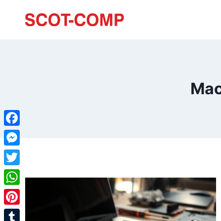
Mac
Facebook
Messenger
Twitter
WhatsApp
Pinterest