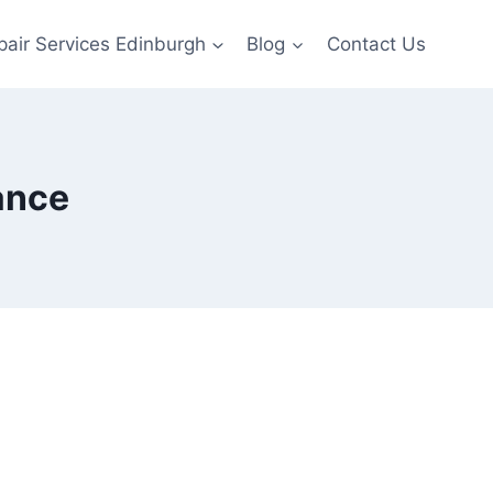
pair Services Edinburgh
Blog
Contact Us
ance