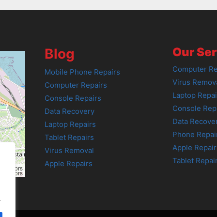
Our Ser
Blog
Computer Re
Mobile Phone Repairs
Virus Remov
Computer Repairs
Laptop Repai
Console Repairs
Console Rep
Data Recovery
Data Recove
Laptop Repairs
Phone Repai
Tablet Repairs
Apple Repair
Virus Removal
Tablet Repai
Apple Repairs
tributors
tributors
.