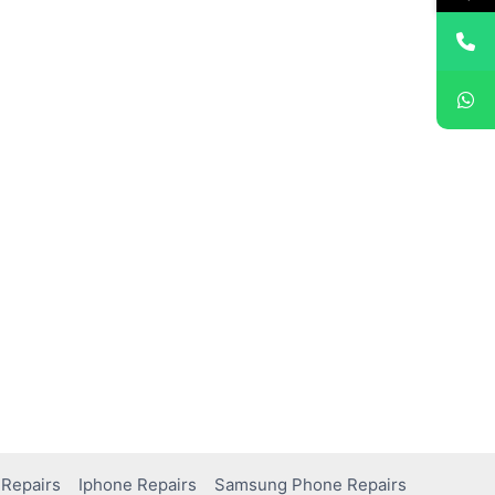
Repairs
Iphone Repairs
Samsung Phone Repairs