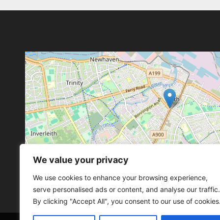
We value your privacy
Leaflet
, ©
OpenStreetMap
con
Leaflet
, ©
OpenStreetMap
con
We use cookies to enhance your browsing experience,
serve personalised ads or content, and analyse our traffic.
By clicking "Accept All", you consent to our use of cookies