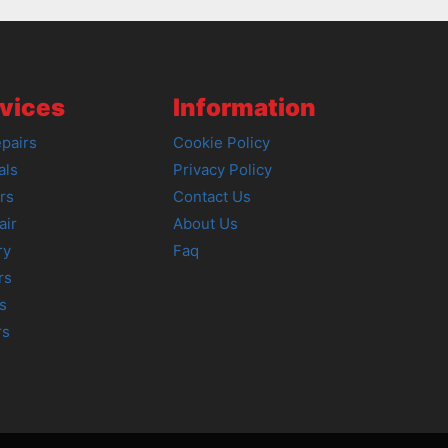
vices
Information
pairs
Cookie Policy
als
Privacy Policy
rs
Contact Us
air
About Us
ry
Faq
rs
s
rs