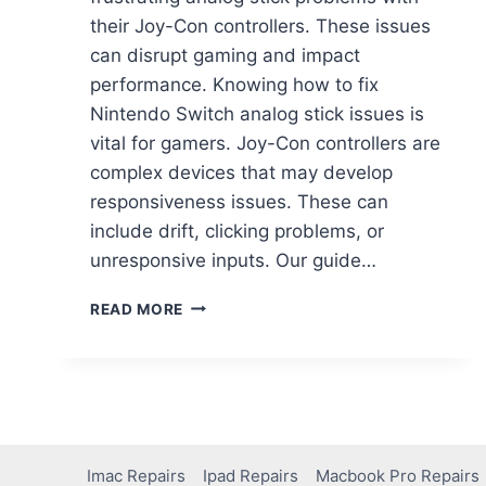
their Joy-Con controllers. These issues
can disrupt gaming and impact
performance. Knowing how to fix
Nintendo Switch analog stick issues is
vital for gamers. Joy-Con controllers are
complex devices that may develop
responsiveness issues. These can
include drift, clicking problems, or
unresponsive inputs. Our guide…
READ MORE
Imac Repairs
Ipad Repairs
Macbook Pro Repairs