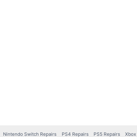
Nintendo Switch Repairs
PS4 Repairs
PS5 Repairs
Xbox 