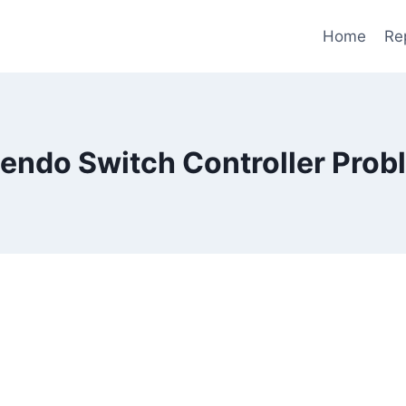
Home
Re
tendo Switch Controller Prob