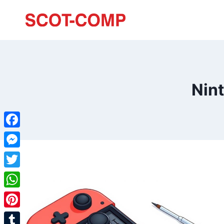
Nin
Facebook
Messenger
Twitter
WhatsApp
Pinterest