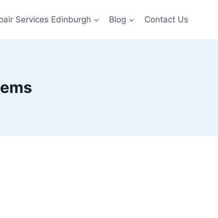
pair Services Edinburgh
Blog
Contact Us
lems