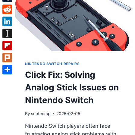
Tumblr
Reddit
LinkedIn
Instapaper
Flipboard
NINTENDO SWITCH REPAIRS
Plurk
Click Fix: Solving
Share
Analog Stick Issues on
Nintendo Switch
By
scotcomp
2025-02-05
Nintendo Switch players often face
frustrating analog stick problems with