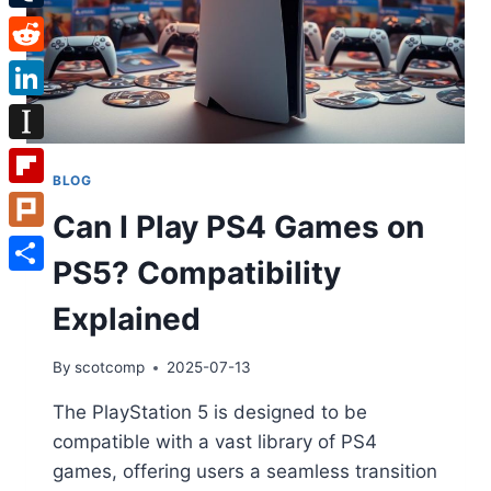
Tumblr
Reddit
LinkedIn
Instapaper
BLOG
Flipboard
Can I Play PS4 Games on
Plurk
PS5? Compatibility
Share
Explained
By
scotcomp
2025-07-13
The PlayStation 5 is designed to be
compatible with a vast library of PS4
games, offering users a seamless transition