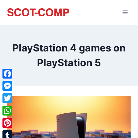
PlayStation 4 games on
PlayStation 5
Facebook
Messenger
Twitter
WhatsApp
Pinterest