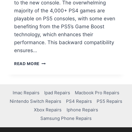
to the new console. The overwhelming
majority of the 4,000+ PS4 games are
playable on PS5 consoles, with some even
benefiting from the PS5’s Game Boost
technology, which enhances their
performance. This backward compatibility
ensures…
READ MORE
Imac Repairs
Ipad Repairs
Macbook Pro Repairs
Nintendo Switch Repairs
PS4 Repairs
PS5 Repairs
Xbox Repairs
Iphone Repairs
Samsung Phone Repairs