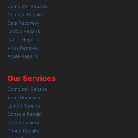
Computer Repairs
Console Repairs
Data Recovery
Laptop Repairs
Tablet Repairs
Virus Removal
Apple Repairs
Our Services
Computer Repairs
Virus Removals
Laptop Repairs
Console Repair
Data Recovery
Phone Repairs