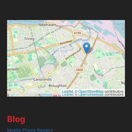
Leaflet
, ©
OpenStreetMap
contributors
Leaflet
, ©
OpenStreetMap
contributors
Blog
Mobile Phone Repairs