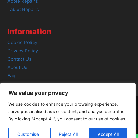
Apple Repairs
Tablet Repairs
Information
Cookie Policy
Privacy Policy
Contact Us
About Us
Faq
We value your privacy
We use cookies to enhance your browsing experience,
serve personalised ads or content, and analyse our traffic.
© 2026 SCOT-COMP |
3 Great Junction Street, Edinburgh,
By clicking "Accept All", you consent to our use of cookies.
EH6 5HX
Customise
Reject All
Accept All