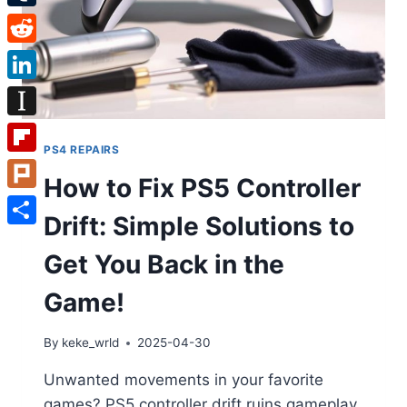
Tumblr
Reddit
LinkedIn
Instapaper
PS4 REPAIRS
Flipboard
How to Fix PS5 Controller
Plurk
Drift: Simple Solutions to
Share
Get You Back in the
Game!
By
keke_wrld
2025-04-30
Unwanted movements in your favorite
games? PS5 controller drift ruins gameplay