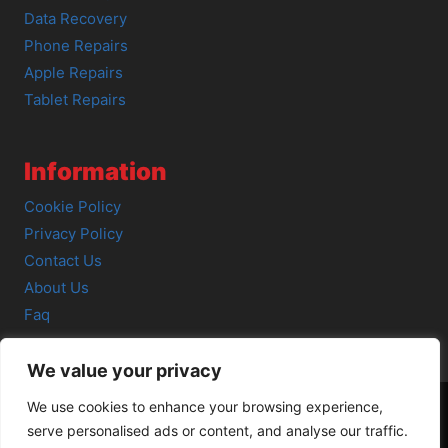
Data Recovery
Phone Repairs
Apple Repairs
Tablet Repairs
Information
Cookie Policy
Privacy Policy
Contact Us
About Us
Faq
We value your privacy
We use cookies to enhance your browsing experience,
serve personalised ads or content, and analyse our traffic.
© 2026 SCOT-COMP |
3 Great Junction Street, Edinburgh,