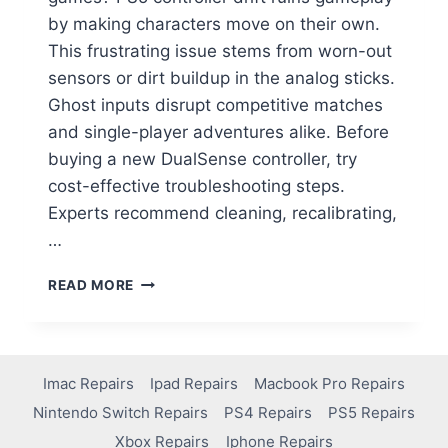
by making characters move on their own.
This frustrating issue stems from worn-out
sensors or dirt buildup in the analog sticks.
Ghost inputs disrupt competitive matches
and single-player adventures alike. Before
buying a new DualSense controller, try
cost-effective troubleshooting steps.
Experts recommend cleaning, recalibrating,
…
READ MORE
Imac Repairs
Ipad Repairs
Macbook Pro Repairs
Nintendo Switch Repairs
PS4 Repairs
PS5 Repairs
Xbox Repairs
Iphone Repairs