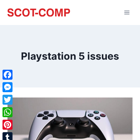
Playstation 5 issues
Facebook
Messenger
Twitter
WhatsApp
Pinterest