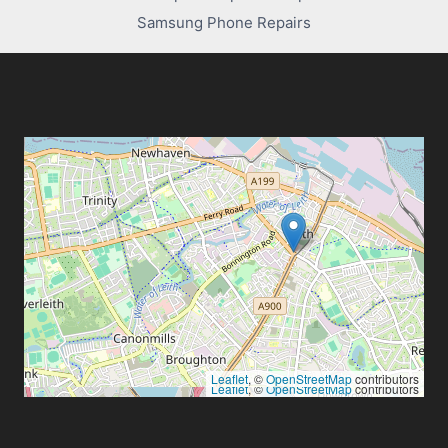
Samsung Phone Repairs
Leaflet
, ©
OpenStreetMap
contributors
Leaflet
, ©
OpenStreetMap
contributors