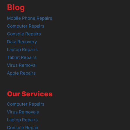
Blog
Mobile Phone Repairs
Computer Repairs
Console Repairs
Data Recovery
Laptop Repairs
Tablet Repairs
Virus Removal
Apple Repairs
Our Services
Computer Repairs
Virus Removals
Laptop Repairs
Console Repair