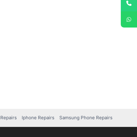
Repairs
Iphone Repairs
Samsung Phone Repairs