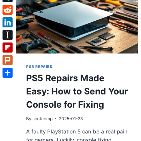
Tumblr
Reddit
LinkedIn
Instapaper
Flipboard
PS5 REPAIRS
Plurk
PS5 Repairs Made
Share
Easy: How to Send Your
Console for Fixing
By
scotcomp
2025-01-23
A faulty PlayStation 5 can be a real pain
for gamers. Luckily, console fixing