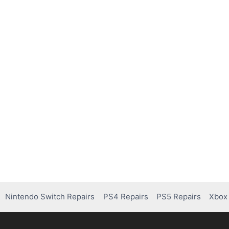
Nintendo Switch Repairs
PS4 Repairs
PS5 Repairs
Xbox 