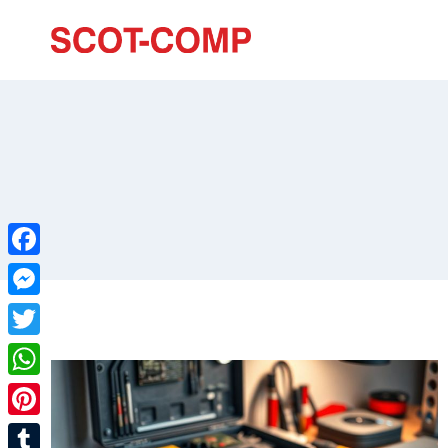
Facebook
Messenger
Twitter
WhatsApp
Pinterest