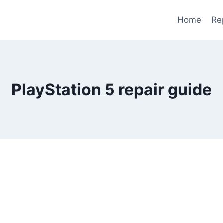
Home
Re
PlayStation 5 repair guide