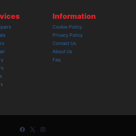
vices
Information
pairs
Cookie Policy
als
Privacy Policy
rs
Contact Us
air
About Us
ry
Faq
rs
s
rs