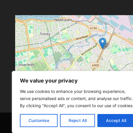
We value your privacy
Leaflet
, ©
OpenStreetMap
con
Leaflet
, ©
OpenStreetMap
con
We use cookies to enhance your browsing experience,
serve personalised ads or content, and analyse our traffic.
By clicking "Accept All", you consent to our use of cookies
Customise
Reject All
Accept All
© 2026 SCOT-COMP |
3 Great Junction Street, 