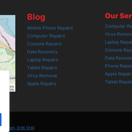
Our Ser
Blog
Computer Re
Mobile Phone Repairs
Virus Remov
Computer Repairs
Laptop Repai
Console Repairs
Console Rep
Data Recovery
Data Recove
Laptop Repairs
Phone Repai
Tablet Repairs
Apple Repair
Virus Removal
Tablet Repai
Apple Repairs
tributors
tributors
.
Edinburgh, EH6 5HX