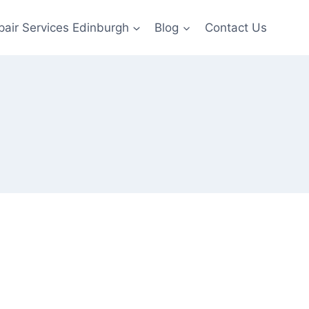
pair Services Edinburgh
Blog
Contact Us