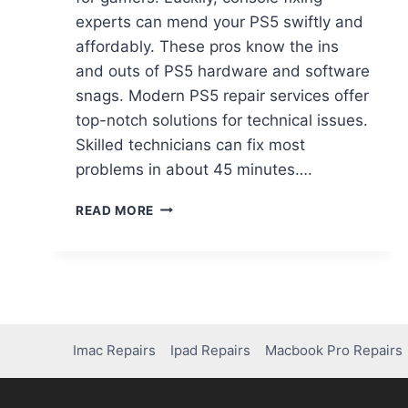
experts can mend your PS5 swiftly and
affordably. These pros know the ins
and outs of PS5 hardware and software
snags. Modern PS5 repair services offer
top-notch solutions for technical issues.
Skilled technicians can fix most
problems in about 45 minutes….
READ MORE
Imac Repairs
Ipad Repairs
Macbook Pro Repairs